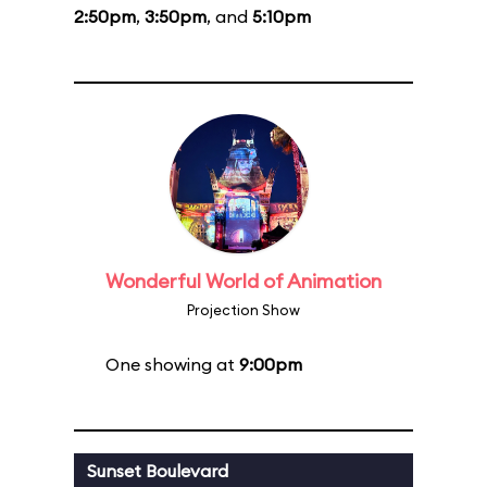
2:50pm
,
3:50pm
, and
5:10pm
Wonderful World of Animation
Projection Show
One showing at
9:00pm
Sunset Boulevard