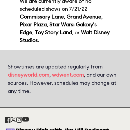
We are currently aware of no
scheduled shows on 7/21/22
Commissary Lane
,
Grand Avenue
,
Pixar Plaza
,
Star Wars: Galaxy's
Edge
,
Toy Story Land
, or
Walt Disney
Studios
.
Showtimes are updated regularly from
disneyworld.com
,
wdwent.com
, and our own
sources. However, schedules may change at
any time.