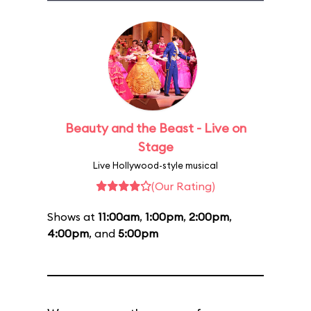
Beauty and the Beast - Live on
Stage
Live Hollywood-style musical
(Our Rating)
Shows at
11:00am
,
1:00pm
,
2:00pm
,
4:00pm
, and
5:00pm