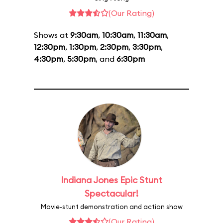
(Our Rating)
Shows at
9:30am
,
10:30am
,
11:30am
,
12:30pm
,
1:30pm
,
2:30pm
,
3:30pm
,
4:30pm
,
5:30pm
, and
6:30pm
Indiana Jones Epic Stunt
Spectacular!
Movie-stunt demonstration and action show
(Our Rating)