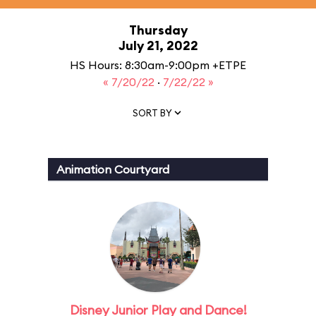
Thursday
July 21, 2022
HS Hours: 8:30am-9:00pm +ETPE
« 7/20/22
·
7/22/22 »
SORT BY
Animation Courtyard
Disney Junior Play and Dance!