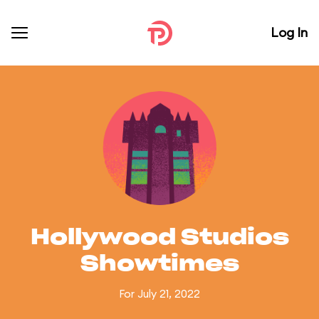
Log In
Hollywood Studios
Showtimes
For July 21, 2022