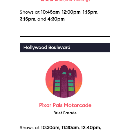
Shows at
10:45am
,
12:00pm
,
1:15pm
,
3:15pm
, and
4:30pm
Hollywood Boulevard
Pixar Pals Motorcade
Brief Parade
Shows at
10:30am
,
11:30am
,
12:40pm
,