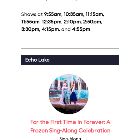
Shows at
9:55am
,
10:35am
,
11:15am
,
11:55am
,
12:35pm
,
2:10pm
,
2:50pm
,
3:30pm
,
4:15pm
, and
4:55pm
Echo Lake
For the First Time In Forever: A
Frozen Sing-Along Celebration
Sing-Along