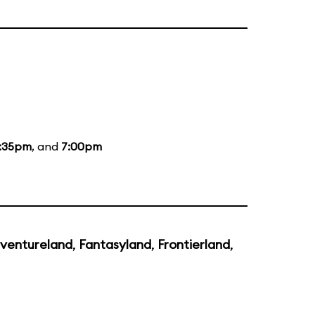
:35pm
, and
7:00pm
ventureland
,
Fantasyland
,
Frontierland
,