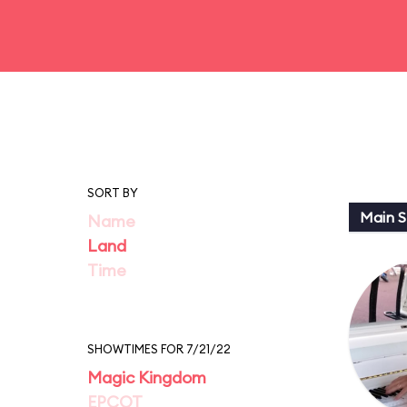
SORT BY
Main St
Name
Land
Time
SHOWTIMES FOR 7/21/22
Magic Kingdom
EPCOT