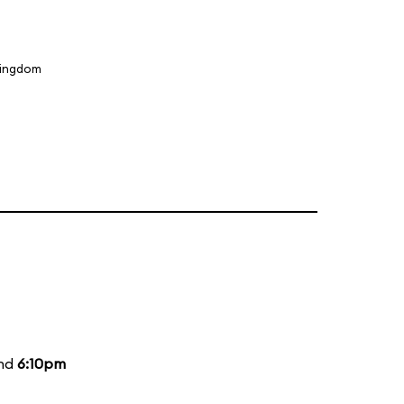
Kingdom
and
6:10pm