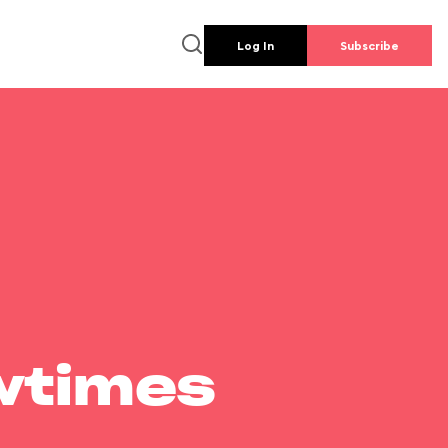
Log In
Subscribe
wtimes