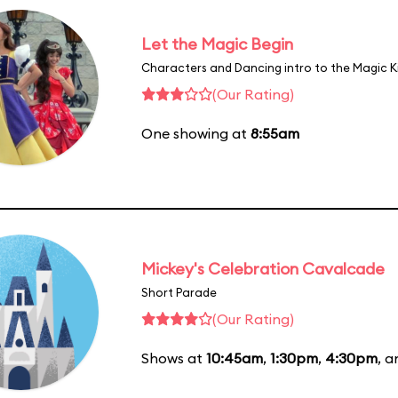
Let the Magic Begin
Characters and Dancing intro to the Magic 
(Our Rating)
One showing at
8:55am
Mickey's Celebration Cavalcade
Short Parade
(Our Rating)
Shows at
10:45am
,
1:30pm
,
4:30pm
, 