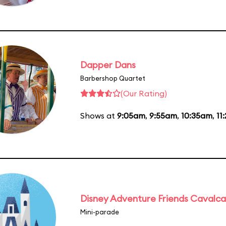
Dapper Dans
Barbershop Quartet
(Our Rating)
Shows at
9:05am
,
9:55am
,
10:35am
,
11
Disney Adventure Friends Cavalc
Mini-parade