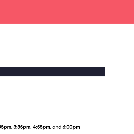
35pm
,
3:35pm
,
4:55pm
, and
6:00pm