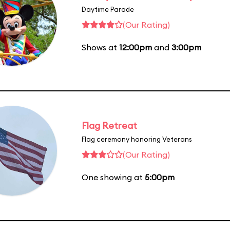
Daytime Parade
(Our Rating)
Shows at
12:00pm
and
3:00pm
Flag Retreat
Flag ceremony honoring Veterans
(Our Rating)
One showing at
5:00pm