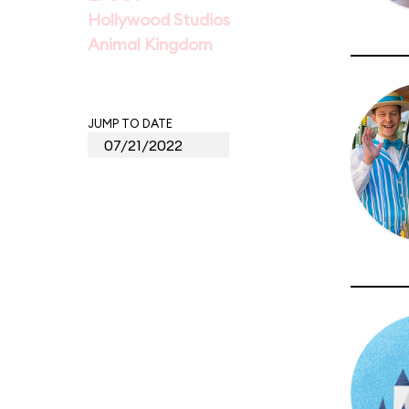
Hollywood Studios
Animal Kingdom
JUMP TO DATE