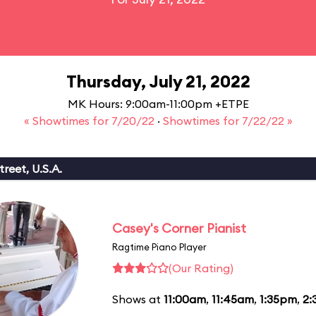
Thursday, July 21, 2022
MK Hours: 9:00am-11:00pm +ETPE
« Showtimes for 7/20/22
·
Showtimes for 7/22/22 »
reet, U.S.A.
Casey's Corner Pianist
Ragtime Piano Player
(Our Rating)
Shows at
11:00am
,
11:45am
,
1:35pm
,
2: