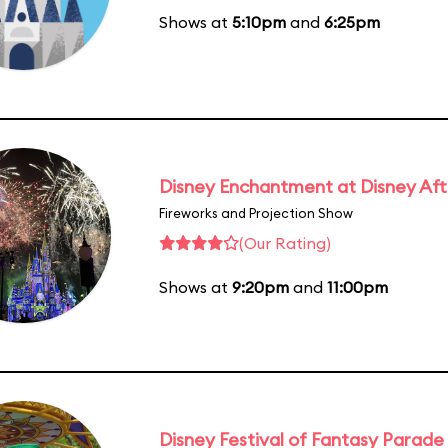
Shows at
5:10pm
and
6:25pm
Disney Enchantment at Disney Af
Fireworks and Projection Show
(Our Rating)
Shows at
9:20pm
and
11:00pm
Disney Festival of Fantasy Parade