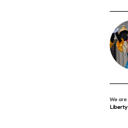
We are 
Liberty