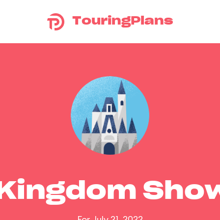
TouringPlans
 Kingdom Sho
For July 21, 2022