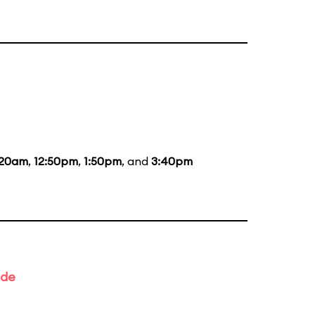
:20am
,
12:50pm
,
1:50pm
, and
3:40pm
ade