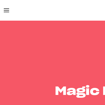
Magic