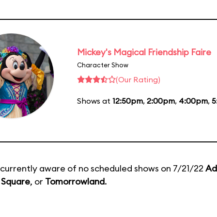
Mickey's Magical Friendship Faire
Character Show
(Our Rating)
Shows at
12:50pm
,
2:00pm
,
4:00pm
,
5
currently aware of no scheduled shows on 7/21/22
Ad
 Square
, or
Tomorrowland
.