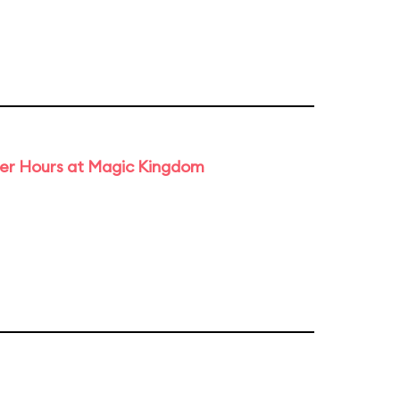
ter Hours at Magic Kingdom