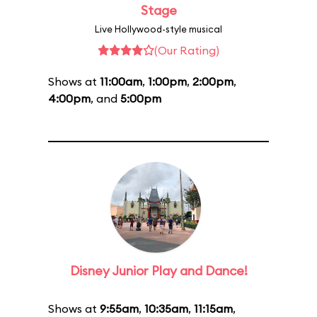
Stage
Live Hollywood-style musical
(Our Rating)
Shows at
11:00am
,
1:00pm
,
2:00pm
,
4:00pm
, and
5:00pm
Disney Junior Play and Dance!
Shows at
9:55am
,
10:35am
,
11:15am
,