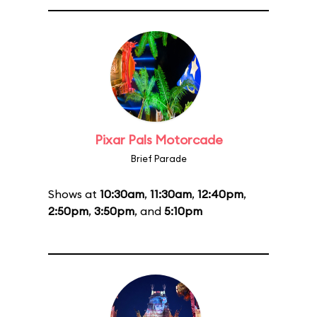
Pixar Pals Motorcade
Brief Parade
Shows at
10:30am
,
11:30am
,
12:40pm
,
2:50pm
,
3:50pm
, and
5:10pm