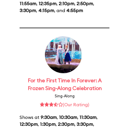
11:55am
,
12:35pm
,
2:10pm
,
2:50pm
,
3:30pm
,
4:15pm
, and
4:55pm
For the First Time In Forever: A
Frozen Sing-Along Celebration
Sing-Along
(Our Rating)
Shows at
9:30am
,
10:30am
,
11:30am
,
12:30pm
,
1:30pm
,
2:30pm
,
3:30pm
,