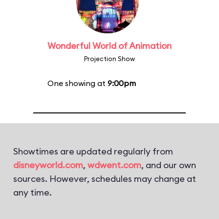
Wonderful World of Animation
Projection Show
One showing at
9:00pm
Showtimes are updated regularly from
disneyworld.com
,
wdwent.com
, and our own
sources. However, schedules may change at
any time.