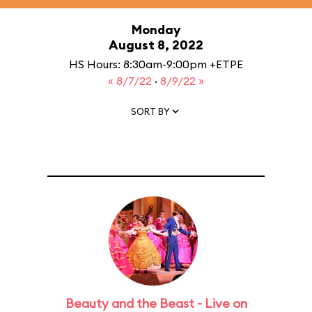
Monday
August 8, 2022
HS Hours: 8:30am-9:00pm +ETPE
« 8/7/22
·
8/9/22 »
SORT BY
Beauty and the Beast - Live on