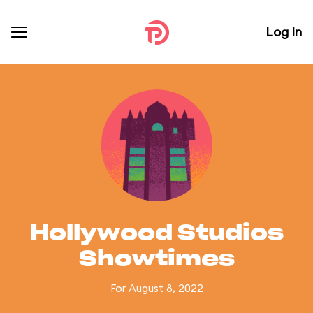
Log In
Hollywood Studios
Showtimes
For August 8, 2022