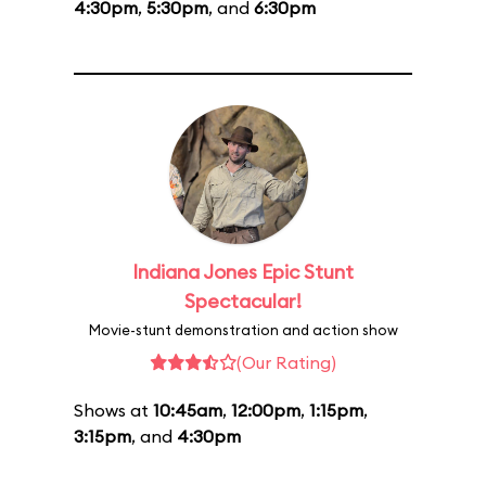
4:30pm
,
5:30pm
, and
6:30pm
Indiana Jones Epic Stunt
Spectacular!
Movie-stunt demonstration and action show
(Our Rating)
Shows at
10:45am
,
12:00pm
,
1:15pm
,
3:15pm
, and
4:30pm