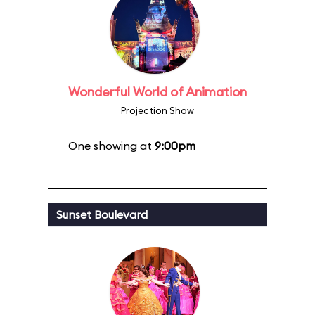
Wonderful World of Animation
Projection Show
One showing at
9:00pm
Sunset Boulevard