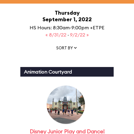
Thursday
September 1, 2022
HS Hours: 8:30am-9:00pm +ETPE
« 8/31/22
·
9/2/22 »
SORT BY
Animation Courtyard
Disney Junior Play and Dance!