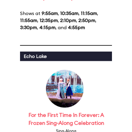
Shows at
9:55am
,
10:35am
,
11:15am
,
11:55am
,
12:35pm
,
2:10pm
,
2:50pm
,
3:30pm
,
4:15pm
, and
4:55pm
Echo Lake
For the First Time In Forever: A
Frozen Sing-Along Celebration
Sing-Along