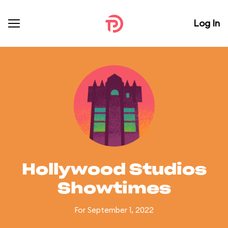
Log In
Hollywood Studios
Showtimes
For September 1, 2022