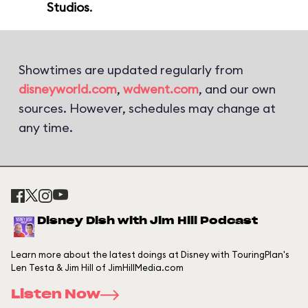
Studios
.
Showtimes are updated regularly from
disneyworld.com
,
wdwent.com
, and our own
sources. However, schedules may change at
any time.
Disney Dish with Jim Hill Podcast
Learn more about the latest doings at Disney with TouringPlan's
Len Testa & Jim Hill of JimHillMedia.com
Listen Now