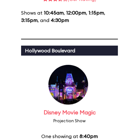
Shows at
10:45am
,
12:00pm
,
1:15pm
,
3:15pm
, and
4:30pm
Hollywood Boulevard
Disney Movie Magic
Projection Show
One showing at
8:40pm