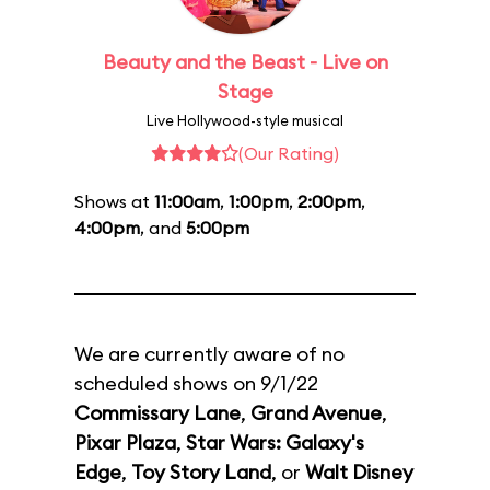
Beauty and the Beast - Live on
Stage
Live Hollywood-style musical
(Our Rating)
Shows at
11:00am
,
1:00pm
,
2:00pm
,
4:00pm
, and
5:00pm
We are currently aware of no
scheduled shows on 9/1/22
Commissary Lane
,
Grand Avenue
,
Pixar Plaza
,
Star Wars: Galaxy's
Edge
,
Toy Story Land
, or
Walt Disney