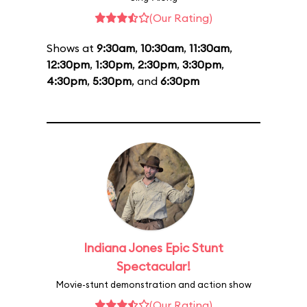
(Our Rating)
Shows at
9:30am
,
10:30am
,
11:30am
,
12:30pm
,
1:30pm
,
2:30pm
,
3:30pm
,
4:30pm
,
5:30pm
, and
6:30pm
Indiana Jones Epic Stunt
Spectacular!
Movie-stunt demonstration and action show
(Our Rating)