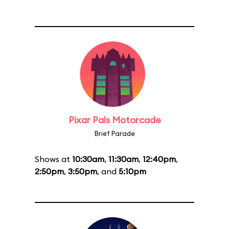
Pixar Pals Motorcade
Brief Parade
Shows at
10:30am
,
11:30am
,
12:40pm
,
2:50pm
,
3:50pm
, and
5:10pm