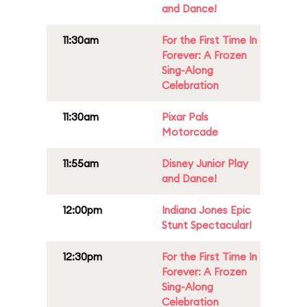
and Dance!
11:30am
For the First Time In
Forever: A Frozen
Sing-Along
Celebration
11:30am
Pixar Pals
Motorcade
11:55am
Disney Junior Play
and Dance!
12:00pm
Indiana Jones Epic
Stunt Spectacular!
12:30pm
For the First Time In
Forever: A Frozen
Sing-Along
Celebration