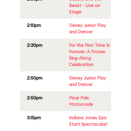
Beast - Live on
Stage
2:10pm
Disney Junior Play
and Dance!
2:30pm
For the First Time In
Forever: A Frozen
Sing-Along
Celebration
2:50pm
Disney Junior Play
and Dance!
2:50pm
Pixar Pals
Motorcade
3:15pm
Indiana Jones Epic
Stunt Spectacular!