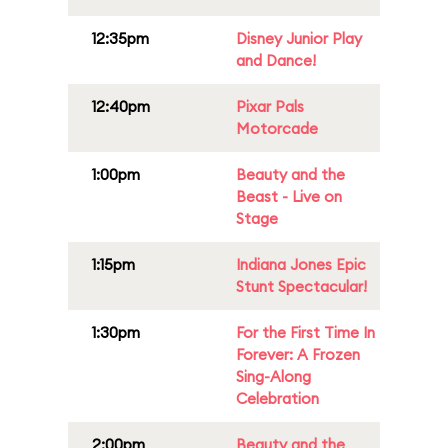
12:35pm
Disney Junior Play
and Dance!
12:40pm
Pixar Pals
Motorcade
1:00pm
Beauty and the
Beast - Live on
Stage
1:15pm
Indiana Jones Epic
Stunt Spectacular!
1:30pm
For the First Time In
Forever: A Frozen
Sing-Along
Celebration
2:00pm
Beauty and the