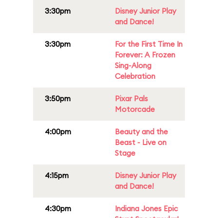
3:30pm
Disney Junior Play
and Dance!
3:30pm
For the First Time In
Forever: A Frozen
Sing-Along
Celebration
3:50pm
Pixar Pals
Motorcade
4:00pm
Beauty and the
Beast - Live on
Stage
4:15pm
Disney Junior Play
and Dance!
4:30pm
Indiana Jones Epic