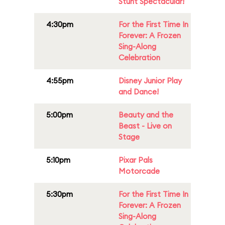
Stunt Spectacular!
4:30pm
For the First Time In
Forever: A Frozen
Sing-Along
Celebration
4:55pm
Disney Junior Play
and Dance!
5:00pm
Beauty and the
Beast - Live on
Stage
5:10pm
Pixar Pals
Motorcade
5:30pm
For the First Time In
Forever: A Frozen
Sing-Along