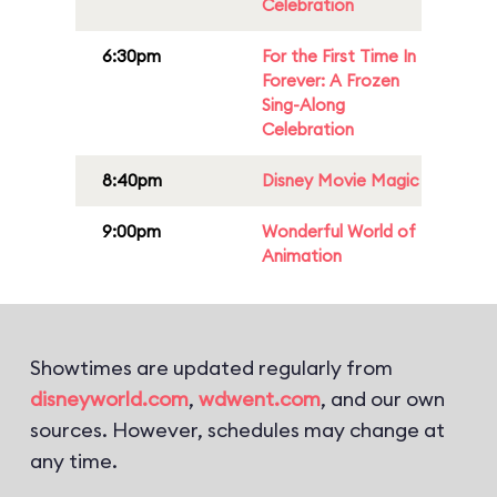
Celebration
6:30pm
For the First Time In
Forever: A Frozen
Sing-Along
Celebration
8:40pm
Disney Movie Magic
9:00pm
Wonderful World of
Animation
Showtimes are updated regularly from
disneyworld.com
,
wdwent.com
, and our own
sources. However, schedules may change at
any time.