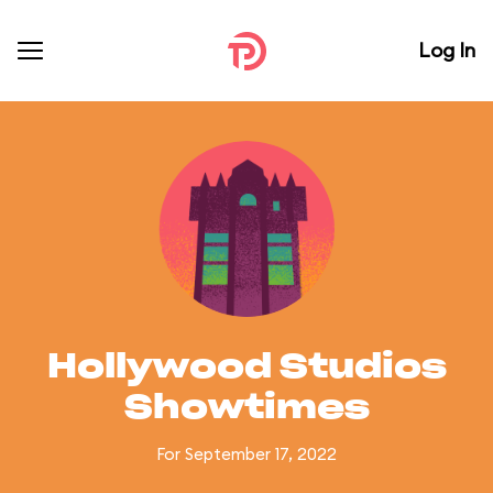
Log In
Hollywood Studios
Showtimes
For September 17, 2022