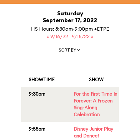
Saturday
September 17, 2022
HS Hours: 8:30am-9:00pm +ETPE
« 9/16/22
·
9/18/22 »
SORT BY
SHOWTIME
SHOW
9:30am
For the First Time In
Forever: A Frozen
Sing-Along
Celebration
9:55am
Disney Junior Play
and Dance!