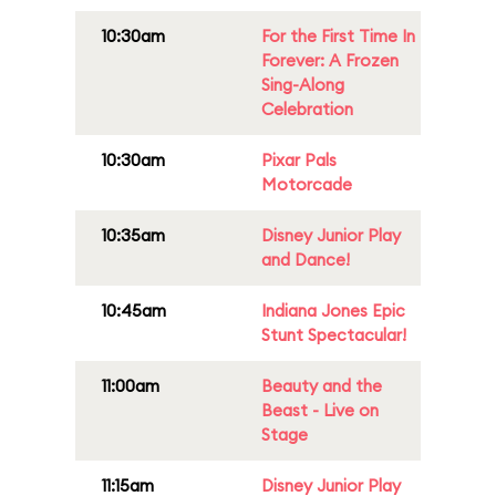
10:30am
For the First Time In
Forever: A Frozen
Sing-Along
Celebration
10:30am
Pixar Pals
Motorcade
10:35am
Disney Junior Play
and Dance!
10:45am
Indiana Jones Epic
Stunt Spectacular!
11:00am
Beauty and the
Beast - Live on
Stage
11:15am
Disney Junior Play