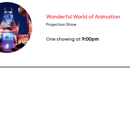
Wonderful World of Animation
Projection Show
One showing at
9:00pm