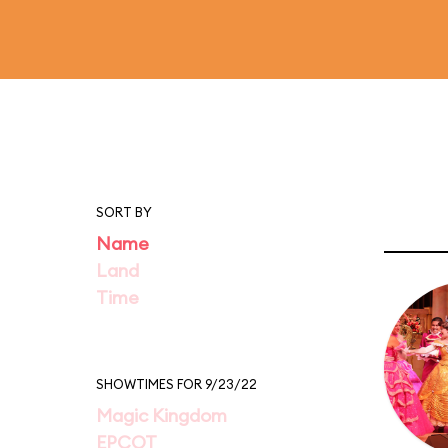
SORT BY
Name
Land
Time
SHOWTIMES FOR 9/23/22
Magic Kingdom
EPCOT