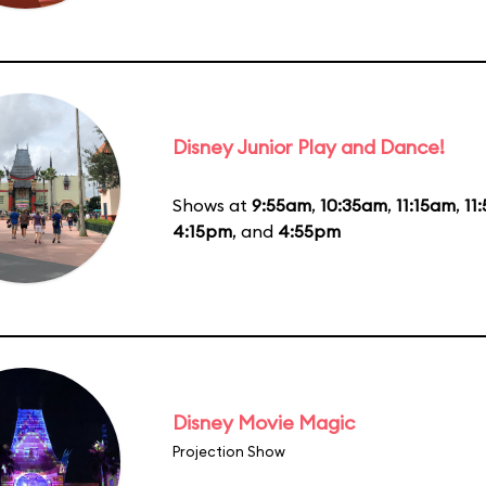
Disney Junior Play and Dance!
Shows at
9:55am
,
10:35am
,
11:15am
,
11
4:15pm
, and
4:55pm
Disney Movie Magic
Projection Show