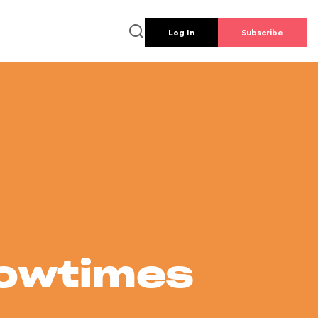
Log In
Subscribe
howtimes