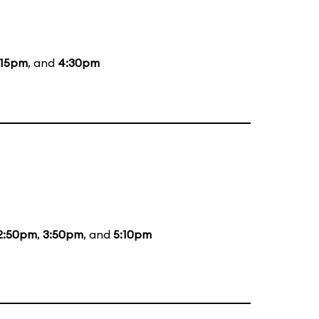
:15pm
, and
4:30pm
2:50pm
,
3:50pm
, and
5:10pm