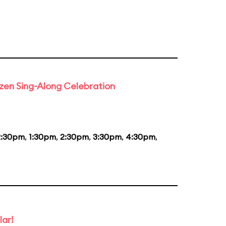
rozen Sing-Along Celebration
2:30pm
,
1:30pm
,
2:30pm
,
3:30pm
,
4:30pm
,
lar!