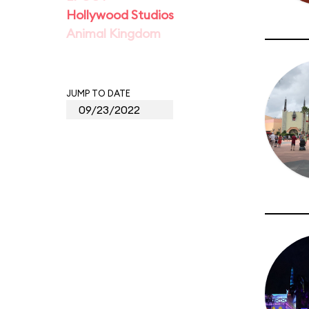
Hollywood Studios
Animal Kingdom
JUMP TO DATE