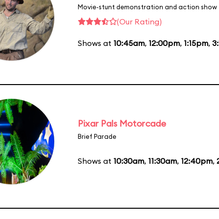
Movie-stunt demonstration and action show
(Our Rating)
Shows at
10:45am
,
12:00pm
,
1:15pm
,
3
Pixar Pals Motorcade
Brief Parade
Shows at
10:30am
,
11:30am
,
12:40pm
,