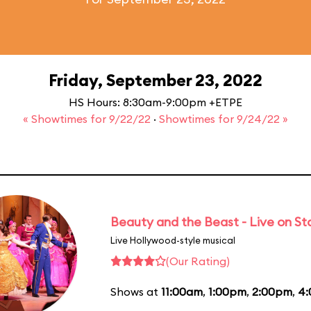
Friday, September 23, 2022
HS Hours: 8:30am-9:00pm +ETPE
« Showtimes for 9/22/22
·
Showtimes for 9/24/22 »
Beauty and the Beast - Live on S
Live Hollywood-style musical
(Our Rating)
Shows at
11:00am
,
1:00pm
,
2:00pm
,
4