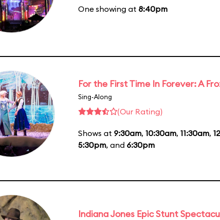
One showing at
8:40pm
For the First Time In Forever: A F
Sing-Along
(Our Rating)
Shows at
9:30am
,
10:30am
,
11:30am
,
1
5:30pm
, and
6:30pm
Indiana Jones Epic Stunt Spectacu