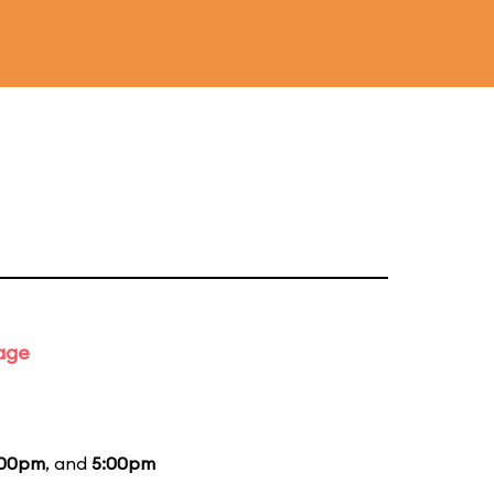
tage
:00pm
, and
5:00pm