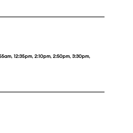
:55am
,
12:35pm
,
2:10pm
,
2:50pm
,
3:30pm
,