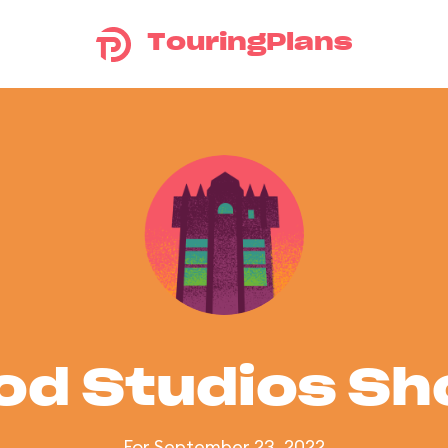
TouringPlans
od Studios S
For September 23, 2022