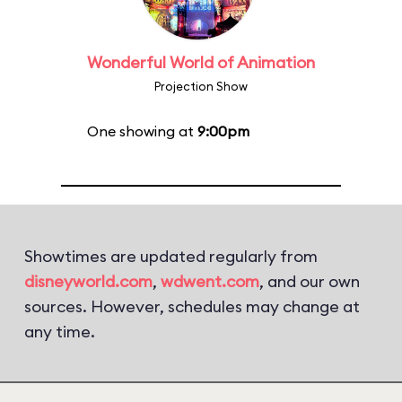
Wonderful World of Animation
Projection Show
One showing at
9:00pm
Showtimes are updated regularly from
disneyworld.com
,
wdwent.com
, and our own
sources. However, schedules may change at
any time.