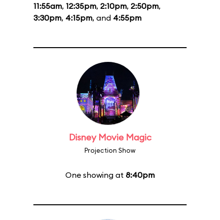
11:55am
,
12:35pm
,
2:10pm
,
2:50pm
,
3:30pm
,
4:15pm
, and
4:55pm
Disney Movie Magic
Projection Show
One showing at
8:40pm