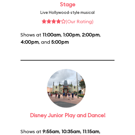
Stage
Live Hollywood-style musical
(Our Rating)
Shows at
11:00am
,
1:00pm
,
2:00pm
,
4:00pm
, and
5:00pm
Disney Junior Play and Dance!
Shows at
9:55am
,
10:35am
,
11:15am
,