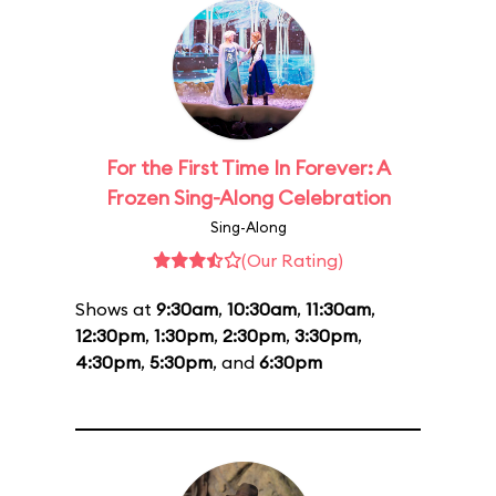
For the First Time In Forever: A
Frozen Sing-Along Celebration
Sing-Along
(Our Rating)
Shows at
9:30am
,
10:30am
,
11:30am
,
12:30pm
,
1:30pm
,
2:30pm
,
3:30pm
,
4:30pm
,
5:30pm
, and
6:30pm