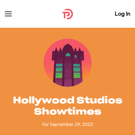
Log In
Hollywood Studios
Showtimes
For September 29, 2022