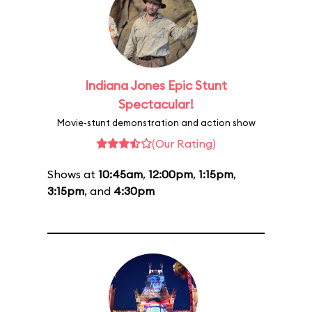
Indiana Jones Epic Stunt
Spectacular!
Movie-stunt demonstration and action show
(Our Rating)
Shows at
10:45am
,
12:00pm
,
1:15pm
,
3:15pm
, and
4:30pm