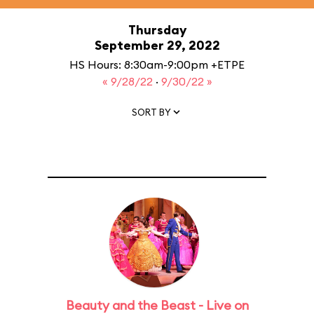
Thursday
September 29, 2022
HS Hours: 8:30am-9:00pm +ETPE
« 9/28/22
·
9/30/22 »
SORT BY
Beauty and the Beast - Live on