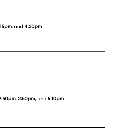
:15pm
, and
4:30pm
2:50pm
,
3:50pm
, and
5:10pm