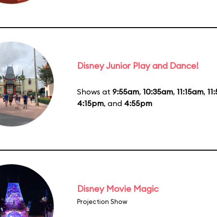
Disney Junior Play and Dance!
Shows at
9:55am
,
10:35am
,
11:15am
,
11
4:15pm
, and
4:55pm
Disney Movie Magic
Projection Show