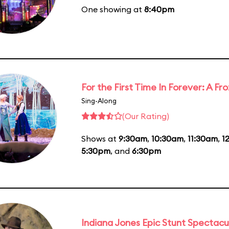
One showing at
8:40pm
For the First Time In Forever: A F
Sing-Along
(Our Rating)
Shows at
9:30am
,
10:30am
,
11:30am
,
1
5:30pm
, and
6:30pm
Indiana Jones Epic Stunt Spectacu