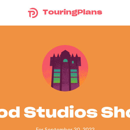
TouringPlans
od Studios S
For September 30, 2022