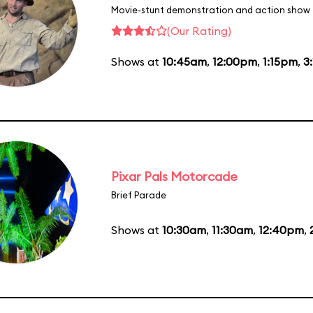
Movie-stunt demonstration and action show
(Our Rating)
Shows at
10:45am
,
12:00pm
,
1:15pm
,
3
Pixar Pals Motorcade
Brief Parade
Shows at
10:30am
,
11:30am
,
12:40pm
,