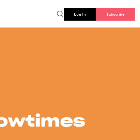
Log In
Subscribe
howtimes