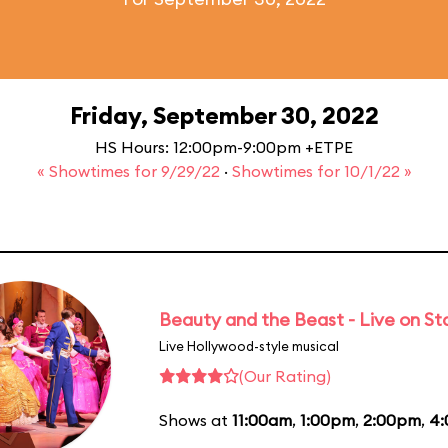
Friday, September 30, 2022
HS Hours: 12:00pm-9:00pm +ETPE
« Showtimes for 9/29/22
·
Showtimes for 10/1/22 »
Beauty and the Beast - Live on S
Live Hollywood-style musical
(Our Rating)
Shows at
11:00am
,
1:00pm
,
2:00pm
,
4