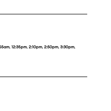
:55am
,
12:35pm
,
2:10pm
,
2:50pm
,
3:30pm
,