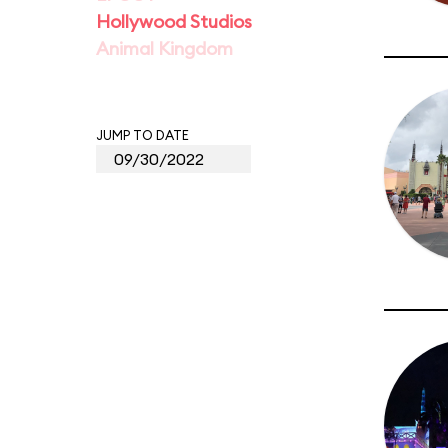
Hollywood Studios
Animal Kingdom
JUMP TO DATE