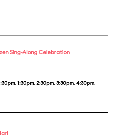
rozen Sing-Along Celebration
2:30pm
,
1:30pm
,
2:30pm
,
3:30pm
,
4:30pm
,
lar!