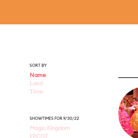
SORT BY
Name
Land
Time
SHOWTIMES FOR 9/30/22
Magic Kingdom
EPCOT