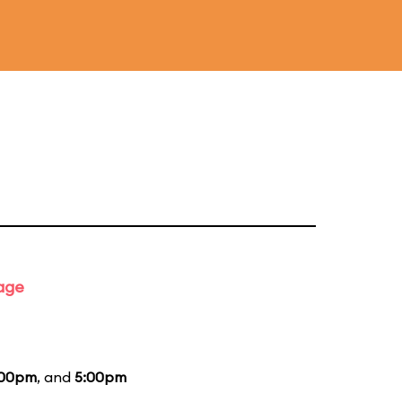
tage
:00pm
, and
5:00pm