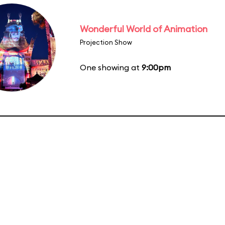
Wonderful World of Animation
Projection Show
One showing at
9:00pm