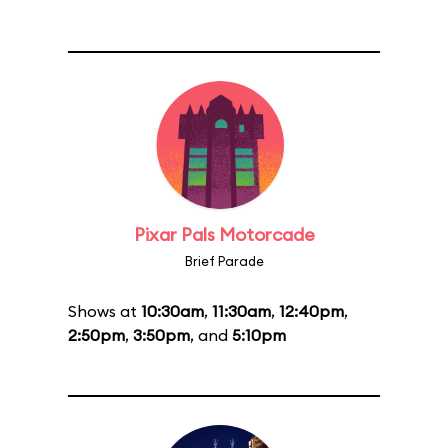
Pixar Pals Motorcade
Brief Parade
Shows at
10:30am
,
11:30am
,
12:40pm
,
2:50pm
,
3:50pm
, and
5:10pm