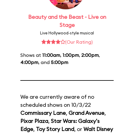
Beauty and the Beast - Live on
Stage
Live Hollywood-style musical
(Our Rating)
Shows at
11:00am
,
1:00pm
,
2:00pm
,
4:00pm
, and
5:00pm
We are currently aware of no
scheduled shows on 10/3/22
Commissary Lane
,
Grand Avenue
,
Pixar Plaza
,
Star Wars: Galaxy's
Edge
,
Toy Story Land
, or
Walt Disney