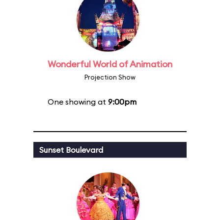
Wonderful World of Animation
Projection Show
One showing at
9:00pm
Sunset Boulevard