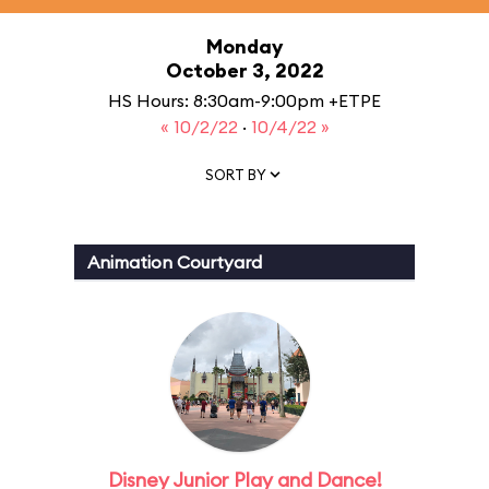
Monday
October 3, 2022
HS Hours: 8:30am-9:00pm +ETPE
« 10/2/22
·
10/4/22 »
SORT BY
Animation Courtyard
Disney Junior Play and Dance!