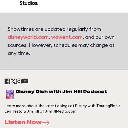
Studios
.
Showtimes are updated regularly from
disneyworld.com
,
wdwent.com
, and our own
sources. However, schedules may change at
any time.
Disney Dish with Jim Hill Podcast
Learn more about the latest doings at Disney with TouringPlan's
Len Testa & Jim Hill of JimHillMedia.com
Listen Now