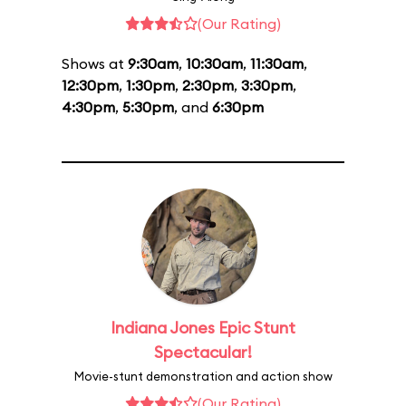
(Our Rating)
Shows at
9:30am
,
10:30am
,
11:30am
,
12:30pm
,
1:30pm
,
2:30pm
,
3:30pm
,
4:30pm
,
5:30pm
, and
6:30pm
Indiana Jones Epic Stunt
Spectacular!
Movie-stunt demonstration and action show
(Our Rating)