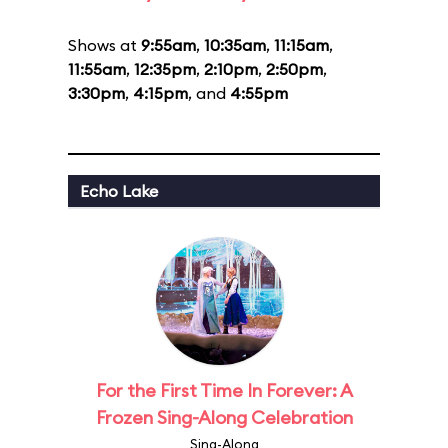
Shows at
9:55am
,
10:35am
,
11:15am
,
11:55am
,
12:35pm
,
2:10pm
,
2:50pm
,
3:30pm
,
4:15pm
, and
4:55pm
Echo Lake
For the First Time In Forever: A
Frozen Sing-Along Celebration
Sing-Along