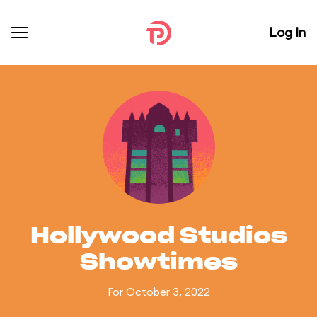
Log In
Hollywood Studios
Showtimes
For October 3, 2022