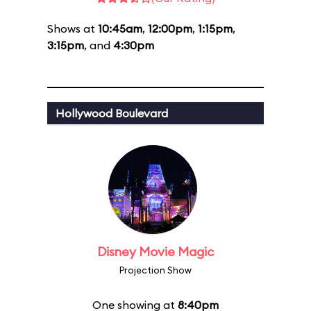
Shows at
10:45am
,
12:00pm
,
1:15pm
,
3:15pm
, and
4:30pm
Hollywood Boulevard
Disney Movie Magic
Projection Show
One showing at
8:40pm