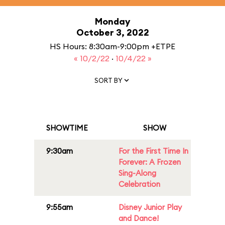
Monday
October 3, 2022
HS Hours: 8:30am-9:00pm +ETPE
« 10/2/22
·
10/4/22 »
SORT BY
SHOWTIME
SHOW
9:30am
For the First Time In
Forever: A Frozen
Sing-Along
Celebration
9:55am
Disney Junior Play
and Dance!