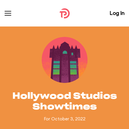
Log In
Hollywood Studios
Showtimes
For October 3, 2022