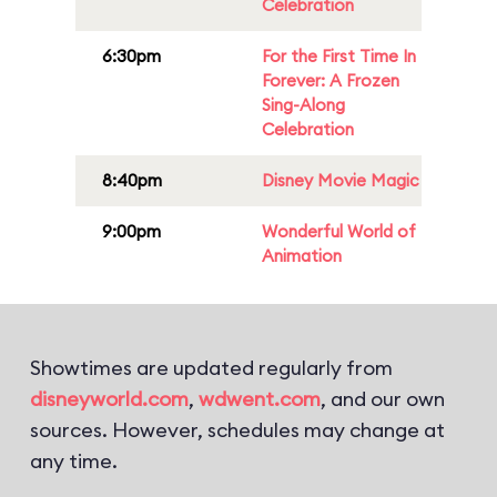
Celebration
6:30pm
For the First Time In
Forever: A Frozen
Sing-Along
Celebration
8:40pm
Disney Movie Magic
9:00pm
Wonderful World of
Animation
Showtimes are updated regularly from
disneyworld.com
,
wdwent.com
, and our own
sources. However, schedules may change at
any time.