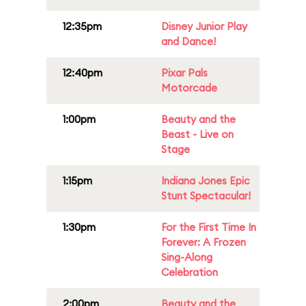
12:35pm
Disney Junior Play
and Dance!
12:40pm
Pixar Pals
Motorcade
1:00pm
Beauty and the
Beast - Live on
Stage
1:15pm
Indiana Jones Epic
Stunt Spectacular!
1:30pm
For the First Time In
Forever: A Frozen
Sing-Along
Celebration
2:00pm
Beauty and the