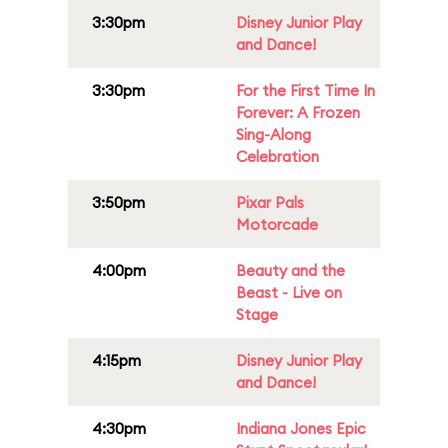
3:30pm
Disney Junior Play
and Dance!
3:30pm
For the First Time In
Forever: A Frozen
Sing-Along
Celebration
3:50pm
Pixar Pals
Motorcade
4:00pm
Beauty and the
Beast - Live on
Stage
4:15pm
Disney Junior Play
and Dance!
4:30pm
Indiana Jones Epic