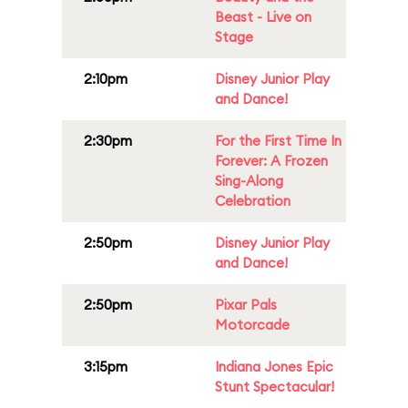
Beast - Live on
Stage
2:10pm
Disney Junior Play
and Dance!
2:30pm
For the First Time In
Forever: A Frozen
Sing-Along
Celebration
2:50pm
Disney Junior Play
and Dance!
2:50pm
Pixar Pals
Motorcade
3:15pm
Indiana Jones Epic
Stunt Spectacular!