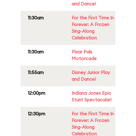
and Dance!
11:30am
For the First Time In
Forever: A Frozen
Sing-Along
Celebration
11:30am
Pixar Pals
Motorcade
11:55am
Disney Junior Play
and Dance!
12:00pm
Indiana Jones Epic
Stunt Spectacular!
12:30pm
For the First Time In
Forever: A Frozen
Sing-Along
Celebration