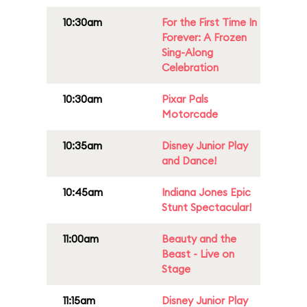
10:30am
For the First Time In
Forever: A Frozen
Sing-Along
Celebration
10:30am
Pixar Pals
Motorcade
10:35am
Disney Junior Play
and Dance!
10:45am
Indiana Jones Epic
Stunt Spectacular!
11:00am
Beauty and the
Beast - Live on
Stage
11:15am
Disney Junior Play