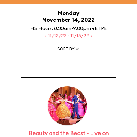
Monday
November 14, 2022
HS Hours: 8:30am-9:00pm +ETPE
« 11/13/22
·
11/15/22 »
SORT BY
Beauty and the Beast - Live on