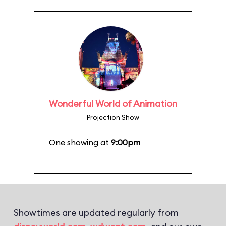
Wonderful World of Animation
Projection Show
One showing at
9:00pm
Showtimes are updated regularly from