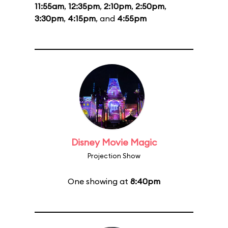
11:55am
,
12:35pm
,
2:10pm
,
2:50pm
,
3:30pm
,
4:15pm
, and
4:55pm
Disney Movie Magic
Projection Show
One showing at
8:40pm