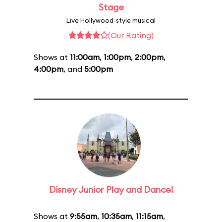
Stage
Live Hollywood-style musical
(Our Rating)
Shows at
11:00am
,
1:00pm
,
2:00pm
,
4:00pm
, and
5:00pm
Disney Junior Play and Dance!
Shows at
9:55am
,
10:35am
,
11:15am
,