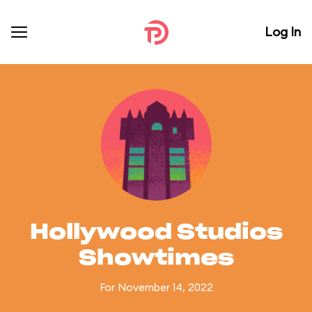
Log In
Hollywood Studios
Showtimes
For November 14, 2022