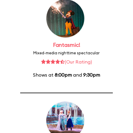
Fantasmic!
Mixed-media nighttime spectacular
(Our Rating)
Shows at
8:00pm
and
9:30pm