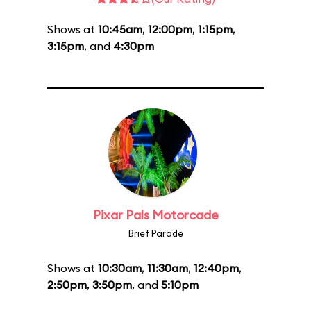
Shows at
10:45am
,
12:00pm
,
1:15pm
,
3:15pm
, and
4:30pm
Pixar Pals Motorcade
Brief Parade
Shows at
10:30am
,
11:30am
,
12:40pm
,
2:50pm
,
3:50pm
, and
5:10pm