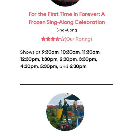
For the First Time In Forever: A
Frozen Sing-Along Celebration
Sing-Along
(Our Rating)
Shows at
9:30am
,
10:30am
,
11:30am
,
12:30pm
,
1:30pm
,
2:30pm
,
3:30pm
,
4:30pm
,
5:30pm
, and
6:30pm