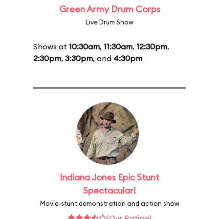
Green Army Drum Corps
Live Drum Show
Shows at
10:30am
,
11:30am
,
12:30pm
,
2:30pm
,
3:30pm
, and
4:30pm
Indiana Jones Epic Stunt
Spectacular!
Movie-stunt demonstration and action show
(Our Rating)