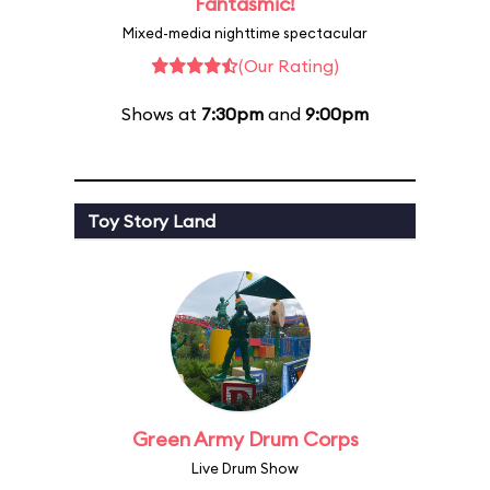
Fantasmic!
Mixed-media nighttime spectacular
(Our Rating)
Shows at
7:30pm
and
9:00pm
Toy Story Land
Green Army Drum Corps
Live Drum Show