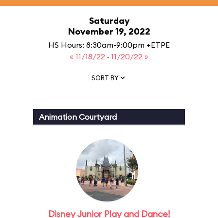
Saturday
November 19, 2022
HS Hours: 8:30am-9:00pm +ETPE
« 11/18/22
·
11/20/22 »
SORT BY
Animation Courtyard
Disney Junior Play and Dance!