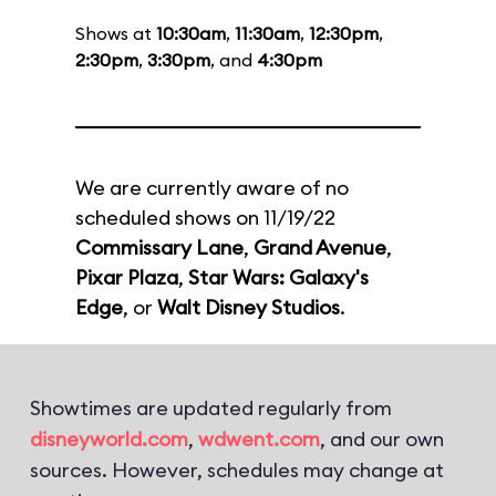
Shows at
10:30am
,
11:30am
,
12:30pm
,
2:30pm
,
3:30pm
, and
4:30pm
We are currently aware of no
scheduled shows on 11/19/22
Commissary Lane
,
Grand Avenue
,
Pixar Plaza
,
Star Wars: Galaxy's
Edge
, or
Walt Disney Studios
.
Showtimes are updated regularly from
disneyworld.com
,
wdwent.com
, and our own
sources. However, schedules may change at