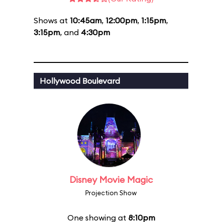
Shows at
10:45am
,
12:00pm
,
1:15pm
,
3:15pm
, and
4:30pm
Hollywood Boulevard
Disney Movie Magic
Projection Show
One showing at
8:10pm