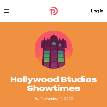
Log In
Hollywood Studios
Showtimes
For November 19, 2022