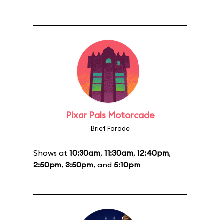
Pixar Pals Motorcade
Brief Parade
Shows at
10:30am
,
11:30am
,
12:40pm
,
2:50pm
,
3:50pm
, and
5:10pm