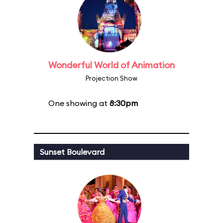
Wonderful World of Animation
Projection Show
One showing at
8:30pm
Sunset Boulevard