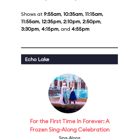
Shows at
9:55am
,
10:35am
,
11:15am
,
11:55am
,
12:35pm
,
2:10pm
,
2:50pm
,
3:30pm
,
4:15pm
, and
4:55pm
Echo Lake
For the First Time In Forever: A
Frozen Sing-Along Celebration
Sing-Along