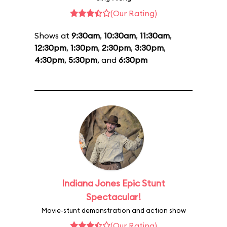
(Our Rating)
Shows at
9:30am
,
10:30am
,
11:30am
,
12:30pm
,
1:30pm
,
2:30pm
,
3:30pm
,
4:30pm
,
5:30pm
, and
6:30pm
Indiana Jones Epic Stunt
Spectacular!
Movie-stunt demonstration and action show
(Our Rating)