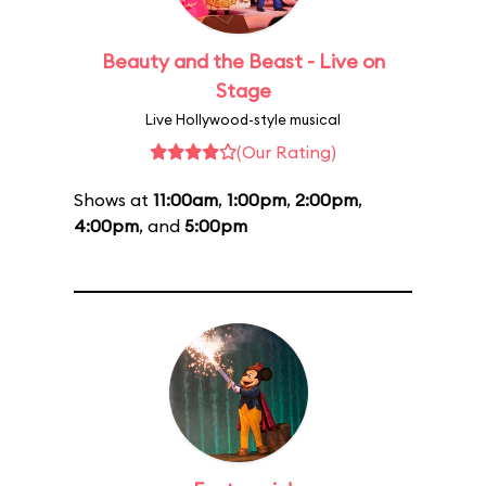
Beauty and the Beast - Live on
Stage
Live Hollywood-style musical
(Our Rating)
Shows at
11:00am
,
1:00pm
,
2:00pm
,
4:00pm
, and
5:00pm