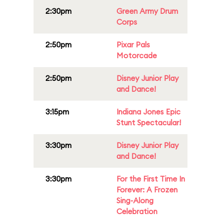
2:30pm
Green Army Drum
Corps
2:50pm
Pixar Pals
Motorcade
2:50pm
Disney Junior Play
and Dance!
3:15pm
Indiana Jones Epic
Stunt Spectacular!
3:30pm
Disney Junior Play
and Dance!
3:30pm
For the First Time In
Forever: A Frozen
Sing-Along
Celebration