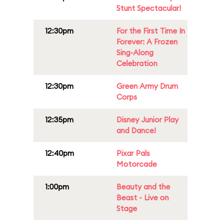
Stunt Spectacular!
12:30pm
For the First Time In
Forever: A Frozen
Sing-Along
Celebration
12:30pm
Green Army Drum
Corps
12:35pm
Disney Junior Play
and Dance!
12:40pm
Pixar Pals
Motorcade
1:00pm
Beauty and the
Beast - Live on
Stage