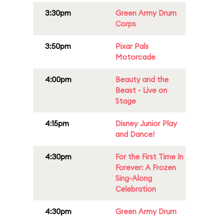
3:30pm
Green Army Drum
Corps
3:50pm
Pixar Pals
Motorcade
4:00pm
Beauty and the
Beast - Live on
Stage
4:15pm
Disney Junior Play
and Dance!
4:30pm
For the First Time In
Forever: A Frozen
Sing-Along
Celebration
4:30pm
Green Army Drum