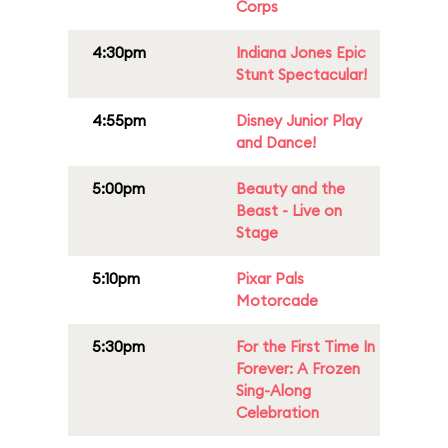
Corps
4:30pm
Indiana Jones Epic
Stunt Spectacular!
4:55pm
Disney Junior Play
and Dance!
5:00pm
Beauty and the
Beast - Live on
Stage
5:10pm
Pixar Pals
Motorcade
5:30pm
For the First Time In
Forever: A Frozen
Sing-Along
Celebration