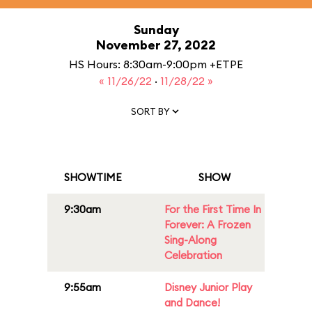
Sunday
November 27, 2022
HS Hours: 8:30am-9:00pm +ETPE
« 11/26/22
·
11/28/22 »
SORT BY
SHOWTIME
SHOW
9:30am
For the First Time In
Forever: A Frozen
Sing-Along
Celebration
9:55am
Disney Junior Play
and Dance!