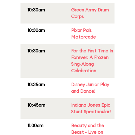
10:30am
Green Army Drum
Corps
10:30am
Pixar Pals
Motorcade
10:30am
For the First Time In
Forever: A Frozen
Sing-Along
Celebration
10:35am
Disney Junior Play
and Dance!
10:45am
Indiana Jones Epic
Stunt Spectacular!
11:00am
Beauty and the
Beast - Live on