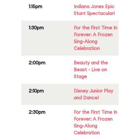
1:15pm
Indiana Jones Epic
Stunt Spectacular!
1:30pm
For the First Time In
Forever: A Frozen
Sing-Along
Celebration
2:00pm
Beauty and the
Beast - Live on
Stage
2:10pm
Disney Junior Play
and Dance!
2:30pm
For the First Time In
Forever: A Frozen
Sing-Along
Celebration