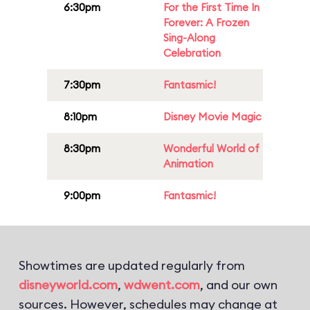
6:30pm
For the First Time In
Forever: A Frozen
Sing-Along
Celebration
7:30pm
Fantasmic!
8:10pm
Disney Movie Magic
8:30pm
Wonderful World of
Animation
9:00pm
Fantasmic!
Showtimes are updated regularly from
disneyworld.com
,
wdwent.com
, and our own
sources. However, schedules may change at