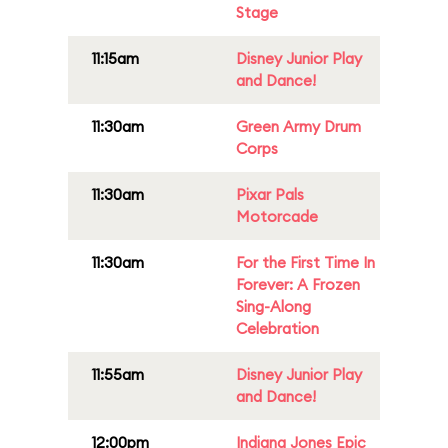
Stage
11:15am
Disney Junior Play
and Dance!
11:30am
Green Army Drum
Corps
11:30am
Pixar Pals
Motorcade
11:30am
For the First Time In
Forever: A Frozen
Sing-Along
Celebration
11:55am
Disney Junior Play
and Dance!
12:00pm
Indiana Jones Epic