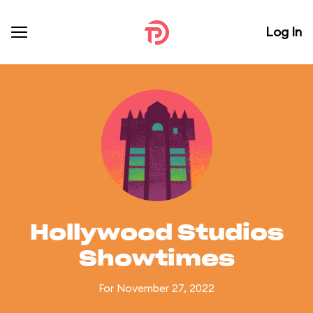
Log In
Hollywood Studios
Showtimes
For November 27, 2022