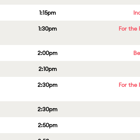
1:15pm
In
1:30pm
For the 
2:00pm
Be
2:10pm
2:30pm
For the 
2:30pm
2:50pm