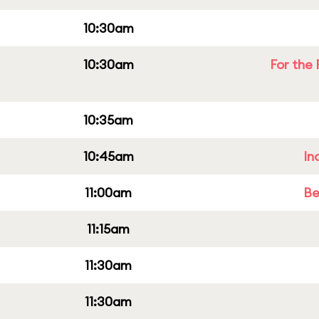
10:30am
10:30am
For the 
10:35am
10:45am
In
11:00am
Be
11:15am
11:30am
11:30am