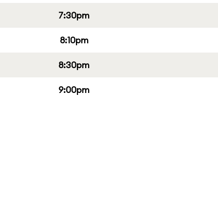
7:30pm
8:10pm
8:30pm
9:00pm