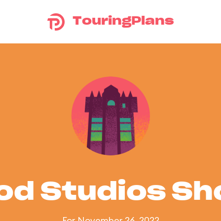
TouringPlans
od Studios S
For November 26, 2022