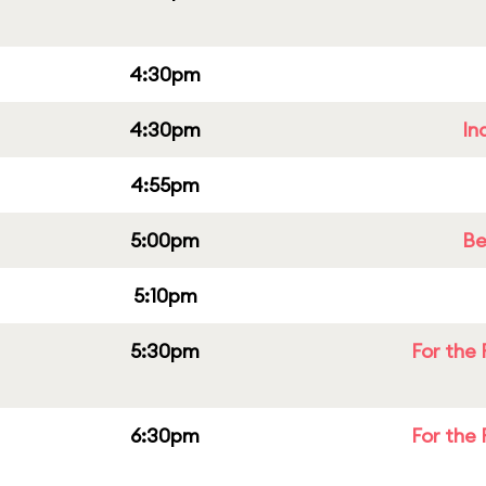
4:30pm
4:30pm
In
4:55pm
5:00pm
Be
5:10pm
5:30pm
For the 
6:30pm
For the 