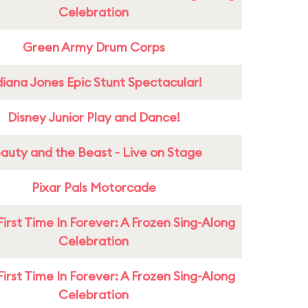
Celebration
Green Army Drum Corps
diana Jones Epic Stunt Spectacular!
Disney Junior Play and Dance!
auty and the Beast - Live on Stage
Pixar Pals Motorcade
First Time In Forever: A Frozen Sing-Along
Celebration
First Time In Forever: A Frozen Sing-Along
Celebration