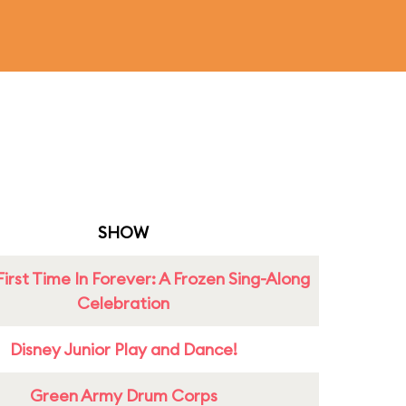
SHOW
First Time In Forever: A Frozen Sing-Along
Celebration
Disney Junior Play and Dance!
Green Army Drum Corps