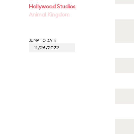
Hollywood Studios
Animal Kingdom
JUMP TO DATE