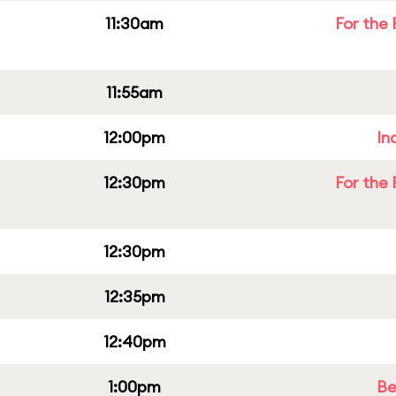
11:30am
For the 
11:55am
12:00pm
In
12:30pm
For the 
12:30pm
12:35pm
12:40pm
1:00pm
Be