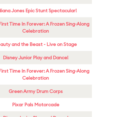
diana Jones Epic Stunt Spectacular!
First Time In Forever: A Frozen Sing-Along
Celebration
auty and the Beast - Live on Stage
Disney Junior Play and Dance!
First Time In Forever: A Frozen Sing-Along
Celebration
Green Army Drum Corps
Pixar Pals Motorcade