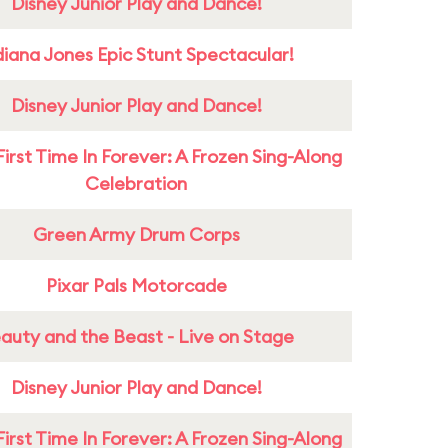
Disney Junior Play and Dance!
diana Jones Epic Stunt Spectacular!
Disney Junior Play and Dance!
First Time In Forever: A Frozen Sing-Along
Celebration
Green Army Drum Corps
Pixar Pals Motorcade
auty and the Beast - Live on Stage
Disney Junior Play and Dance!
First Time In Forever: A Frozen Sing-Along