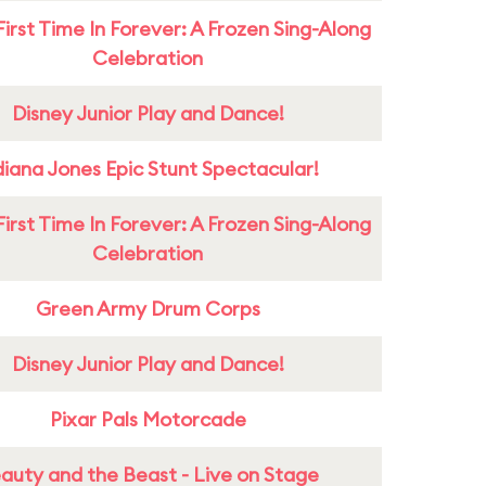
First Time In Forever: A Frozen Sing-Along
Celebration
Disney Junior Play and Dance!
diana Jones Epic Stunt Spectacular!
First Time In Forever: A Frozen Sing-Along
Celebration
Green Army Drum Corps
Disney Junior Play and Dance!
Pixar Pals Motorcade
auty and the Beast - Live on Stage