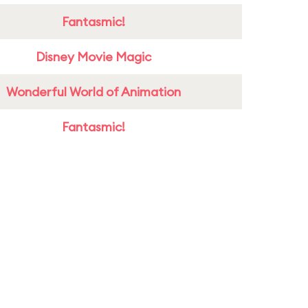
Fantasmic!
Disney Movie Magic
Wonderful World of Animation
Fantasmic!