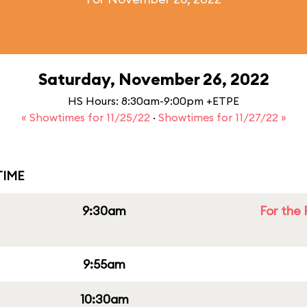
Saturday, November 26, 2022
HS Hours: 8:30am-9:00pm +ETPE
« Showtimes for 11/25/22
·
Showtimes for 11/27/22 »
IME
9:30am
For the 
9:55am
10:30am