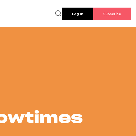
Log In
Subscribe
howtimes