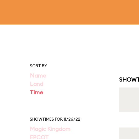
SORT BY
Name
SHOWT
Land
Time
SHOWTIMES FOR 11/26/22
Magic Kingdom
EPCOT