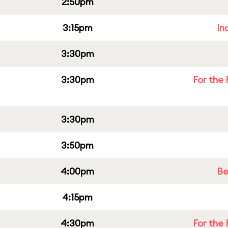
2:50pm
3:15pm
In
3:30pm
3:30pm
For the 
3:30pm
3:50pm
4:00pm
Be
4:15pm
4:30pm
For the 