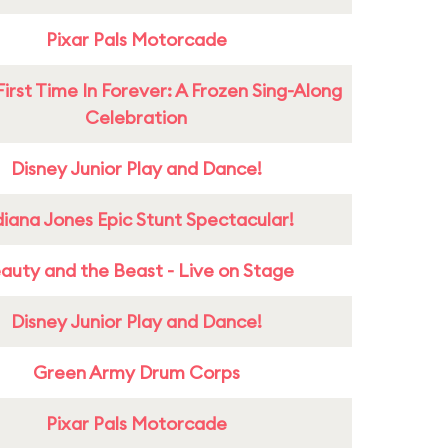
Pixar Pals Motorcade
First Time In Forever: A Frozen Sing-Along
Celebration
Disney Junior Play and Dance!
diana Jones Epic Stunt Spectacular!
auty and the Beast - Live on Stage
Disney Junior Play and Dance!
Green Army Drum Corps
Pixar Pals Motorcade