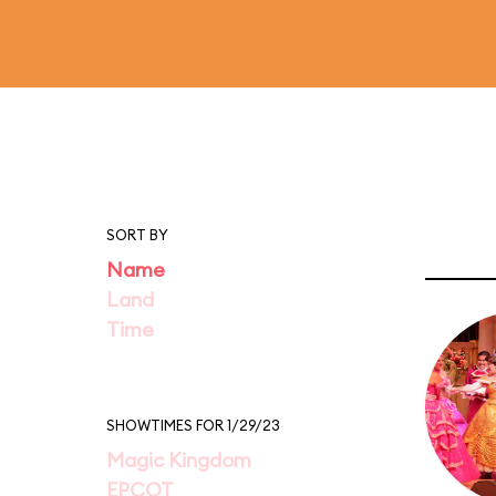
SORT BY
Name
Land
Time
SHOWTIMES FOR 1/29/23
Magic Kingdom
EPCOT