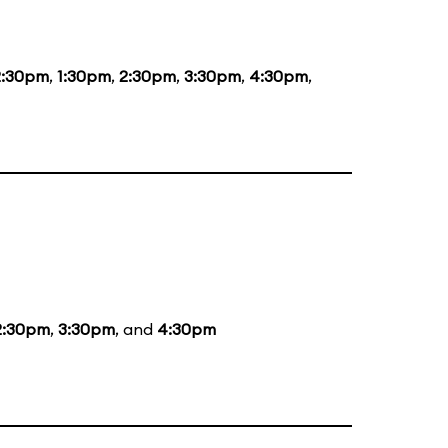
2:30pm
,
1:30pm
,
2:30pm
,
3:30pm
,
4:30pm
,
2:30pm
,
3:30pm
, and
4:30pm