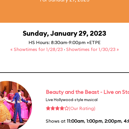
Sunday, January 29, 2023
HS Hours: 8:30am-9:00pm +ETPE
« Showtimes for 1/28/23
·
Showtimes for 1/30/23 »
Beauty and the Beast - Live on S
Live Hollywood-style musical
(Our Rating)
Shows at
11:00am
,
1:00pm
,
2:00pm
,
4