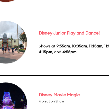
Disney Junior Play and Dance!
Shows at
9:55am
,
10:35am
,
11:15am
,
11
4:15pm
, and
4:55pm
Disney Movie Magic
Projection Show