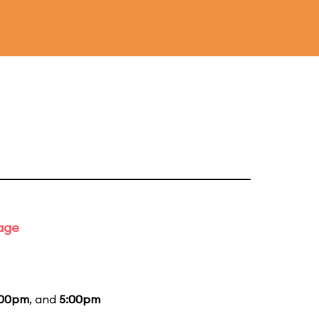
tage
:00pm
, and
5:00pm