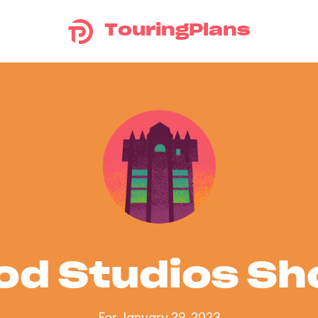
TouringPlans
od Studios S
For January 29, 2023