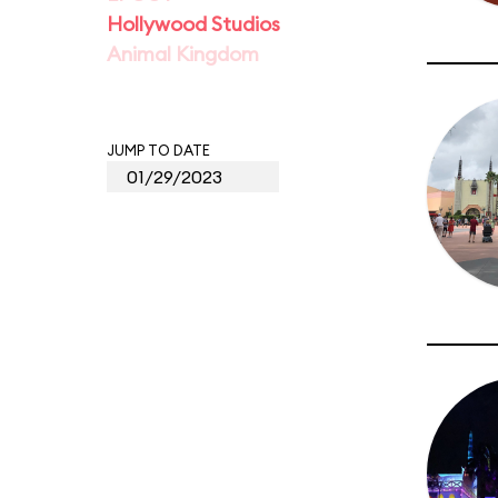
Hollywood Studios
Animal Kingdom
JUMP TO DATE