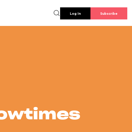
Log In
Subscribe
howtimes