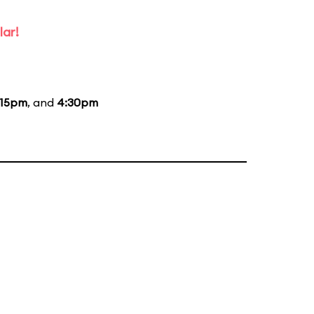
lar!
:15pm
, and
4:30pm