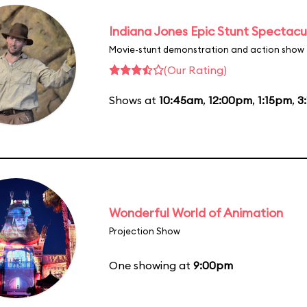
Indiana Jones Epic Stunt Spectacu
Movie-stunt demonstration and action show
(Our Rating)
Shows at
10:45am
,
12:00pm
,
1:15pm
,
3
Wonderful World of Animation
Projection Show
One showing at
9:00pm