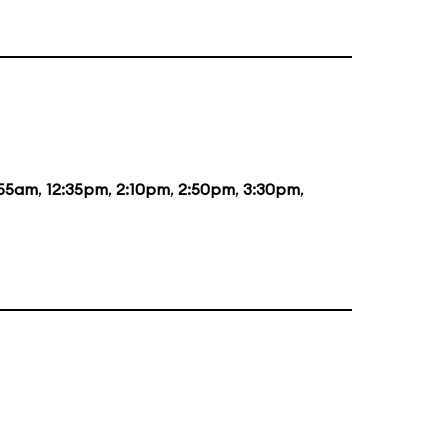
:55am
,
12:35pm
,
2:10pm
,
2:50pm
,
3:30pm
,