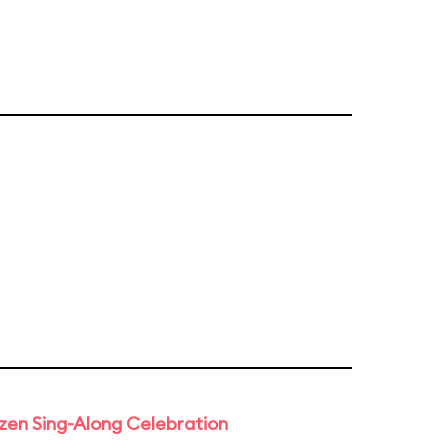
rozen Sing-Along Celebration