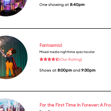
One showing at
8:40pm
Fantasmic!
Mixed-media nighttime spectacular
(Our Rating)
Shows at
8:00pm
and
9:30pm
For the First Time In Forever: A F