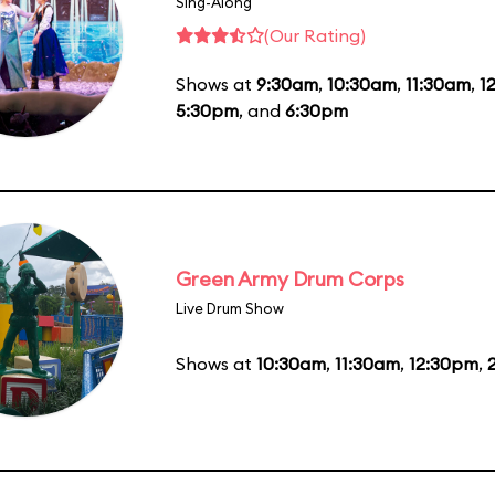
Sing-Along
(Our Rating)
Shows at
9:30am
,
10:30am
,
11:30am
,
1
5:30pm
, and
6:30pm
Green Army Drum Corps
Live Drum Show
Shows at
10:30am
,
11:30am
,
12:30pm
,