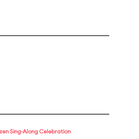
rozen Sing-Along Celebration