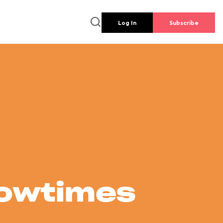
Log In
Subscribe
howtimes