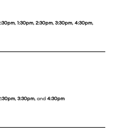
2:30pm
,
1:30pm
,
2:30pm
,
3:30pm
,
4:30pm
,
2:30pm
,
3:30pm
, and
4:30pm