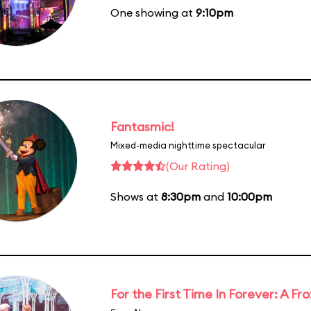
One showing at
9:10pm
Fantasmic!
Mixed-media nighttime spectacular
(Our Rating)
Shows at
8:30pm
and
10:00pm
For the First Time In Forever: A F