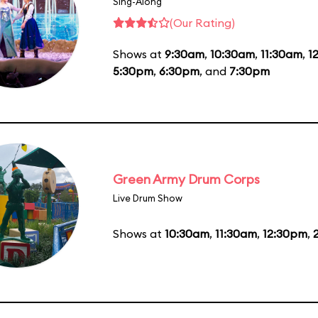
Sing-Along
(Our Rating)
Shows at
9:30am
,
10:30am
,
11:30am
,
1
5:30pm
,
6:30pm
, and
7:30pm
Green Army Drum Corps
Live Drum Show
Shows at
10:30am
,
11:30am
,
12:30pm
,