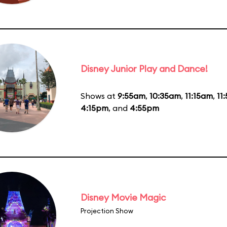
Disney Junior Play and Dance!
Shows at
9:55am
,
10:35am
,
11:15am
,
11
4:15pm
, and
4:55pm
Disney Movie Magic
Projection Show