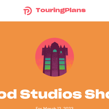
TouringPlans
od Studios S
For March 12, 2023