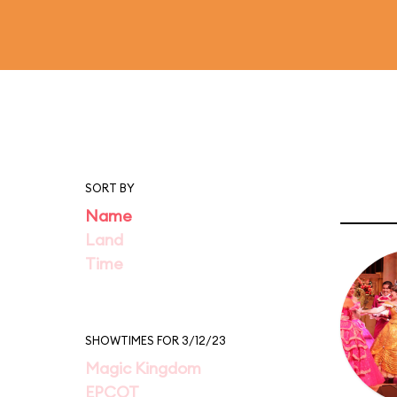
SORT BY
Name
Land
Time
SHOWTIMES FOR 3/12/23
Magic Kingdom
EPCOT