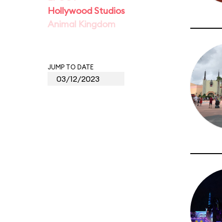
Hollywood Studios
Animal Kingdom
JUMP TO DATE