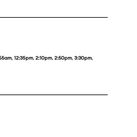
:55am
,
12:35pm
,
2:10pm
,
2:50pm
,
3:30pm
,