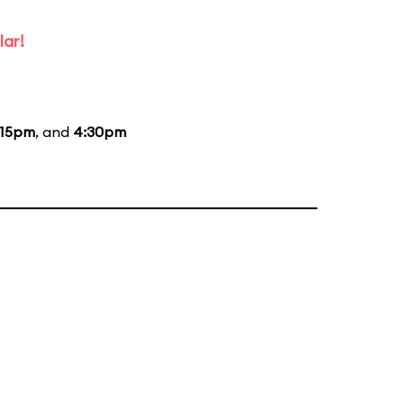
lar!
:15pm
, and
4:30pm