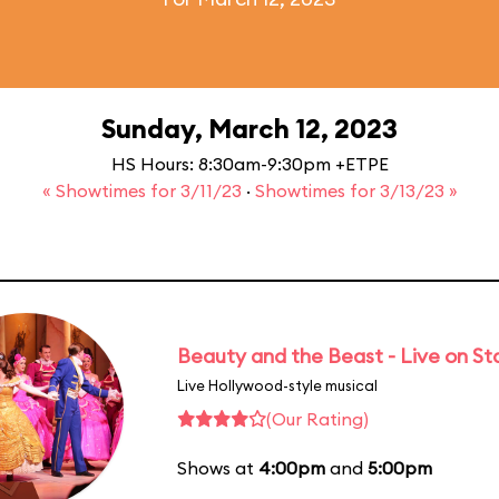
Sunday, March 12, 2023
HS Hours: 8:30am-9:30pm +ETPE
« Showtimes for 3/11/23
·
Showtimes for 3/13/23 »
Beauty and the Beast - Live on S
Live Hollywood-style musical
(Our Rating)
Shows at
4:00pm
and
5:00pm