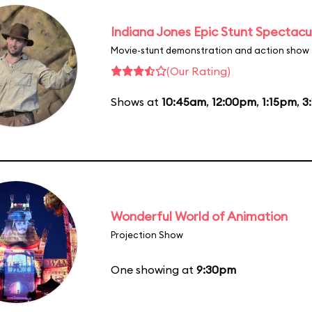
Indiana Jones Epic Stunt Spectacu
Movie-stunt demonstration and action show
(Our Rating)
Shows at
10:45am
,
12:00pm
,
1:15pm
,
3
Wonderful World of Animation
Projection Show
One showing at
9:30pm