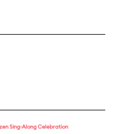
rozen Sing-Along Celebration