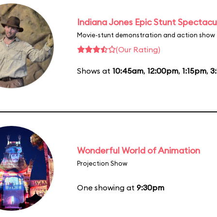
Indiana Jones Epic Stunt Spectacu
Movie-stunt demonstration and action show
(Our Rating)
Shows at
10:45am
,
12:00pm
,
1:15pm
,
3
Wonderful World of Animation
Projection Show
One showing at
9:30pm