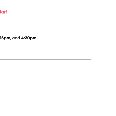
lar!
:15pm
, and
4:30pm