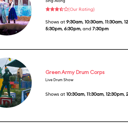
Sing-Along
(Our Rating)
Shows at
9:30am
,
10:30am
,
11:30am
,
1
5:30pm
,
6:30pm
, and
7:30pm
Green Army Drum Corps
Live Drum Show
Shows at
10:30am
,
11:30am
,
12:30pm
,