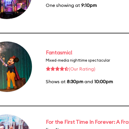
One showing at
9:10pm
Fantasmic!
Mixed-media nighttime spectacular
(Our Rating)
Shows at
8:30pm
and
10:00pm
For the First Time In Forever: A F