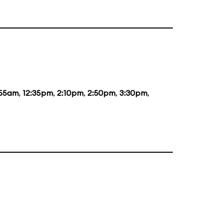
:55am
,
12:35pm
,
2:10pm
,
2:50pm
,
3:30pm
,