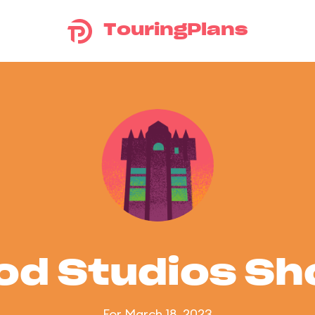
TouringPlans
od Studios S
For March 18, 2023