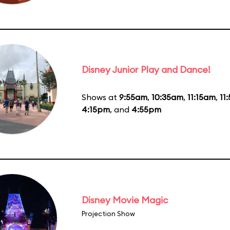
Disney Junior Play and Dance!
Shows at
9:55am
,
10:35am
,
11:15am
,
11
4:15pm
, and
4:55pm
Disney Movie Magic
Projection Show