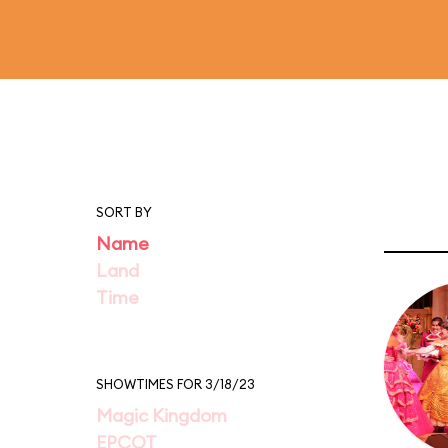
SORT BY
Name
Land
Time
SHOWTIMES FOR 3/18/23
Magic Kingdom
EPCOT