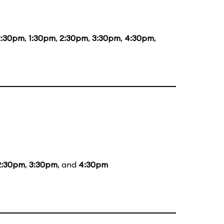
2:30pm
,
1:30pm
,
2:30pm
,
3:30pm
,
4:30pm
,
2:30pm
,
3:30pm
, and
4:30pm