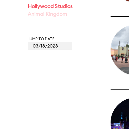
Hollywood Studios
Animal Kingdom
JUMP TO DATE