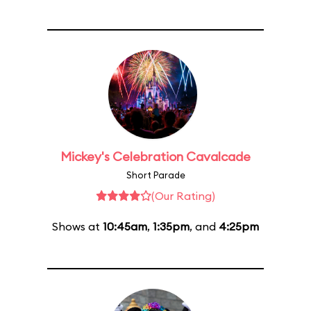
Mickey's Celebration Cavalcade
Short Parade
(Our Rating)
Shows at
10:45am
,
1:35pm
, and
4:25pm