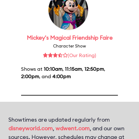
Mickey's Magical Friendship Faire
Character Show
(Our Rating)
Shows at
10:10am
,
11:15am
,
12:50pm
,
2:00pm
, and
4:00pm
Showtimes are updated regularly from
disneyworld.com
,
wdwent.com
, and our own
sources. However, schedules may change at