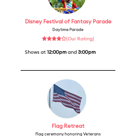
Disney Festival of Fantasy Parade
Daytime Parade
(Our Rating)
Shows at
12:00pm
and
3:00pm
Flag Retreat
Flag ceremony honoring Veterans