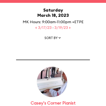
Saturday
March 18, 2023
MK Hours: 9:00am-11:00pm +ETPE
« 3/17/23
·
3/19/23 »
SORT BY
Casey's Corner Pianist