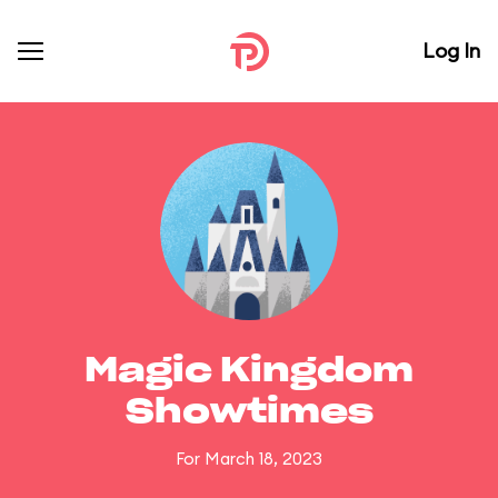
Log In
Magic Kingdom
Showtimes
For March 18, 2023