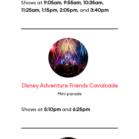
Shows at
9:05am
,
9:55am
,
10:35am
,
11:25am
,
1:15pm
,
2:05pm
, and
3:40pm
Disney Adventure Friends Cavalcade
Mini-parade
Shows at
5:10pm
and
6:25pm