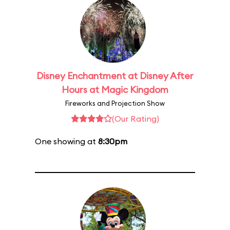
Disney Enchantment at Disney After
Hours at Magic Kingdom
Fireworks and Projection Show
(Our Rating)
One showing at
8:30pm