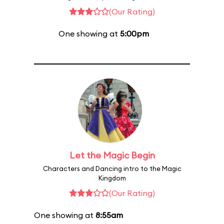
(Our Rating)
One showing at
5:00pm
Let the Magic Begin
Characters and Dancing intro to the Magic
Kingdom
(Our Rating)
One showing at
8:55am