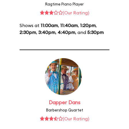
Ragtime Piano Player
(Our Rating)
Shows at
11:00am
,
11:40am
,
1:20pm
,
2:30pm
,
3:40pm
,
4:40pm
, and
5:30pm
Dapper Dans
Barbershop Quartet
(Our Rating)