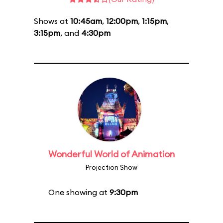
Shows at
10:45am
,
12:00pm
,
1:15pm
,
3:15pm
, and
4:30pm
Wonderful World of Animation
Projection Show
One showing at
9:30pm