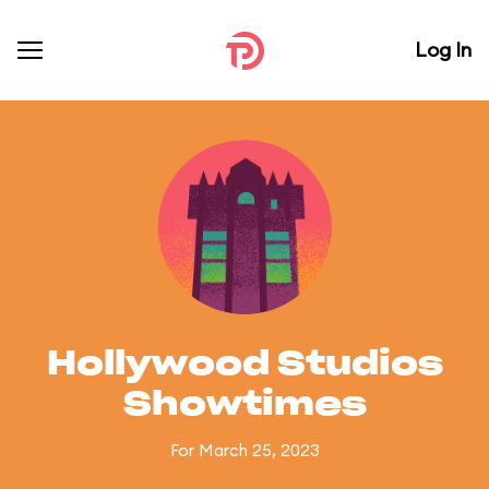
Log In
Hollywood Studios
Showtimes
For March 25, 2023