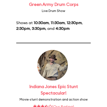
Green Army Drum Corps
Live Drum Show
Shows at
10:30am
,
11:30am
,
12:30pm
,
2:30pm
,
3:30pm
, and
4:30pm
Indiana Jones Epic Stunt
Spectacular!
Movie-stunt demonstration and action show
(Our Rating)