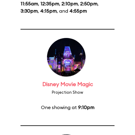
11:55am
,
12:35pm
,
2:10pm
,
2:50pm
,
3:30pm
,
4:15pm
, and
4:55pm
Disney Movie Magic
Projection Show
One showing at
9:10pm