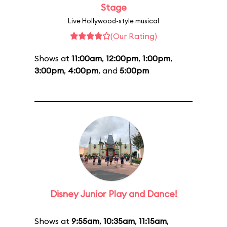
Stage
Live Hollywood-style musical
(Our Rating)
Shows at
11:00am
,
12:00pm
,
1:00pm
,
3:00pm
,
4:00pm
, and
5:00pm
Disney Junior Play and Dance!
Shows at
9:55am
,
10:35am
,
11:15am
,