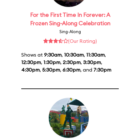
For the First Time In Forever: A
Frozen Sing-Along Celebration
Sing-Along
(Our Rating)
Shows at
9:30am
,
10:30am
,
11:30am
,
12:30pm
,
1:30pm
,
2:30pm
,
3:30pm
,
4:30pm
,
5:30pm
,
6:30pm
, and
7:30pm