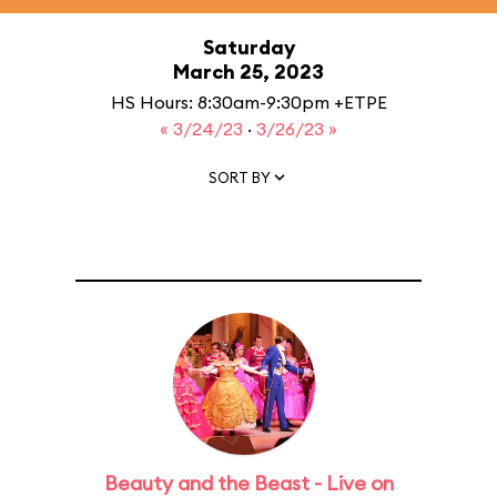
Saturday
March 25, 2023
HS Hours: 8:30am-9:30pm +ETPE
« 3/24/23
·
3/26/23 »
SORT BY
Beauty and the Beast - Live on