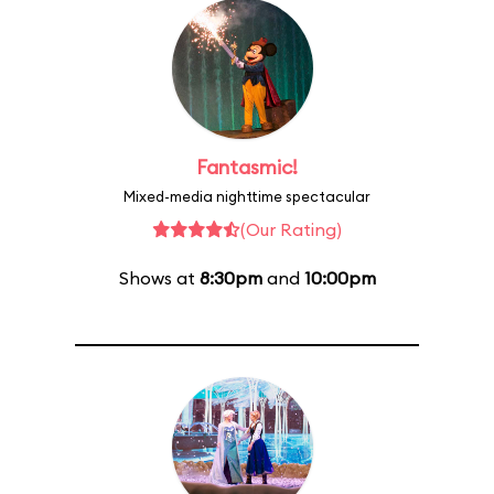
Fantasmic!
Mixed-media nighttime spectacular
(Our Rating)
Shows at
8:30pm
and
10:00pm