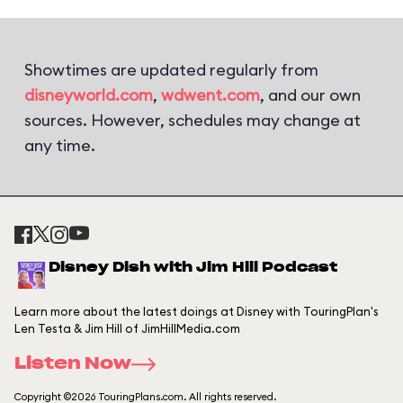
Showtimes are updated regularly from
disneyworld.com
,
wdwent.com
, and our own
sources. However, schedules may change at
any time.
Disney Dish with Jim Hill Podcast
Learn more about the latest doings at Disney with TouringPlan's
Len Testa & Jim Hill of JimHillMedia.com
Listen Now
Copyright ©2026 TouringPlans.com. All rights reserved.