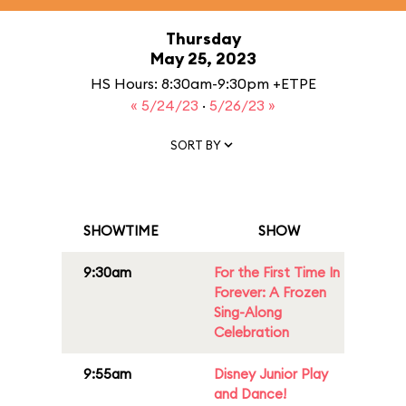
Thursday
May 25, 2023
HS Hours: 8:30am-9:30pm +ETPE
« 5/24/23
·
5/26/23 »
SORT BY
SHOWTIME
SHOW
9:30am
For the First Time In
Forever: A Frozen
Sing-Along
Celebration
9:55am
Disney Junior Play
and Dance!