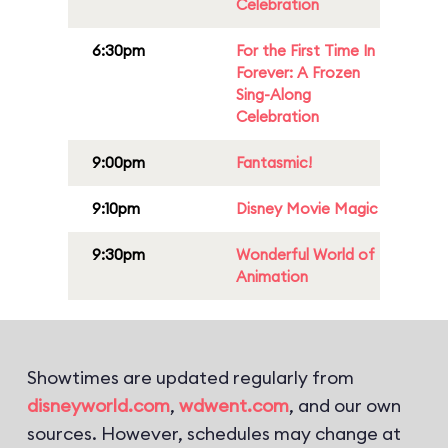
Celebration
6:30pm
For the First Time In
Forever: A Frozen
Sing-Along
Celebration
9:00pm
Fantasmic!
9:10pm
Disney Movie Magic
9:30pm
Wonderful World of
Animation
Showtimes are updated regularly from
disneyworld.com
,
wdwent.com
, and our own
sources. However, schedules may change at