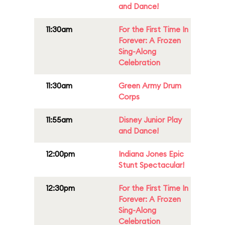
and Dance!
11:30am
For the First Time In
Forever: A Frozen
Sing-Along
Celebration
11:30am
Green Army Drum
Corps
11:55am
Disney Junior Play
and Dance!
12:00pm
Indiana Jones Epic
Stunt Spectacular!
12:30pm
For the First Time In
Forever: A Frozen
Sing-Along
Celebration