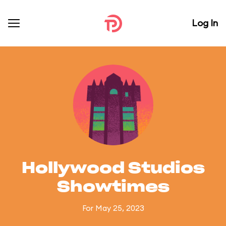
Log In
Hollywood Studios
Showtimes
For May 25, 2023