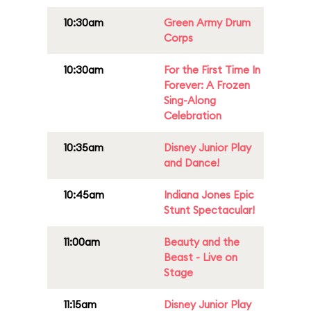
10:30am
Green Army Drum
Corps
10:30am
For the First Time In
Forever: A Frozen
Sing-Along
Celebration
10:35am
Disney Junior Play
and Dance!
10:45am
Indiana Jones Epic
Stunt Spectacular!
11:00am
Beauty and the
Beast - Live on
Stage
11:15am
Disney Junior Play