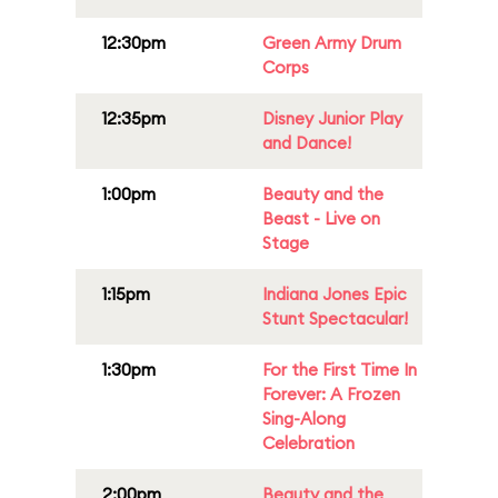
12:30pm
Green Army Drum
Corps
12:35pm
Disney Junior Play
and Dance!
1:00pm
Beauty and the
Beast - Live on
Stage
1:15pm
Indiana Jones Epic
Stunt Spectacular!
1:30pm
For the First Time In
Forever: A Frozen
Sing-Along
Celebration
2:00pm
Beauty and the