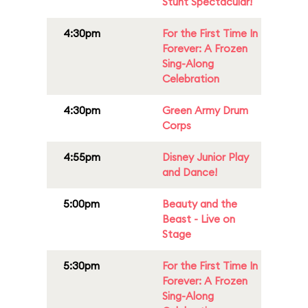
Stunt Spectacular!
4:30pm
For the First Time In
Forever: A Frozen
Sing-Along
Celebration
4:30pm
Green Army Drum
Corps
4:55pm
Disney Junior Play
and Dance!
5:00pm
Beauty and the
Beast - Live on
Stage
5:30pm
For the First Time In
Forever: A Frozen
Sing-Along