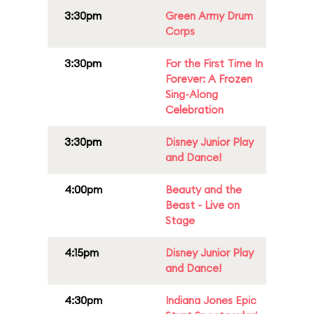
3:30pm
Green Army Drum
Corps
3:30pm
For the First Time In
Forever: A Frozen
Sing-Along
Celebration
3:30pm
Disney Junior Play
and Dance!
4:00pm
Beauty and the
Beast - Live on
Stage
4:15pm
Disney Junior Play
and Dance!
4:30pm
Indiana Jones Epic