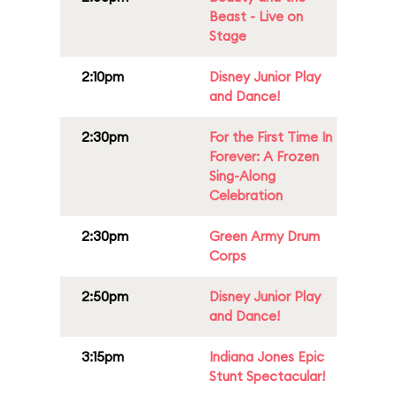
Beast - Live on
Stage
2:10pm
Disney Junior Play
and Dance!
2:30pm
For the First Time In
Forever: A Frozen
Sing-Along
Celebration
2:30pm
Green Army Drum
Corps
2:50pm
Disney Junior Play
and Dance!
3:15pm
Indiana Jones Epic
Stunt Spectacular!