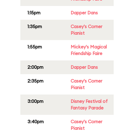
1:15pm
Dapper Dans
1:35pm
Casey's Corner
Pianist
1:55pm
Mickey's Magical
Friendship Faire
2:00pm
Dapper Dans
2:35pm
Casey's Corner
Pianist
3:00pm
Disney Festival of
Fantasy Parade
3:40pm
Casey's Corner
Pianist