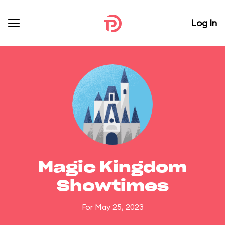
Log In
Magic Kingdom
Showtimes
For May 25, 2023