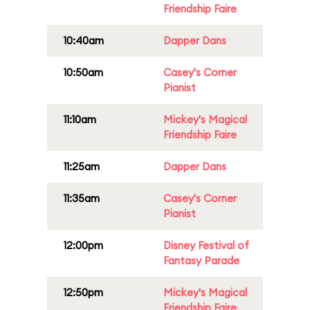
Friendship Faire
10:40am
Dapper Dans
10:50am
Casey's Corner
Pianist
11:10am
Mickey's Magical
Friendship Faire
11:25am
Dapper Dans
11:35am
Casey's Corner
Pianist
12:00pm
Disney Festival of
Fantasy Parade
12:50pm
Mickey's Magical
Friendship Faire