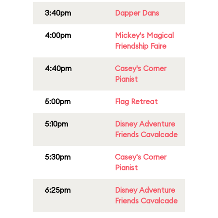
3:40pm
Dapper Dans
4:00pm
Mickey's Magical
Friendship Faire
4:40pm
Casey's Corner
Pianist
5:00pm
Flag Retreat
5:10pm
Disney Adventure
Friends Cavalcade
5:30pm
Casey's Corner
Pianist
6:25pm
Disney Adventure
Friends Cavalcade