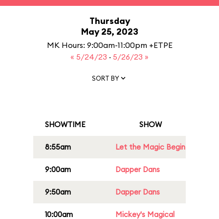
Thursday
May 25, 2023
MK Hours: 9:00am-11:00pm +ETPE
« 5/24/23
·
5/26/23 »
SORT BY
SHOWTIME
SHOW
8:55am
Let the Magic Begin
9:00am
Dapper Dans
9:50am
Dapper Dans
10:00am
Mickey's Magical