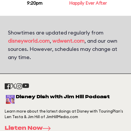
9:20pm
Happily Ever After
Showtimes are updated regularly from
disneyworld.com
,
wdwent.com
, and our own
sources. However, schedules may change at
any time.
Disney Dish with Jim Hill Podcast
Learn more about the latest doings at Disney with TouringPlan's
Len Testa & Jim Hill of JimHillMedia.com
Listen Now