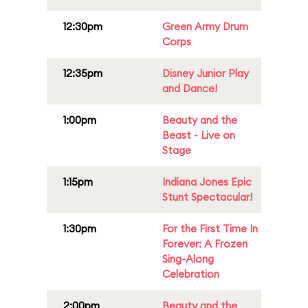
12:30pm
Green Army Drum
Corps
12:35pm
Disney Junior Play
and Dance!
1:00pm
Beauty and the
Beast - Live on
Stage
1:15pm
Indiana Jones Epic
Stunt Spectacular!
1:30pm
For the First Time In
Forever: A Frozen
Sing-Along
Celebration
2:00pm
Beauty and the