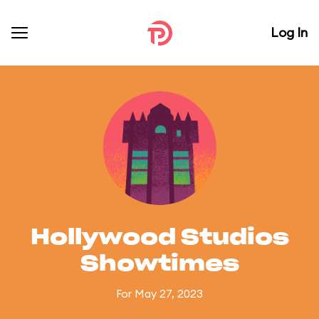
Log In
Hollywood Studios
Showtimes
For May 27, 2023