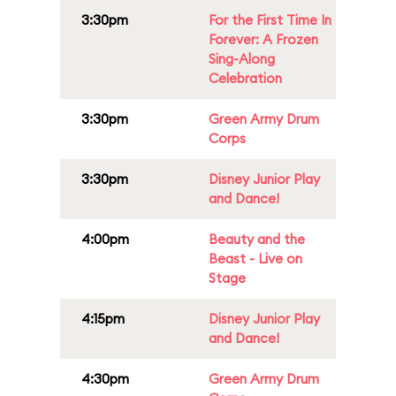
3:30pm
For the First Time In
Forever: A Frozen
Sing-Along
Celebration
3:30pm
Green Army Drum
Corps
3:30pm
Disney Junior Play
and Dance!
4:00pm
Beauty and the
Beast - Live on
Stage
4:15pm
Disney Junior Play
and Dance!
4:30pm
Green Army Drum