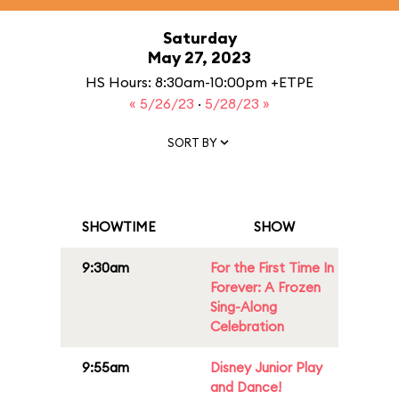
Saturday
May 27, 2023
HS Hours: 8:30am-10:00pm +ETPE
« 5/26/23
·
5/28/23 »
SORT BY
SHOWTIME
SHOW
9:30am
For the First Time In
Forever: A Frozen
Sing-Along
Celebration
9:55am
Disney Junior Play
and Dance!