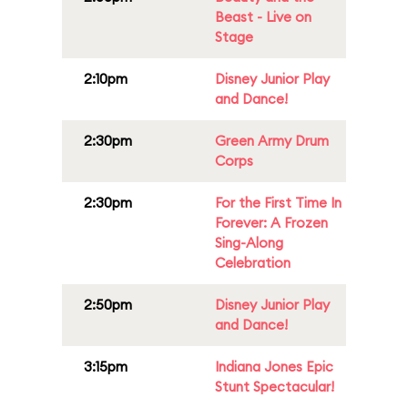
Beast - Live on
Stage
2:10pm
Disney Junior Play
and Dance!
2:30pm
Green Army Drum
Corps
2:30pm
For the First Time In
Forever: A Frozen
Sing-Along
Celebration
2:50pm
Disney Junior Play
and Dance!
3:15pm
Indiana Jones Epic
Stunt Spectacular!