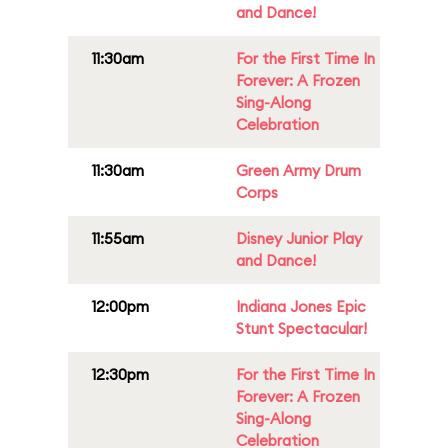
and Dance!
11:30am
For the First Time In
Forever: A Frozen
Sing-Along
Celebration
11:30am
Green Army Drum
Corps
11:55am
Disney Junior Play
and Dance!
12:00pm
Indiana Jones Epic
Stunt Spectacular!
12:30pm
For the First Time In
Forever: A Frozen
Sing-Along
Celebration