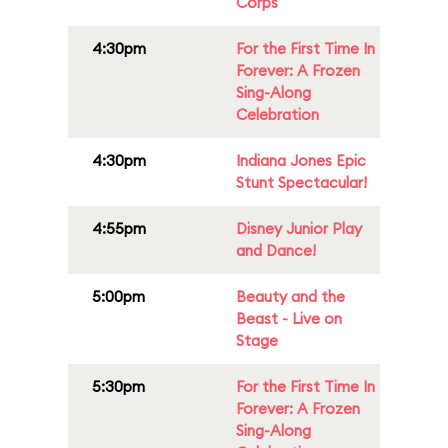
Corps
4:30pm
For the First Time In
Forever: A Frozen
Sing-Along
Celebration
4:30pm
Indiana Jones Epic
Stunt Spectacular!
4:55pm
Disney Junior Play
and Dance!
5:00pm
Beauty and the
Beast - Live on
Stage
5:30pm
For the First Time In
Forever: A Frozen
Sing-Along