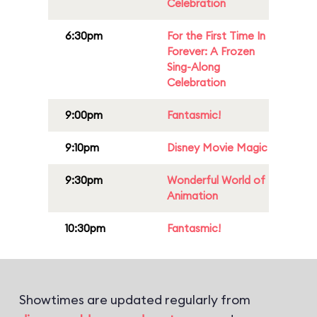
Celebration
6:30pm
For the First Time In
Forever: A Frozen
Sing-Along
Celebration
9:00pm
Fantasmic!
9:10pm
Disney Movie Magic
9:30pm
Wonderful World of
Animation
10:30pm
Fantasmic!
Showtimes are updated regularly from