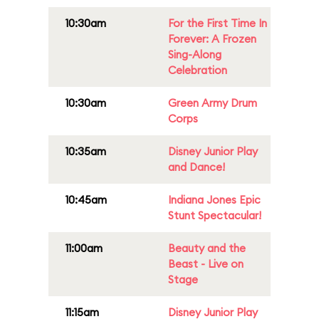
10:30am
For the First Time In
Forever: A Frozen
Sing-Along
Celebration
10:30am
Green Army Drum
Corps
10:35am
Disney Junior Play
and Dance!
10:45am
Indiana Jones Epic
Stunt Spectacular!
11:00am
Beauty and the
Beast - Live on
Stage
11:15am
Disney Junior Play