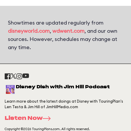
Showtimes are updated regularly from
disneyworld.com
,
wdwent.com
, and our own
sources. However, schedules may change at
any time.
Disney Dish with Jim Hill Podcast
Learn more about the latest doings at Disney with TouringPlan's
Len Testa & Jim Hill of JimHillMedia.com
Listen Now
Copyright ©2026 TouringPlans.com. All rights reserved.