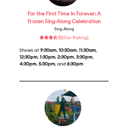
For the First Time In Forever: A
Frozen Sing-Along Celebration
Sing-Along
(Our Rating)
Shows at
9:30am
,
10:30am
,
11:30am
,
12:30pm
,
1:30pm
,
2:30pm
,
3:30pm
,
4:30pm
,
5:30pm
, and
6:30pm