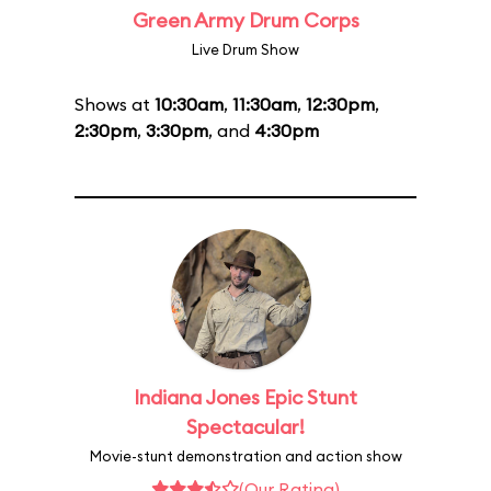
Green Army Drum Corps
Live Drum Show
Shows at
10:30am
,
11:30am
,
12:30pm
,
2:30pm
,
3:30pm
, and
4:30pm
Indiana Jones Epic Stunt
Spectacular!
Movie-stunt demonstration and action show
(Our Rating)