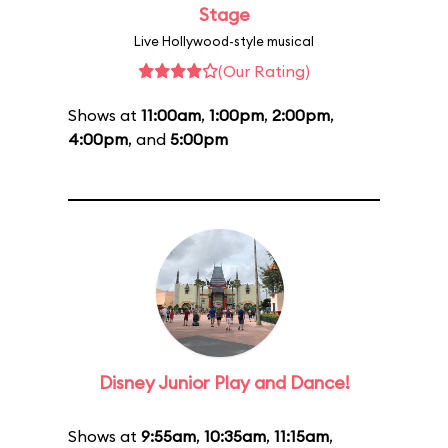
Stage
Live Hollywood-style musical
(Our Rating)
Shows at
11:00am
,
1:00pm
,
2:00pm
,
4:00pm
, and
5:00pm
Disney Junior Play and Dance!
Shows at
9:55am
,
10:35am
,
11:15am
,