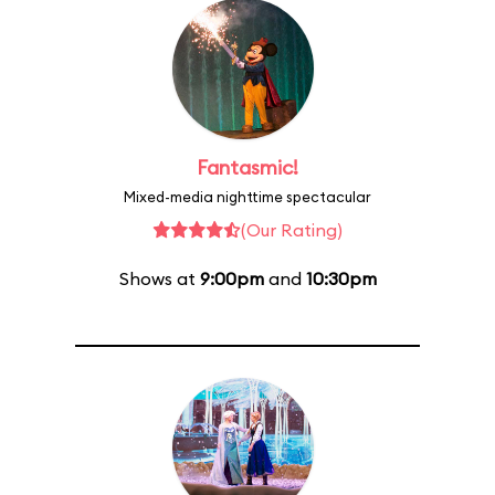
Fantasmic!
Mixed-media nighttime spectacular
(Our Rating)
Shows at
9:00pm
and
10:30pm