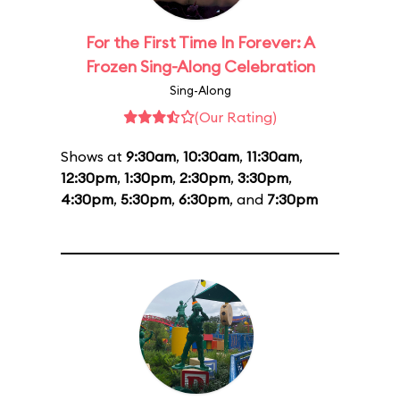
For the First Time In Forever: A
Frozen Sing-Along Celebration
Sing-Along
(Our Rating)
Shows at
9:30am
,
10:30am
,
11:30am
,
12:30pm
,
1:30pm
,
2:30pm
,
3:30pm
,
4:30pm
,
5:30pm
,
6:30pm
, and
7:30pm