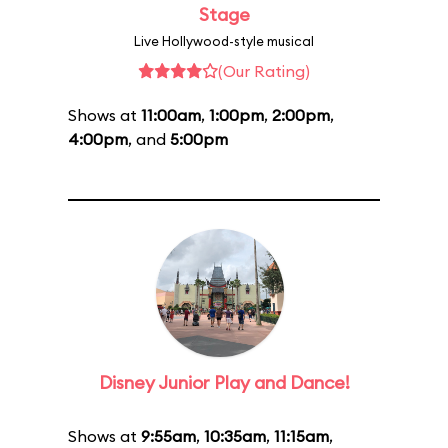
Stage
Live Hollywood-style musical
(Our Rating)
Shows at
11:00am
,
1:00pm
,
2:00pm
,
4:00pm
, and
5:00pm
Disney Junior Play and Dance!
Shows at
9:55am
,
10:35am
,
11:15am
,