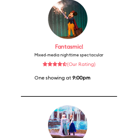
Fantasmic!
Mixed-media nighttime spectacular
(Our Rating)
One showing at
9:00pm