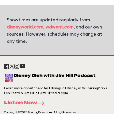
Showtimes are updated regularly from
disneyworld.com
,
wdwent.com
, and our own
sources. However, schedules may change at
any time.
Disney Dish with Jim Hill Podcast
Learn more about the latest doings at Disney with TouringPlan's
Len Testa & Jim Hill of JimHillMedia.com
Listen Now
Copyright ©2026 TouringPlans.com. All rights reserved.