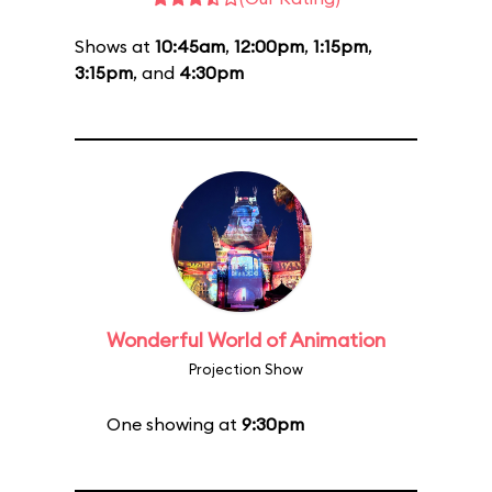
Shows at
10:45am
,
12:00pm
,
1:15pm
,
3:15pm
, and
4:30pm
Wonderful World of Animation
Projection Show
One showing at
9:30pm