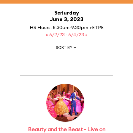
Saturday
June 3, 2023
HS Hours: 8:30am-9:30pm +ETPE
« 6/2/23
·
6/4/23 »
SORT BY
Beauty and the Beast - Live on