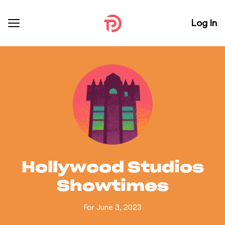
Log In
Hollywood Studios
Showtimes
For June 3, 2023