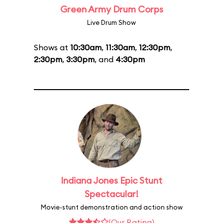
Green Army Drum Corps
Live Drum Show
Shows at
10:30am
,
11:30am
,
12:30pm
,
2:30pm
,
3:30pm
, and
4:30pm
Indiana Jones Epic Stunt
Spectacular!
Movie-stunt demonstration and action show
(Our Rating)