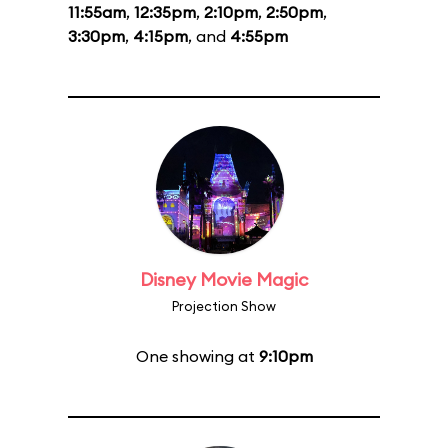
11:55am
,
12:35pm
,
2:10pm
,
2:50pm
,
3:30pm
,
4:15pm
, and
4:55pm
Disney Movie Magic
Projection Show
One showing at
9:10pm