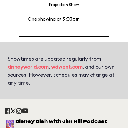
Projection Show
One showing at
9:00pm
Showtimes are updated regularly from
disneyworld.com
,
wdwent.com
, and our own
sources. However, schedules may change at
any time.
Disney Dish with Jim Hill Podcast