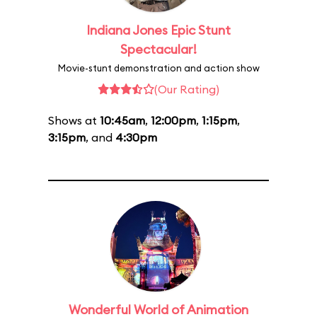
Indiana Jones Epic Stunt
Spectacular!
Movie-stunt demonstration and action show
(Our Rating)
Shows at
10:45am
,
12:00pm
,
1:15pm
,
3:15pm
, and
4:30pm
Wonderful World of Animation