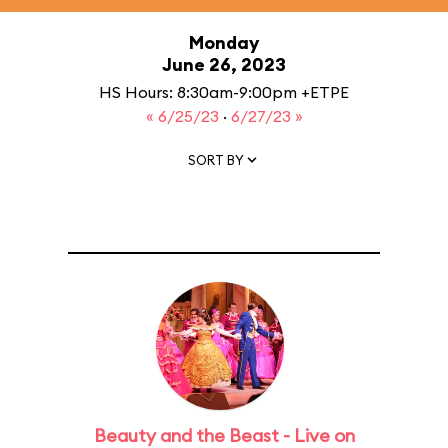
Monday
June 26, 2023
HS Hours: 8:30am-9:00pm +ETPE
« 6/25/23
·
6/27/23 »
SORT BY
Beauty and the Beast - Live on