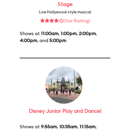
Stage
Live Hollywood-style musical
(Our Rating)
Shows at
11:00am
,
1:00pm
,
2:00pm
,
4:00pm
, and
5:00pm
Disney Junior Play and Dance!
Shows at
9:55am
,
10:35am
,
11:15am
,