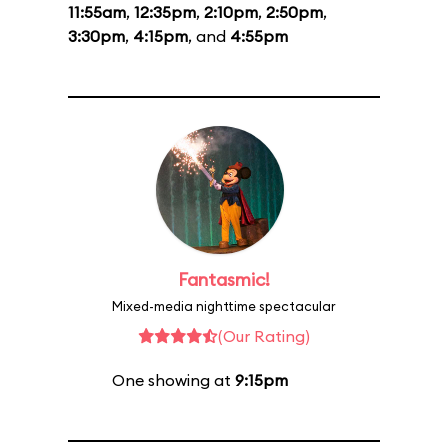
11:55am
,
12:35pm
,
2:10pm
,
2:50pm
,
3:30pm
,
4:15pm
, and
4:55pm
Fantasmic!
Mixed-media nighttime spectacular
(Our Rating)
One showing at
9:15pm