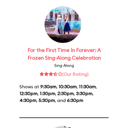
For the First Time In Forever: A
Frozen Sing-Along Celebration
Sing-Along
(Our Rating)
Shows at
9:30am
,
10:30am
,
11:30am
,
12:30pm
,
1:30pm
,
2:30pm
,
3:30pm
,
4:30pm
,
5:30pm
, and
6:30pm