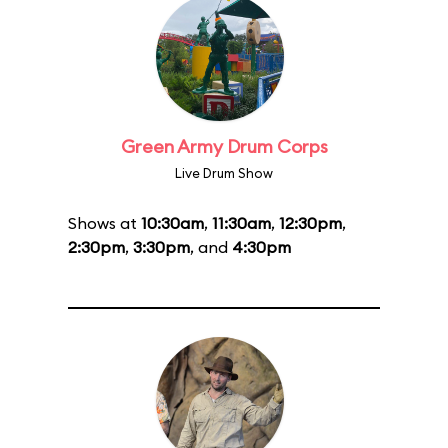
Green Army Drum Corps
Live Drum Show
Shows at
10:30am
,
11:30am
,
12:30pm
,
2:30pm
,
3:30pm
, and
4:30pm