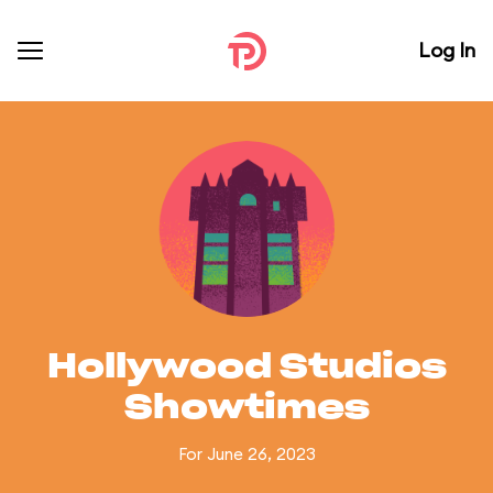
Log In
Hollywood Studios
Showtimes
For June 26, 2023