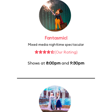
Fantasmic!
Mixed-media nighttime spectacular
(Our Rating)
Shows at
8:00pm
and
9:30pm