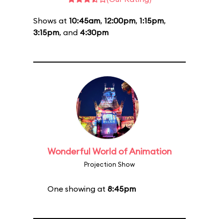
Shows at
10:45am
,
12:00pm
,
1:15pm
,
3:15pm
, and
4:30pm
Wonderful World of Animation
Projection Show
One showing at
8:45pm