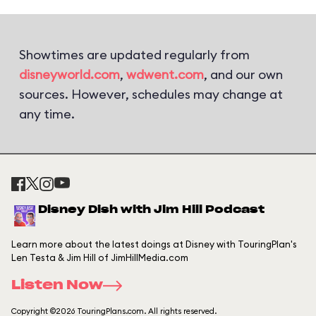
Showtimes are updated regularly from
disneyworld.com
,
wdwent.com
, and our own
sources. However, schedules may change at
any time.
Disney Dish with Jim Hill Podcast
Learn more about the latest doings at Disney with TouringPlan's
Len Testa & Jim Hill of JimHillMedia.com
Listen Now
Copyright ©2026 TouringPlans.com. All rights reserved.