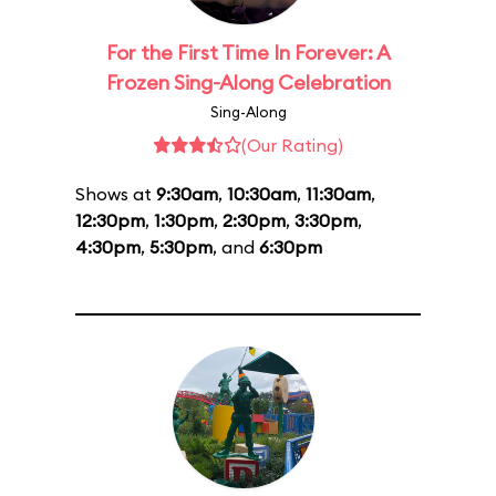
For the First Time In Forever: A
Frozen Sing-Along Celebration
Sing-Along
(Our Rating)
Shows at
9:30am
,
10:30am
,
11:30am
,
12:30pm
,
1:30pm
,
2:30pm
,
3:30pm
,
4:30pm
,
5:30pm
, and
6:30pm