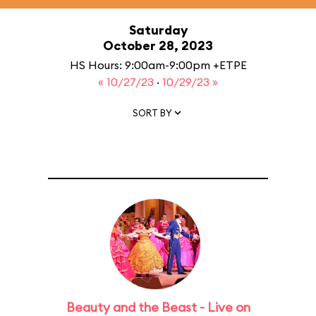
Saturday
October 28, 2023
HS Hours: 9:00am-9:00pm +ETPE
« 10/27/23
·
10/29/23 »
SORT BY
Beauty and the Beast - Live on