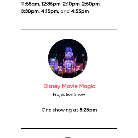
11:55am
,
12:35pm
,
2:10pm
,
2:50pm
,
3:30pm
,
4:15pm
, and
4:55pm
Disney Movie Magic
Projection Show
One showing at
8:25pm