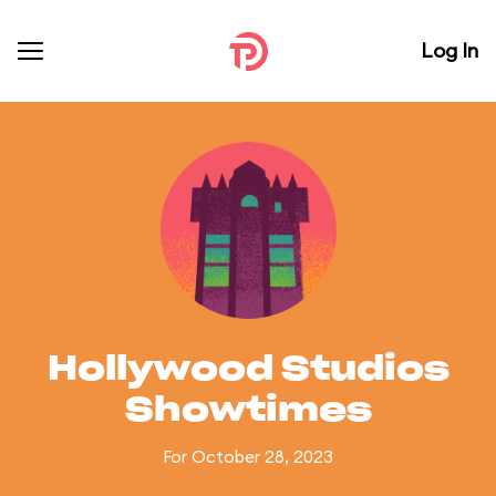
Log In
Hollywood Studios
Showtimes
For October 28, 2023