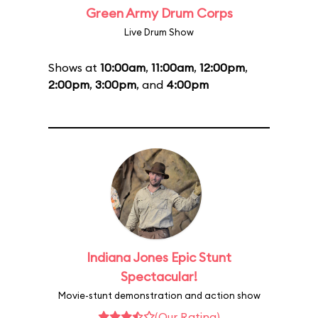
Green Army Drum Corps
Live Drum Show
Shows at
10:00am
,
11:00am
,
12:00pm
,
2:00pm
,
3:00pm
, and
4:00pm
Indiana Jones Epic Stunt
Spectacular!
Movie-stunt demonstration and action show
(Our Rating)