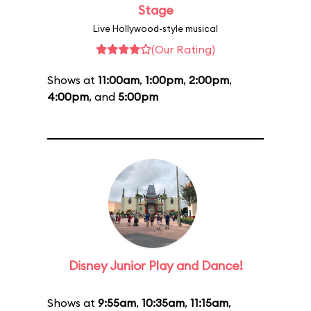
Stage
Live Hollywood-style musical
(Our Rating)
Shows at
11:00am
,
1:00pm
,
2:00pm
,
4:00pm
, and
5:00pm
Disney Junior Play and Dance!
Shows at
9:55am
,
10:35am
,
11:15am
,