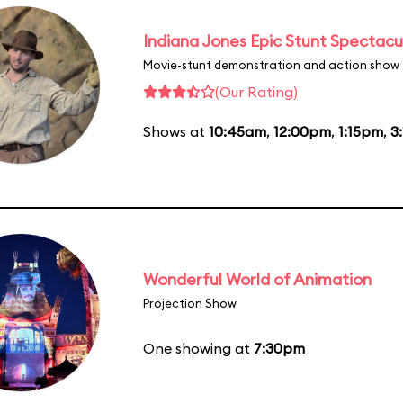
Indiana Jones Epic Stunt Spectacu
Movie-stunt demonstration and action show
(Our Rating)
Shows at
10:45am
,
12:00pm
,
1:15pm
,
3
Wonderful World of Animation
Projection Show
One showing at
7:30pm