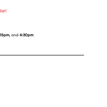
lar!
:15pm
, and
4:30pm