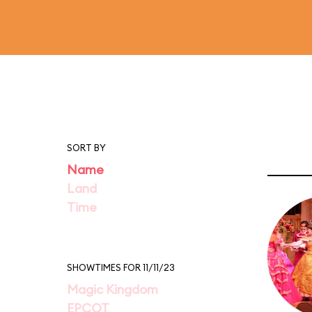
SORT BY
Name
Land
Time
SHOWTIMES FOR 11/11/23
Magic Kingdom
EPCOT