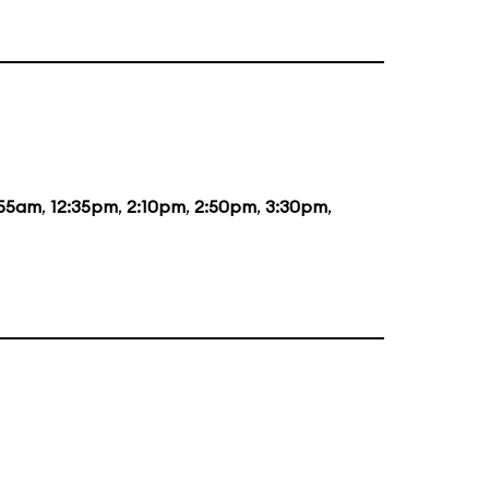
:55am
,
12:35pm
,
2:10pm
,
2:50pm
,
3:30pm
,