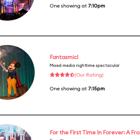
One showing at
7:10pm
Fantasmic!
Mixed-media nighttime spectacular
(Our Rating)
One showing at
7:15pm
For the First Time In Forever: A F