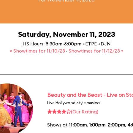
Saturday, November 11, 2023
HS Hours: 8:30am-8:00pm +ETPE +DJN
« Showtimes for 11/10/23
·
Showtimes for 11/12/23 »
Beauty and the Beast - Live on S
Live Hollywood-style musical
(Our Rating)
Shows at
11:00am
,
1:00pm
,
2:00pm
,
4