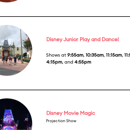
Disney Junior Play and Dance!
Shows at
9:55am
,
10:35am
,
11:15am
,
11
4:15pm
, and
4:55pm
Disney Movie Magic
Projection Show