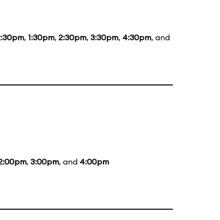
2:30pm
,
1:30pm
,
2:30pm
,
3:30pm
,
4:30pm
, and
2:00pm
,
3:00pm
, and
4:00pm