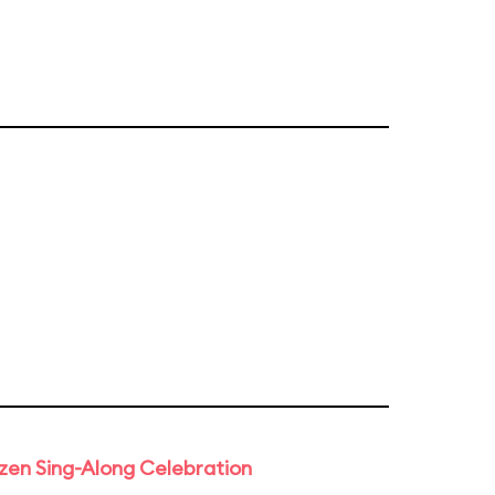
rozen Sing-Along Celebration