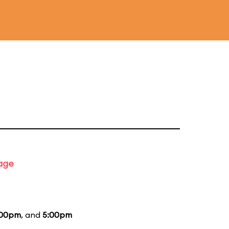
tage
:00pm
, and
5:00pm