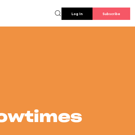
Log In
Subscribe
howtimes