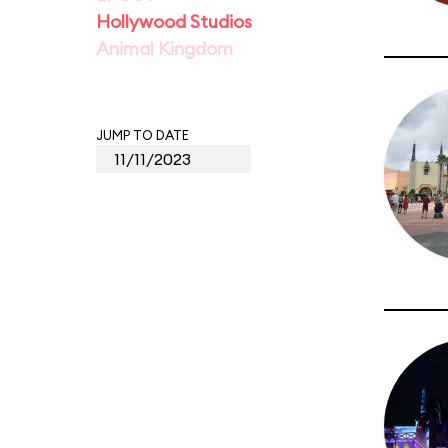
Hollywood Studios
Animal Kingdom
JUMP TO DATE