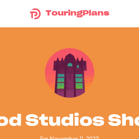
TouringPlans
od Studios S
For November 11, 2023