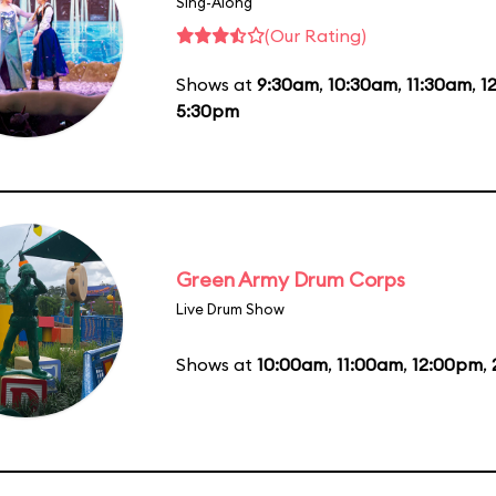
Sing-Along
(Our Rating)
Shows at
9:30am
,
10:30am
,
11:30am
,
1
5:30pm
Green Army Drum Corps
Live Drum Show
Shows at
10:00am
,
11:00am
,
12:00pm
,