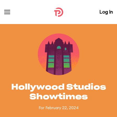
Log In
Hollywood Studios
Showtimes
For February 22, 2024