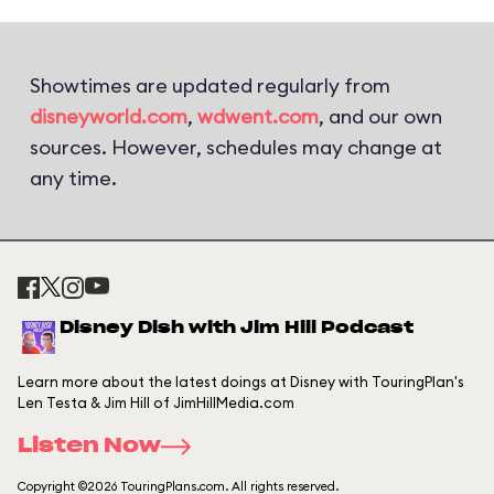
Showtimes are updated regularly from
disneyworld.com
,
wdwent.com
, and our own
sources. However, schedules may change at
any time.
Disney Dish with Jim Hill Podcast
Learn more about the latest doings at Disney with TouringPlan's
Len Testa & Jim Hill of JimHillMedia.com
Listen Now
Copyright ©2026 TouringPlans.com. All rights reserved.