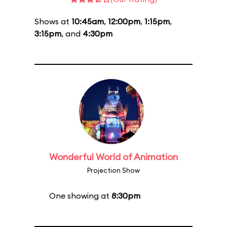
Shows at
10:45am
,
12:00pm
,
1:15pm
,
3:15pm
, and
4:30pm
Wonderful World of Animation
Projection Show
One showing at
8:30pm