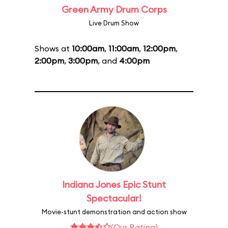
Green Army Drum Corps
Live Drum Show
Shows at
10:00am
,
11:00am
,
12:00pm
,
2:00pm
,
3:00pm
, and
4:00pm
Indiana Jones Epic Stunt
Spectacular!
Movie-stunt demonstration and action show
(Our Rating)