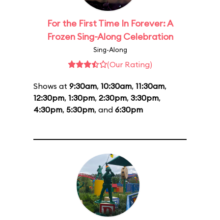
For the First Time In Forever: A
Frozen Sing-Along Celebration
Sing-Along
(Our Rating)
Shows at
9:30am
,
10:30am
,
11:30am
,
12:30pm
,
1:30pm
,
2:30pm
,
3:30pm
,
4:30pm
,
5:30pm
, and
6:30pm