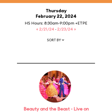
Thursday
February 22, 2024
HS Hours: 8:30am-9:00pm +ETPE
« 2/21/24
·
2/23/24 »
SORT BY
Beauty and the Beast - Live on