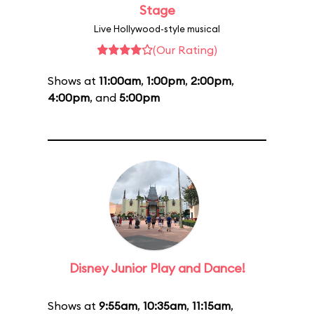
Stage
Live Hollywood-style musical
(Our Rating)
Shows at
11:00am
,
1:00pm
,
2:00pm
,
4:00pm
, and
5:00pm
Disney Junior Play and Dance!
Shows at
9:55am
,
10:35am
,
11:15am
,