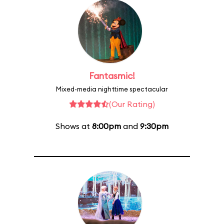
Fantasmic!
Mixed-media nighttime spectacular
(Our Rating)
Shows at
8:00pm
and
9:30pm