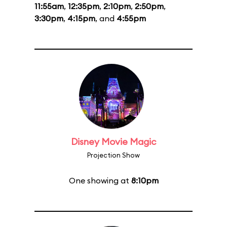
11:55am
,
12:35pm
,
2:10pm
,
2:50pm
,
3:30pm
,
4:15pm
, and
4:55pm
Disney Movie Magic
Projection Show
One showing at
8:10pm