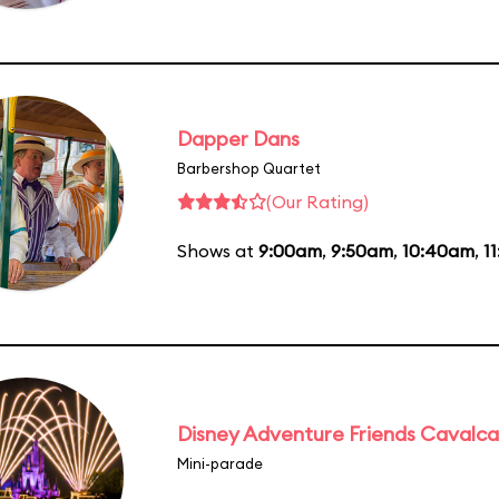
Dapper Dans
Barbershop Quartet
(Our Rating)
Shows at
9:00am
,
9:50am
,
10:40am
,
1
Disney Adventure Friends Cavalc
Mini-parade