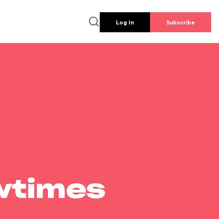
Log In
Subscribe
wtimes