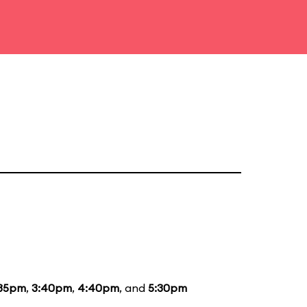
:35pm
,
3:40pm
,
4:40pm
, and
5:30pm