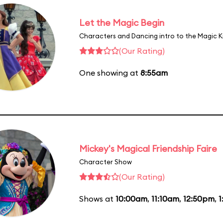
Let the Magic Begin
Characters and Dancing intro to the Magic 
(Our Rating)
One showing at
8:55am
Mickey's Magical Friendship Faire
Character Show
(Our Rating)
Shows at
10:00am
,
11:10am
,
12:50pm
,
1