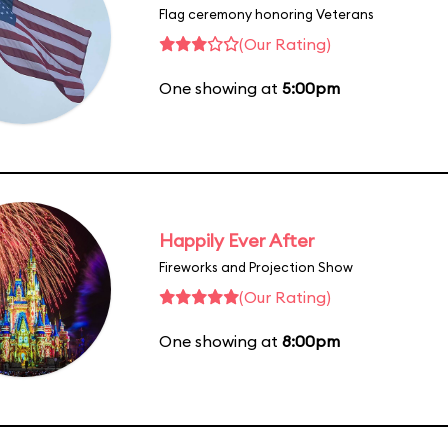
Flag ceremony honoring Veterans
(Our Rating)
One showing at
5:00pm
Happily Ever After
Fireworks and Projection Show
(Our Rating)
One showing at
8:00pm