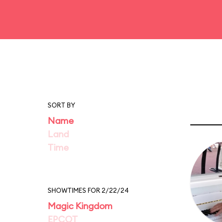
SORT BY
Name
Land
Time
SHOWTIMES FOR 2/22/24
Magic Kingdom
EPCOT