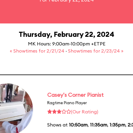
Thursday, February 22, 2024
MK Hours: 9:00am-10:00pm +ETPE
« Showtimes for 2/21/24
·
Showtimes for 2/23/24 »
Casey's Corner Pianist
Ragtime Piano Player
(Our Rating)
Shows at
10:50am
,
11:35am
,
1:35pm
,
2