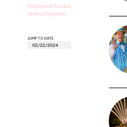
Hollywood Studios
Animal Kingdom
JUMP TO DATE