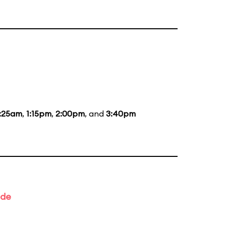
1:25am
,
1:15pm
,
2:00pm
, and
3:40pm
ade