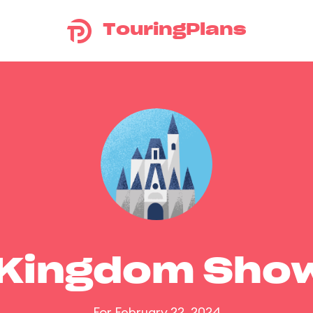
TouringPlans
 Kingdom Sho
For February 22, 2024