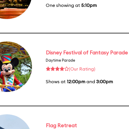
One showing at
5:10pm
Disney Festival of Fantasy Parade
Daytime Parade
(Our Rating)
Shows at
12:00pm
and
3:00pm
Flag Retreat