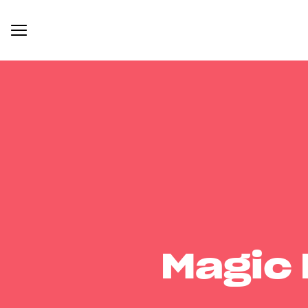
Magic