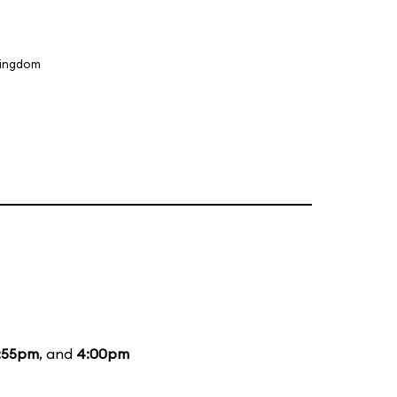
Kingdom
:55pm
, and
4:00pm