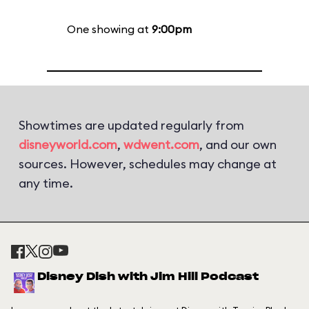
One showing at
9:00pm
Showtimes are updated regularly from
disneyworld.com
,
wdwent.com
, and our own
sources. However, schedules may change at
any time.
Disney Dish with Jim Hill Podcast