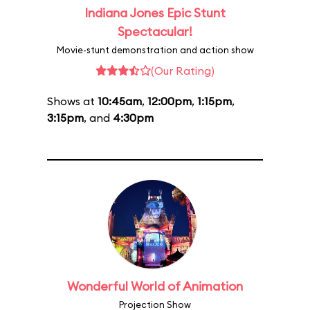
Indiana Jones Epic Stunt
Spectacular!
Movie-stunt demonstration and action show
(Our Rating)
Shows at
10:45am
,
12:00pm
,
1:15pm
,
3:15pm
, and
4:30pm
Wonderful World of Animation
Projection Show