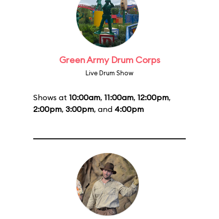
Green Army Drum Corps
Live Drum Show
Shows at
10:00am
,
11:00am
,
12:00pm
,
2:00pm
,
3:00pm
, and
4:00pm