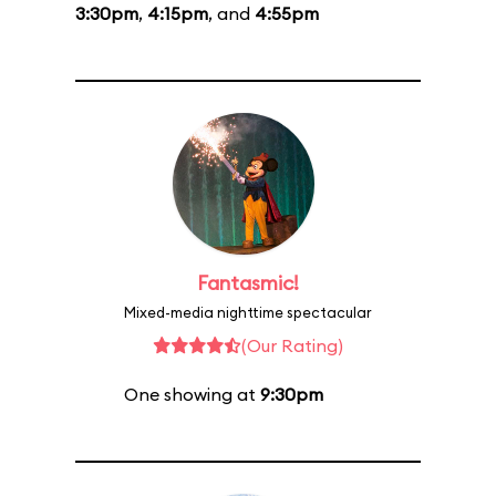
3:30pm
,
4:15pm
, and
4:55pm
Fantasmic!
Mixed-media nighttime spectacular
(Our Rating)
One showing at
9:30pm