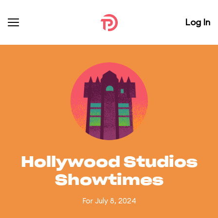
Log In
Hollywood Studios
Showtimes
For July 8, 2024