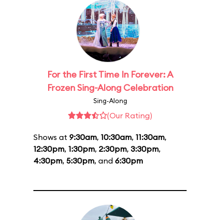
For the First Time In Forever: A
Frozen Sing-Along Celebration
Sing-Along
(Our Rating)
Shows at
9:30am
,
10:30am
,
11:30am
,
12:30pm
,
1:30pm
,
2:30pm
,
3:30pm
,
4:30pm
,
5:30pm
, and
6:30pm