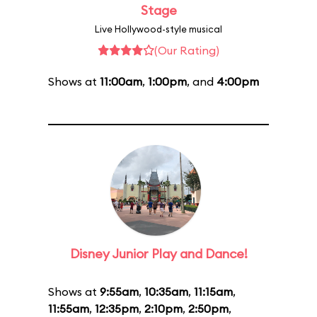
Stage
Live Hollywood-style musical
(Our Rating)
Shows at
11:00am
,
1:00pm
, and
4:00pm
Disney Junior Play and Dance!
Shows at
9:55am
,
10:35am
,
11:15am
,
11:55am
,
12:35pm
,
2:10pm
,
2:50pm
,