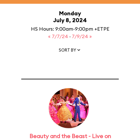
Monday
July 8, 2024
HS Hours: 9:00am-9:00pm +ETPE
« 7/7/24
·
7/9/24 »
SORT BY
Beauty and the Beast - Live on