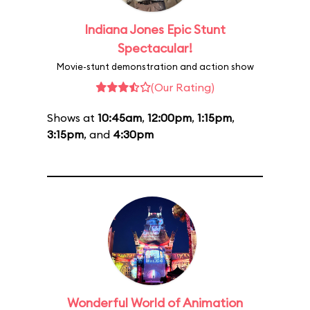
Indiana Jones Epic Stunt
Spectacular!
Movie-stunt demonstration and action show
(Our Rating)
Shows at
10:45am
,
12:00pm
,
1:15pm
,
3:15pm
, and
4:30pm
Wonderful World of Animation