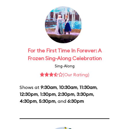
For the First Time In Forever: A
Frozen Sing-Along Celebration
Sing-Along
(Our Rating)
Shows at
9:30am
,
10:30am
,
11:30am
,
12:30pm
,
1:30pm
,
2:30pm
,
3:30pm
,
4:30pm
,
5:30pm
, and
6:30pm