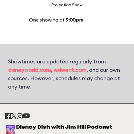
Projection Show
One showing at
9:00pm
Showtimes are updated regularly from
disneyworld.com
,
wdwent.com
, and our own
sources. However, schedules may change at
any time.
Disney Dish with Jim Hill Podcast