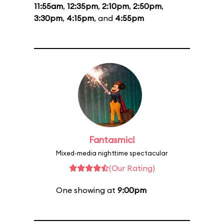
11:55am
,
12:35pm
,
2:10pm
,
2:50pm
,
3:30pm
,
4:15pm
, and
4:55pm
Fantasmic!
Mixed-media nighttime spectacular
(Our Rating)
One showing at
9:00pm