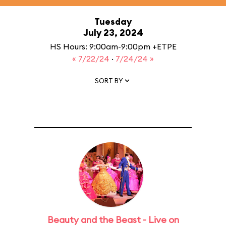
Tuesday
July 23, 2024
HS Hours: 9:00am-9:00pm +ETPE
« 7/22/24
·
7/24/24 »
SORT BY
Beauty and the Beast - Live on