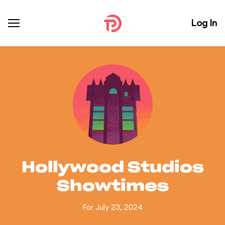
Log In
Hollywood Studios
Showtimes
For July 23, 2024