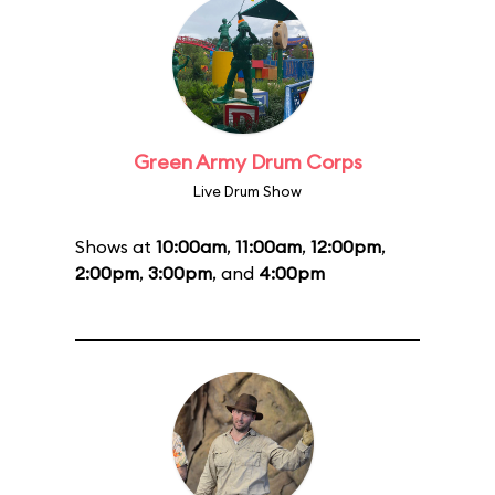
Green Army Drum Corps
Live Drum Show
Shows at
10:00am
,
11:00am
,
12:00pm
,
2:00pm
,
3:00pm
, and
4:00pm