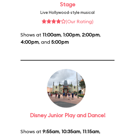
Stage
Live Hollywood-style musical
(Our Rating)
Shows at
11:00am
,
1:00pm
,
2:00pm
,
4:00pm
, and
5:00pm
Disney Junior Play and Dance!
Shows at
9:55am
,
10:35am
,
11:15am
,