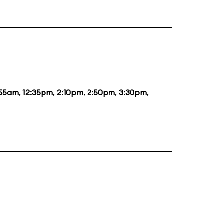
:55am
,
12:35pm
,
2:10pm
,
2:50pm
,
3:30pm
,