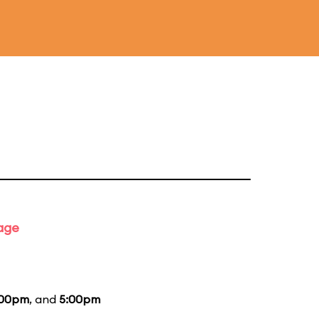
tage
:00pm
, and
5:00pm