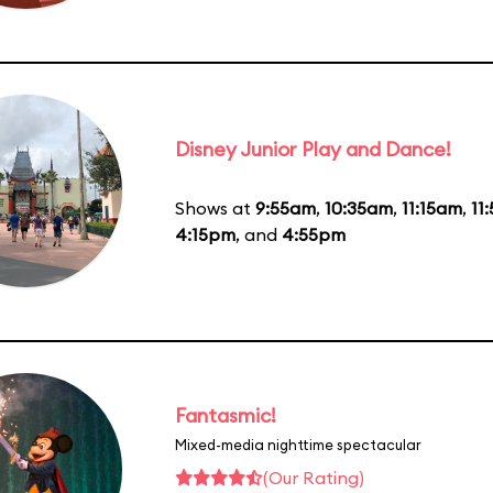
Disney Junior Play and Dance!
Shows at
9:55am
,
10:35am
,
11:15am
,
11
4:15pm
, and
4:55pm
Fantasmic!
Mixed-media nighttime spectacular
(Our Rating)