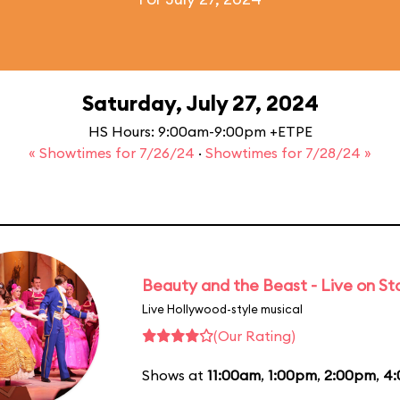
Saturday, July 27, 2024
HS Hours: 9:00am-9:00pm +ETPE
« Showtimes for 7/26/24
·
Showtimes for 7/28/24 »
Beauty and the Beast - Live on S
Live Hollywood-style musical
(Our Rating)
Shows at
11:00am
,
1:00pm
,
2:00pm
,
4