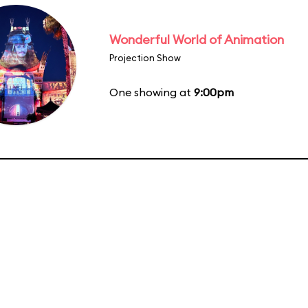
Wonderful World of Animation
Projection Show
One showing at
9:00pm