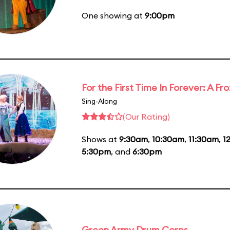
One showing at
9:00pm
For the First Time In Forever: A F
Sing-Along
(Our Rating)
Shows at
9:30am
,
10:30am
,
11:30am
,
1
5:30pm
, and
6:30pm
Green Army Drum Corps