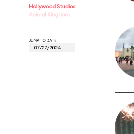
Hollywood Studios
Animal Kingdom
JUMP TO DATE