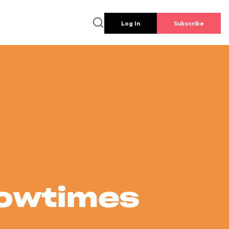
Log In
Subscribe
howtimes