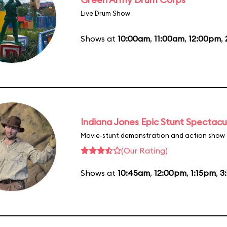
Live Drum Show
Shows at
10:00am
,
11:00am
,
12:00pm
,
Indiana Jones Epic Stunt Spectacu
Movie-stunt demonstration and action show
(Our Rating)
Shows at
10:45am
,
12:00pm
,
1:15pm
,
3