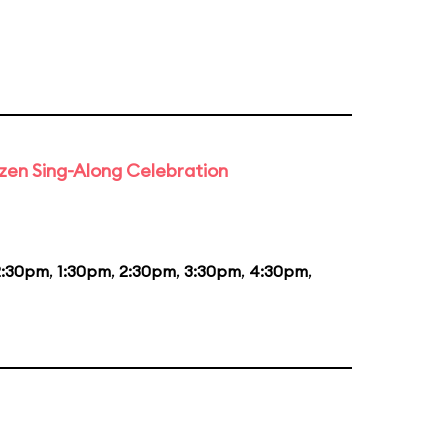
rozen Sing-Along Celebration
2:30pm
,
1:30pm
,
2:30pm
,
3:30pm
,
4:30pm
,