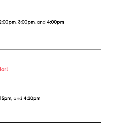
2:00pm
,
3:00pm
, and
4:00pm
lar!
:15pm
, and
4:30pm