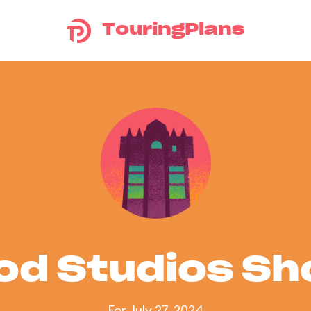
TouringPlans
od Studios S
For July 27, 2024