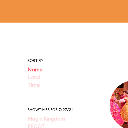
SORT BY
Name
Land
Time
SHOWTIMES FOR 7/27/24
Magic Kingdom
EPCOT