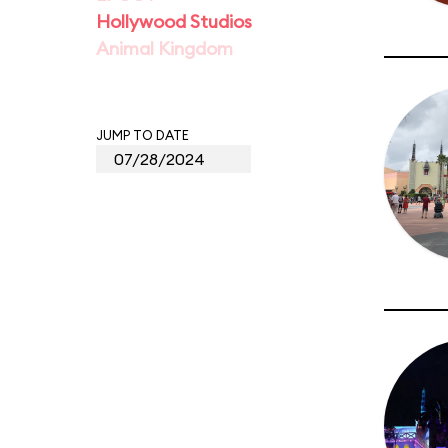
Hollywood Studios
Animal Kingdom
JUMP TO DATE