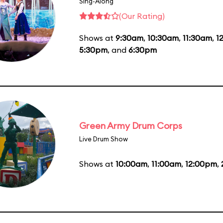
Sing-Along
(Our Rating)
Shows at
9:30am
,
10:30am
,
11:30am
,
1
5:30pm
, and
6:30pm
Green Army Drum Corps
Live Drum Show
Shows at
10:00am
,
11:00am
,
12:00pm
,