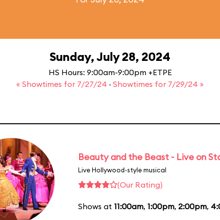
Sunday, July 28, 2024
HS Hours: 9:00am-9:00pm +ETPE
« Showtimes for 7/27/24
·
Showtimes for 7/29/24 »
Beauty and the Beast - Live on S
Live Hollywood-style musical
(Our Rating)
Shows at
11:00am
,
1:00pm
,
2:00pm
,
4