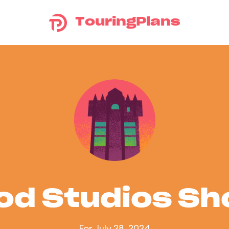
TouringPlans
od Studios S
For July 28, 2024