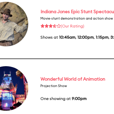
Indiana Jones Epic Stunt Spectacu
Movie-stunt demonstration and action show
(Our Rating)
Shows at
10:45am
,
12:00pm
,
1:15pm
,
3
Wonderful World of Animation
Projection Show
One showing at
9:00pm