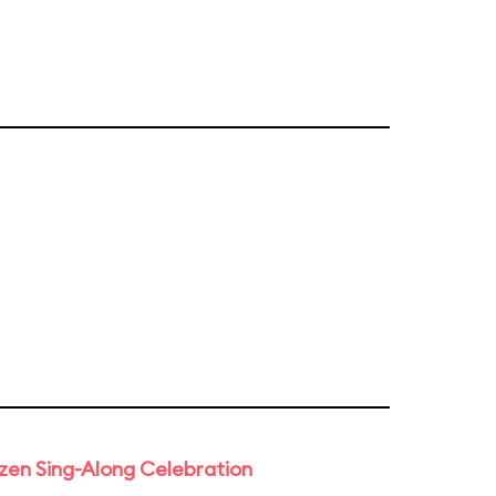
rozen Sing-Along Celebration