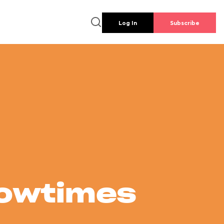
Log In
Subscribe
howtimes