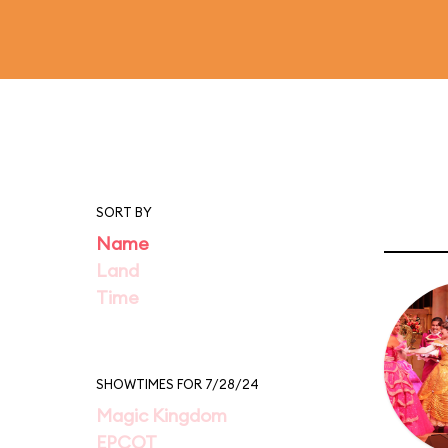
SORT BY
Name
Land
Time
SHOWTIMES FOR 7/28/24
Magic Kingdom
EPCOT