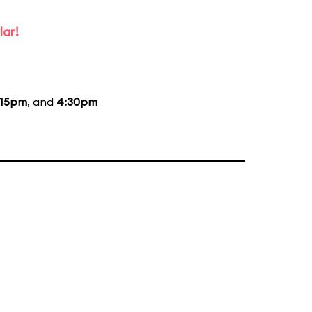
lar!
:15pm
, and
4:30pm