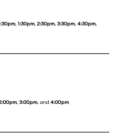
2:30pm
,
1:30pm
,
2:30pm
,
3:30pm
,
4:30pm
,
2:00pm
,
3:00pm
, and
4:00pm