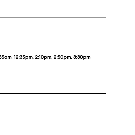
:55am
,
12:35pm
,
2:10pm
,
2:50pm
,
3:30pm
,