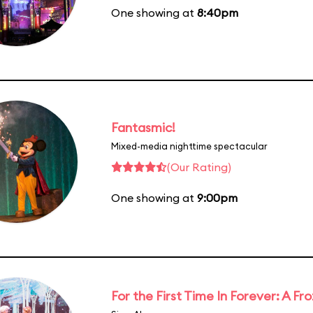
One showing at
8:40pm
Fantasmic!
Mixed-media nighttime spectacular
(Our Rating)
One showing at
9:00pm
For the First Time In Forever: A F