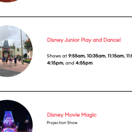
Disney Junior Play and Dance!
Shows at
9:55am
,
10:35am
,
11:15am
,
11
4:15pm
, and
4:55pm
Disney Movie Magic
Projection Show