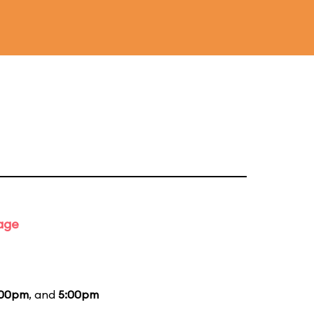
tage
:00pm
, and
5:00pm