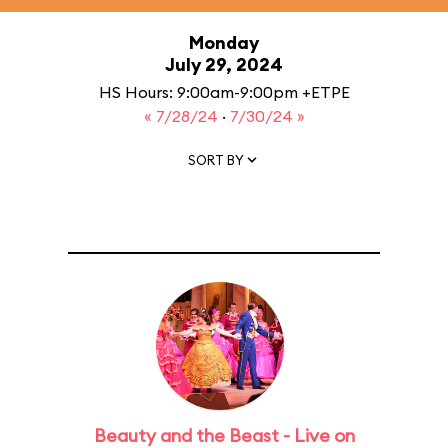
Monday
July 29, 2024
HS Hours: 9:00am-9:00pm +ETPE
« 7/28/24
·
7/30/24 »
SORT BY
Beauty and the Beast - Live on