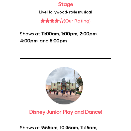
Stage
Live Hollywood-style musical
(Our Rating)
Shows at
11:00am
,
1:00pm
,
2:00pm
,
4:00pm
, and
5:00pm
Disney Junior Play and Dance!
Shows at
9:55am
,
10:35am
,
11:15am
,