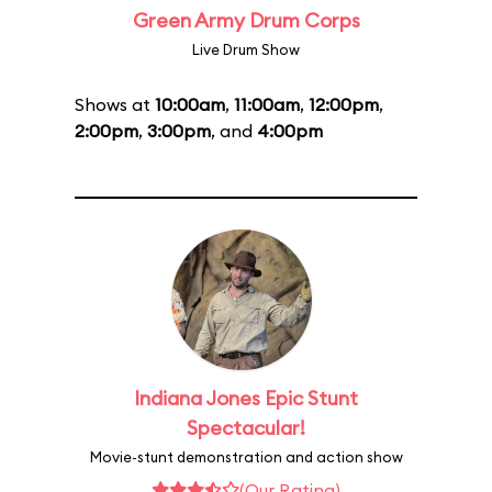
Green Army Drum Corps
Live Drum Show
Shows at
10:00am
,
11:00am
,
12:00pm
,
2:00pm
,
3:00pm
, and
4:00pm
Indiana Jones Epic Stunt
Spectacular!
Movie-stunt demonstration and action show
(Our Rating)