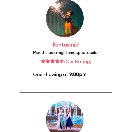
Fantasmic!
Mixed-media nighttime spectacular
(Our Rating)
One showing at
9:00pm