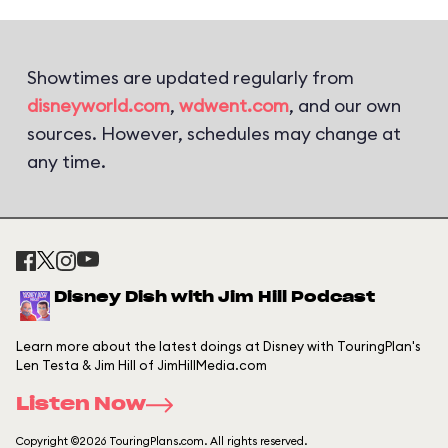
Showtimes are updated regularly from
disneyworld.com
,
wdwent.com
, and our own
sources. However, schedules may change at
any time.
Disney Dish with Jim Hill Podcast
Learn more about the latest doings at Disney with TouringPlan's
Len Testa & Jim Hill of JimHillMedia.com
Listen Now
Copyright ©2026 TouringPlans.com. All rights reserved.