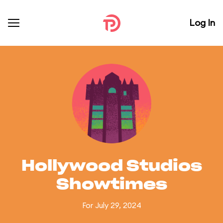
Log In
Hollywood Studios
Showtimes
For July 29, 2024