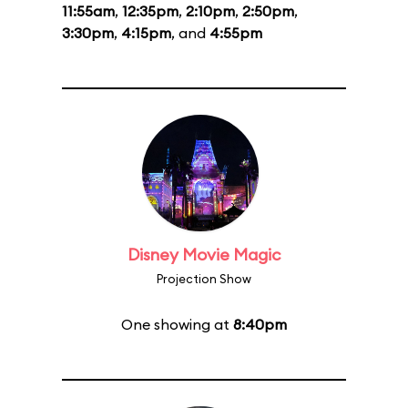
11:55am
,
12:35pm
,
2:10pm
,
2:50pm
,
3:30pm
,
4:15pm
, and
4:55pm
Disney Movie Magic
Projection Show
One showing at
8:40pm