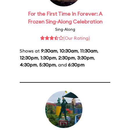
For the First Time In Forever: A
Frozen Sing-Along Celebration
Sing-Along
(Our Rating)
Shows at
9:30am
,
10:30am
,
11:30am
,
12:30pm
,
1:30pm
,
2:30pm
,
3:30pm
,
4:30pm
,
5:30pm
, and
6:30pm