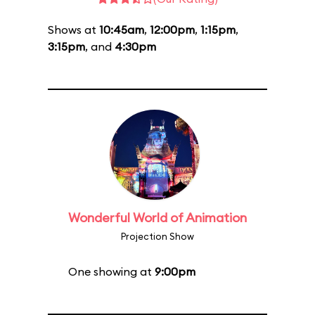
Shows at
10:45am
,
12:00pm
,
1:15pm
,
3:15pm
, and
4:30pm
Wonderful World of Animation
Projection Show
One showing at
9:00pm