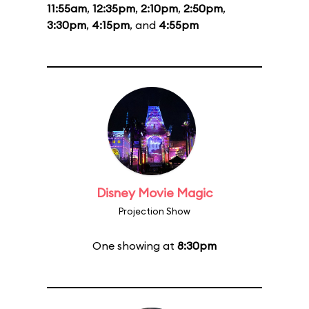
11:55am
,
12:35pm
,
2:10pm
,
2:50pm
,
3:30pm
,
4:15pm
, and
4:55pm
Disney Movie Magic
Projection Show
One showing at
8:30pm