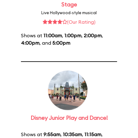
Stage
Live Hollywood-style musical
(Our Rating)
Shows at
11:00am
,
1:00pm
,
2:00pm
,
4:00pm
, and
5:00pm
Disney Junior Play and Dance!
Shows at
9:55am
,
10:35am
,
11:15am
,