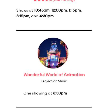
Shows at
10:45am
,
12:00pm
,
1:15pm
,
3:15pm
, and
4:30pm
Wonderful World of Animation
Projection Show
One showing at
8:50pm