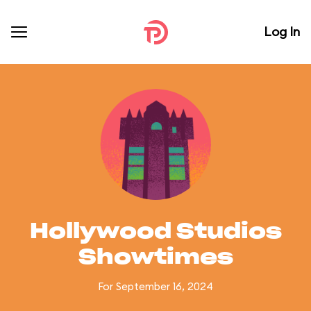
Log In
Hollywood Studios
Showtimes
For September 16, 2024