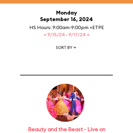
Monday
September 16, 2024
HS Hours: 9:00am-9:00pm +ETPE
« 9/15/24
·
9/17/24 »
SORT BY
Beauty and the Beast - Live on