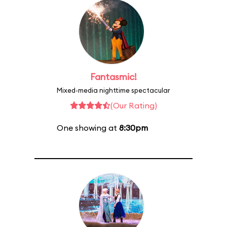
Fantasmic!
Mixed-media nighttime spectacular
(Our Rating)
One showing at
8:30pm