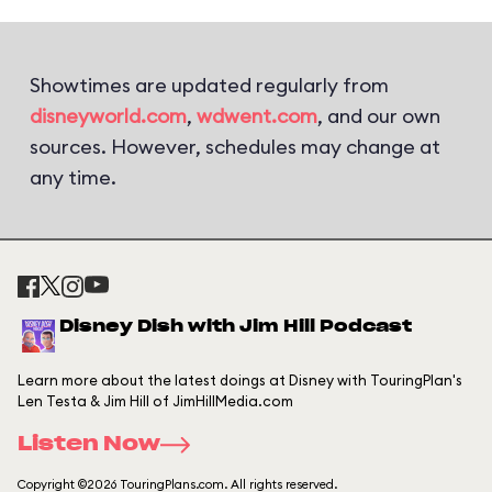
Showtimes are updated regularly from
disneyworld.com
,
wdwent.com
, and our own
sources. However, schedules may change at
any time.
Disney Dish with Jim Hill Podcast
Learn more about the latest doings at Disney with TouringPlan's
Len Testa & Jim Hill of JimHillMedia.com
Listen Now
Copyright ©2026 TouringPlans.com. All rights reserved.