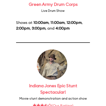
Green Army Drum Corps
Live Drum Show
Shows at
10:00am
,
11:00am
,
12:00pm
,
2:00pm
,
3:00pm
, and
4:00pm
Indiana Jones Epic Stunt
Spectacular!
Movie-stunt demonstration and action show
(Our Rating)