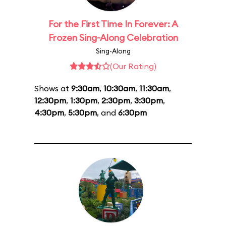
For the First Time In Forever: A
Frozen Sing-Along Celebration
Sing-Along
(Our Rating)
Shows at
9:30am
,
10:30am
,
11:30am
,
12:30pm
,
1:30pm
,
2:30pm
,
3:30pm
,
4:30pm
,
5:30pm
, and
6:30pm