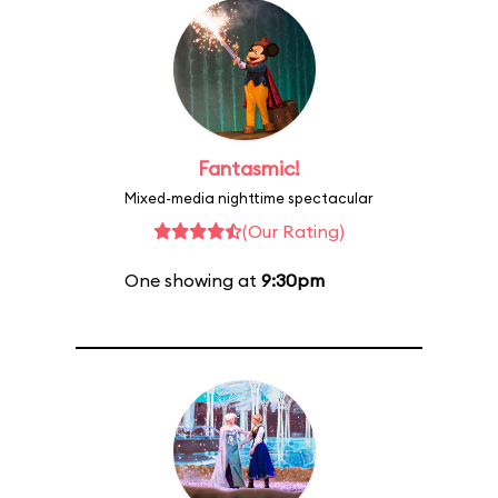
Fantasmic!
Mixed-media nighttime spectacular
(Our Rating)
One showing at
9:30pm