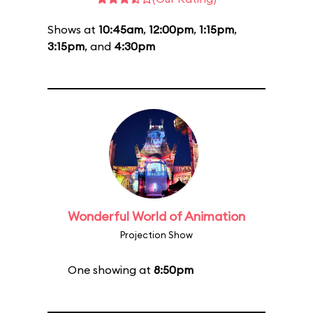
Shows at
10:45am
,
12:00pm
,
1:15pm
,
3:15pm
, and
4:30pm
Wonderful World of Animation
Projection Show
One showing at
8:50pm