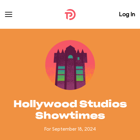
Log In
Hollywood Studios
Showtimes
For September 18, 2024