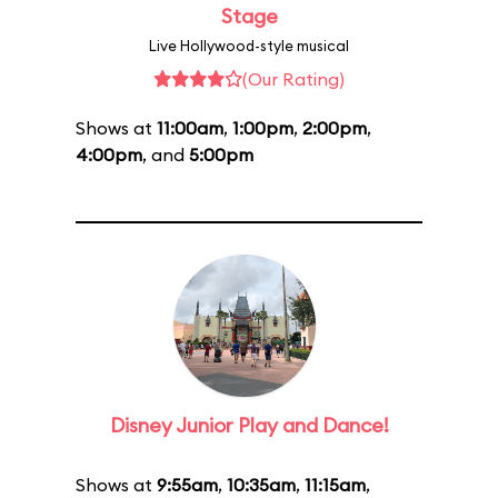
Stage
Live Hollywood-style musical
(Our Rating)
Shows at
11:00am
,
1:00pm
,
2:00pm
,
4:00pm
, and
5:00pm
Disney Junior Play and Dance!
Shows at
9:55am
,
10:35am
,
11:15am
,