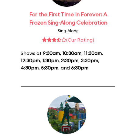
For the First Time In Forever: A
Frozen Sing-Along Celebration
Sing-Along
(Our Rating)
Shows at
9:30am
,
10:30am
,
11:30am
,
12:30pm
,
1:30pm
,
2:30pm
,
3:30pm
,
4:30pm
,
5:30pm
, and
6:30pm