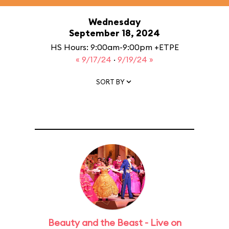
Wednesday
September 18, 2024
HS Hours: 9:00am-9:00pm +ETPE
« 9/17/24
·
9/19/24 »
SORT BY
Beauty and the Beast - Live on