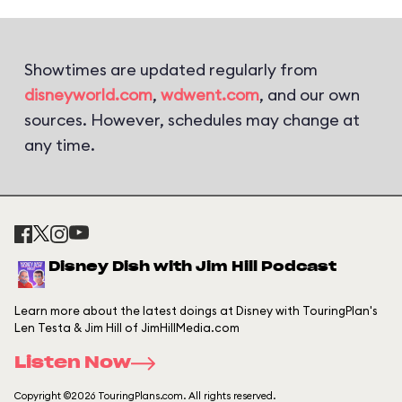
Showtimes are updated regularly from
disneyworld.com
,
wdwent.com
, and our own
sources. However, schedules may change at
any time.
Disney Dish with Jim Hill Podcast
Learn more about the latest doings at Disney with TouringPlan's
Len Testa & Jim Hill of JimHillMedia.com
Listen Now
Copyright ©2026 TouringPlans.com. All rights reserved.