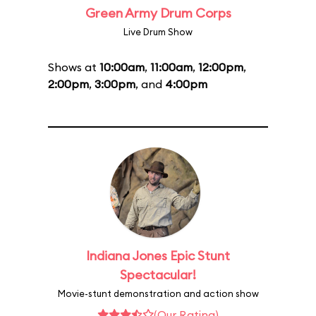
Green Army Drum Corps
Live Drum Show
Shows at
10:00am
,
11:00am
,
12:00pm
,
2:00pm
,
3:00pm
, and
4:00pm
Indiana Jones Epic Stunt
Spectacular!
Movie-stunt demonstration and action show
(Our Rating)