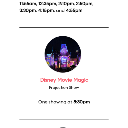
11:55am
,
12:35pm
,
2:10pm
,
2:50pm
,
3:30pm
,
4:15pm
, and
4:55pm
Disney Movie Magic
Projection Show
One showing at
8:30pm