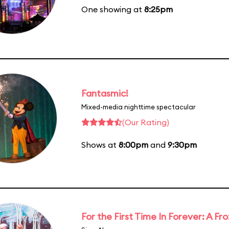
One showing at
8:25pm
Fantasmic!
Mixed-media nighttime spectacular
(Our Rating)
Shows at
8:00pm
and
9:30pm
For the First Time In Forever: A F