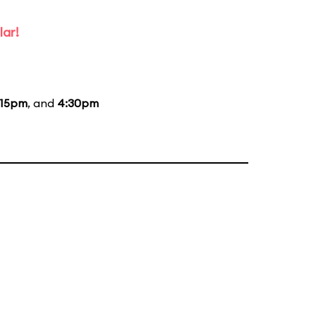
lar!
:15pm
, and
4:30pm