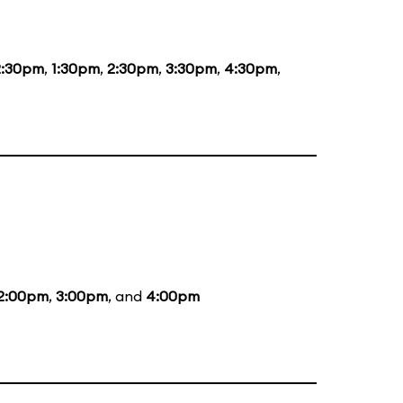
2:30pm
,
1:30pm
,
2:30pm
,
3:30pm
,
4:30pm
,
2:00pm
,
3:00pm
, and
4:00pm