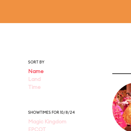
SORT BY
Name
Land
Time
SHOWTIMES FOR 10/8/24
Magic Kingdom
EPCOT