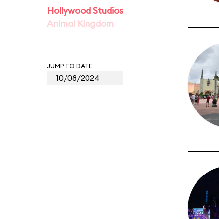
Hollywood Studios
Animal Kingdom
JUMP TO DATE