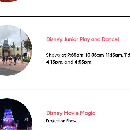
Disney Junior Play and Dance!
Shows at
9:55am
,
10:35am
,
11:15am
,
11
4:15pm
, and
4:55pm
Disney Movie Magic
Projection Show