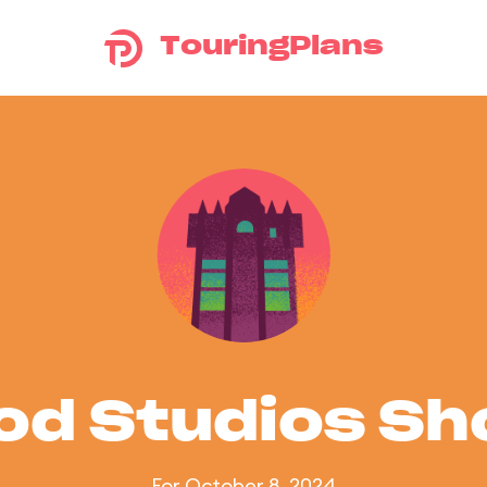
TouringPlans
od Studios S
For October 8, 2024