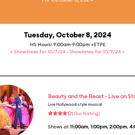
Tuesday, October 8, 2024
HS Hours: 9:00am-9:00pm +ETPE
« Showtimes for 10/7/24
·
Showtimes for 10/9/24 »
Beauty and the Beast - Live on S
Live Hollywood-style musical
(Our Rating)
Shows at
11:00am
,
1:00pm
,
2:00pm
,
4