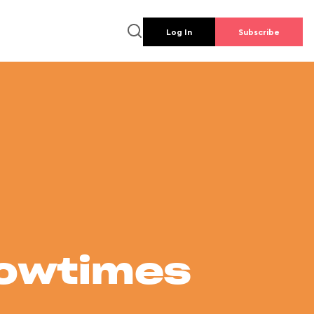
Log In
Subscribe
howtimes