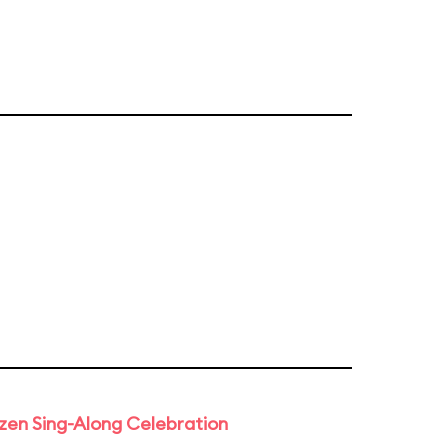
rozen Sing-Along Celebration