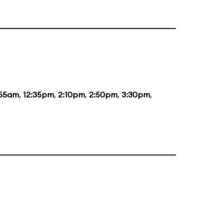
:55am
,
12:35pm
,
2:10pm
,
2:50pm
,
3:30pm
,