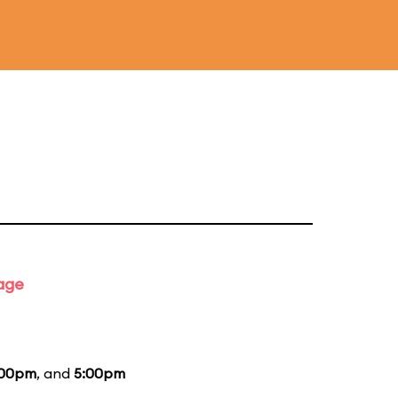
tage
:00pm
, and
5:00pm