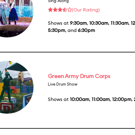
Sing-Along
(Our Rating)
Shows at
9:30am
,
10:30am
,
11:30am
,
1
5:30pm
, and
6:30pm
Green Army Drum Corps
Live Drum Show
Shows at
10:00am
,
11:00am
,
12:00pm
,