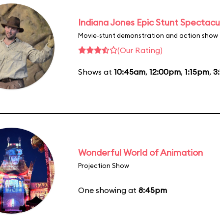
Indiana Jones Epic Stunt Spectacu
Movie-stunt demonstration and action show
(Our Rating)
Shows at
10:45am
,
12:00pm
,
1:15pm
,
3
Wonderful World of Animation
Projection Show
One showing at
8:45pm