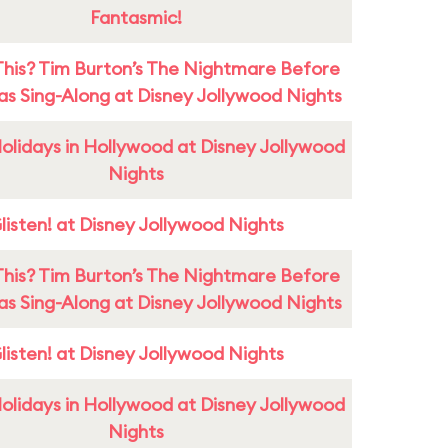
Fantasmic!
This? Tim Burton’s The Nightmare Before
as Sing-Along at Disney Jollywood Nights
olidays in Hollywood at Disney Jollywood
Nights
listen! at Disney Jollywood Nights
This? Tim Burton’s The Nightmare Before
as Sing-Along at Disney Jollywood Nights
listen! at Disney Jollywood Nights
olidays in Hollywood at Disney Jollywood
Nights