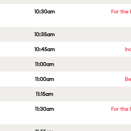
10:30am
For the 
10:35am
10:45am
In
11:00am
11:00am
Be
11:15am
11:30am
For the 