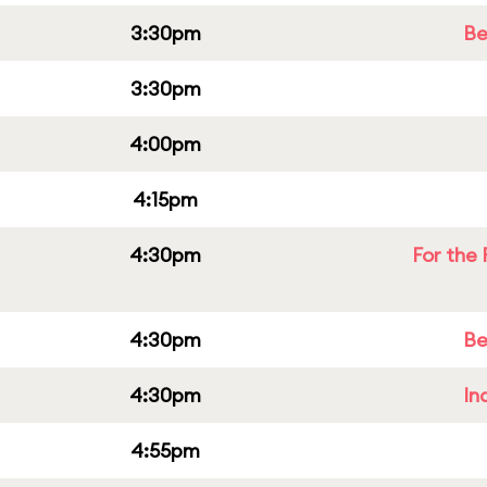
3:30pm
Be
3:30pm
4:00pm
4:15pm
4:30pm
For the 
4:30pm
Be
4:30pm
In
4:55pm