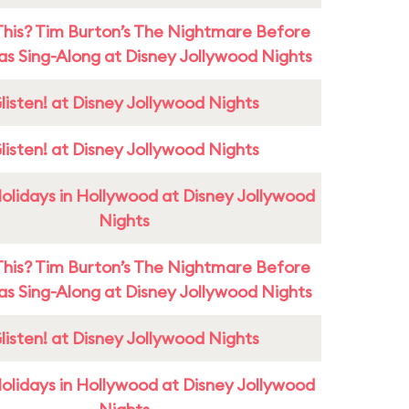
This? Tim Burton’s The Nightmare Before
as Sing-Along at Disney Jollywood Nights
listen! at Disney Jollywood Nights
listen! at Disney Jollywood Nights
olidays in Hollywood at Disney Jollywood
Nights
This? Tim Burton’s The Nightmare Before
as Sing-Along at Disney Jollywood Nights
listen! at Disney Jollywood Nights
olidays in Hollywood at Disney Jollywood