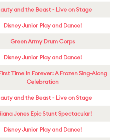
auty and the Beast - Live on Stage
Disney Junior Play and Dance!
Green Army Drum Corps
Disney Junior Play and Dance!
First Time In Forever: A Frozen Sing-Along
Celebration
auty and the Beast - Live on Stage
diana Jones Epic Stunt Spectacular!
Disney Junior Play and Dance!