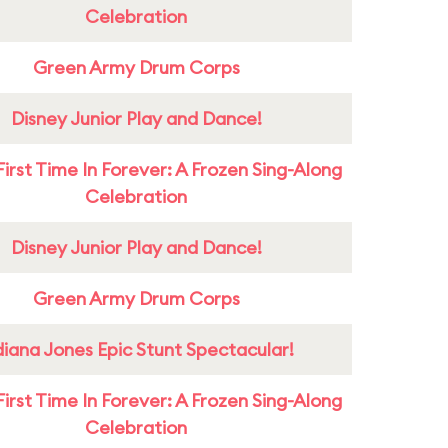
Celebration
Green Army Drum Corps
Disney Junior Play and Dance!
First Time In Forever: A Frozen Sing-Along
Celebration
Disney Junior Play and Dance!
Green Army Drum Corps
diana Jones Epic Stunt Spectacular!
First Time In Forever: A Frozen Sing-Along
Celebration