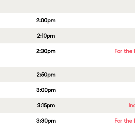
2:00pm
2:10pm
2:30pm
For the 
2:50pm
3:00pm
3:15pm
In
3:30pm
For the 