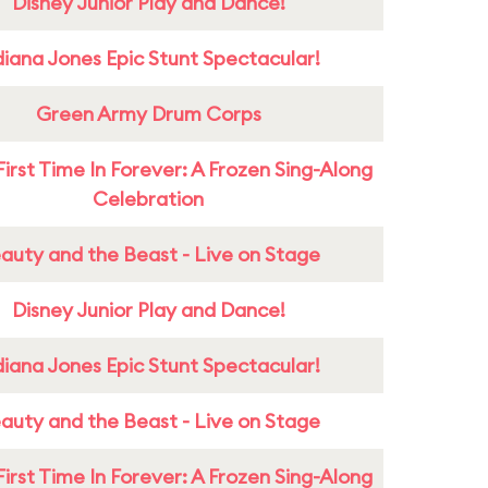
Disney Junior Play and Dance!
diana Jones Epic Stunt Spectacular!
Green Army Drum Corps
First Time In Forever: A Frozen Sing-Along
Celebration
auty and the Beast - Live on Stage
Disney Junior Play and Dance!
diana Jones Epic Stunt Spectacular!
auty and the Beast - Live on Stage
First Time In Forever: A Frozen Sing-Along