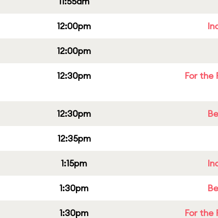
11:55am
12:00pm
In
12:00pm
12:30pm
For the 
12:30pm
Be
12:35pm
1:15pm
In
1:30pm
Be
1:30pm
For the 