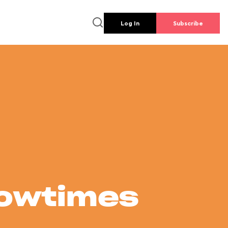
Log In
Subscribe
howtimes