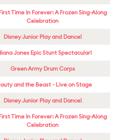
First Time In Forever: A Frozen Sing-Along
Celebration
Disney Junior Play and Dance!
diana Jones Epic Stunt Spectacular!
Green Army Drum Corps
auty and the Beast - Live on Stage
Disney Junior Play and Dance!
First Time In Forever: A Frozen Sing-Along
Celebration