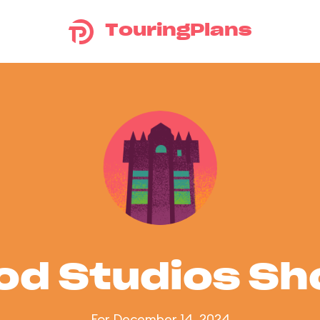
TouringPlans
od Studios S
For December 14, 2024