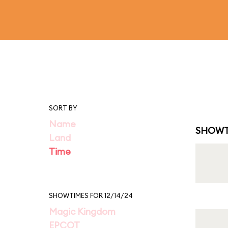
SORT BY
Name
SHOWT
Land
Time
SHOWTIMES FOR 12/14/24
Magic Kingdom
EPCOT