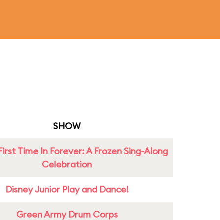
SHOW
First Time In Forever: A Frozen Sing-Along
Celebration
Disney Junior Play and Dance!
Green Army Drum Corps