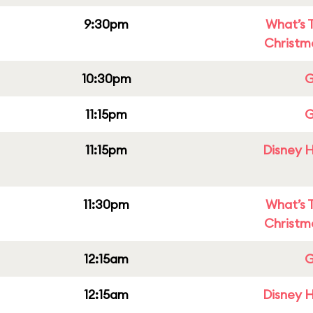
9:30pm
What’s 
Christm
10:30pm
G
11:15pm
G
11:15pm
Disney H
11:30pm
What’s 
Christm
12:15am
G
12:15am
Disney H