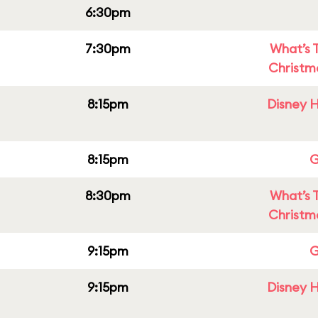
6:30pm
7:30pm
What’s 
Christm
8:15pm
Disney H
8:15pm
G
8:30pm
What’s 
Christm
9:15pm
G
9:15pm
Disney H