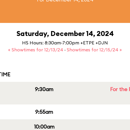
Saturday, December 14, 2024
HS Hours: 8:30am-7:00pm +ETPE +DJN
« Showtimes for 12/13/24
·
Showtimes for 12/15/24 »
IME
9:30am
For the 
9:55am
10:00am