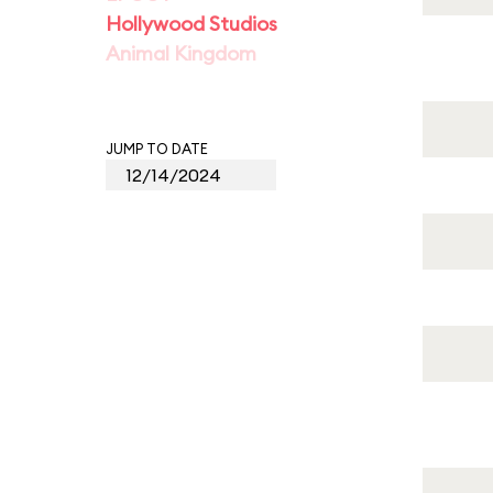
Hollywood Studios
Animal Kingdom
JUMP TO DATE