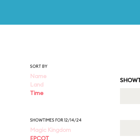
SORT BY
Name
SHOWT
Land
Time
SHOWTIMES FOR 12/14/24
Magic Kingdom
EPCOT