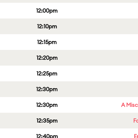
12:00pm
12:10pm
12:15pm
12:20pm
12:25pm
12:30pm
12:30pm
A Misc
12:35pm
F
12:40pm
E