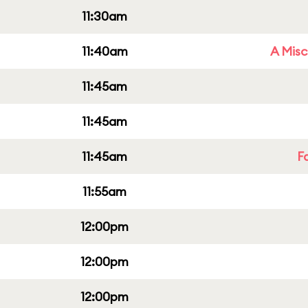
11:30am
11:40am
A Misc
11:45am
11:45am
11:45am
F
11:55am
12:00pm
12:00pm
12:00pm