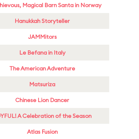
hievous, Magical Barn Santa in Norway
Hanukkah Storyteller
JAMMitors
Le Befana in Italy
The American Adventure
Matsuriza
Chinese Lion Dancer
YFUL! A Celebration of the Season
Atlas Fusion