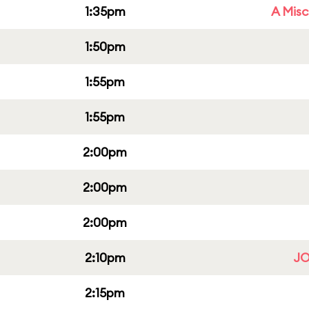
1:35pm
A Misc
1:50pm
1:55pm
1:55pm
2:00pm
2:00pm
2:00pm
2:10pm
JO
2:15pm