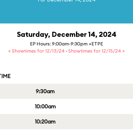
Saturday, December 14, 2024
EP Hours: 9:00am-9:30pm +ETPE
« Showtimes for 12/13/24
·
Showtimes for 12/15/24 »
IME
9:30am
10:00am
10:20am