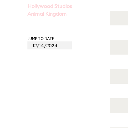
Hollywood Studios
Animal Kingdom
JUMP TO DATE