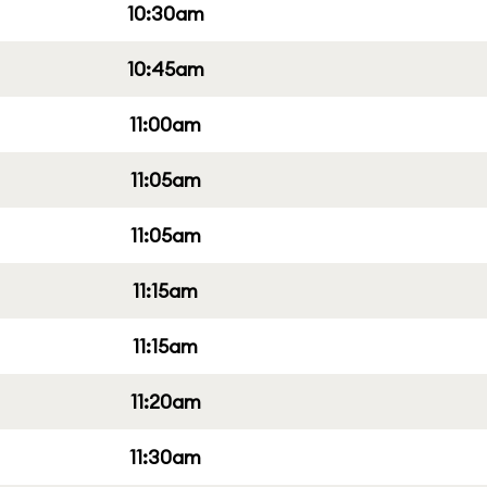
10:30am
10:45am
11:00am
11:05am
11:05am
11:15am
11:15am
11:20am
11:30am