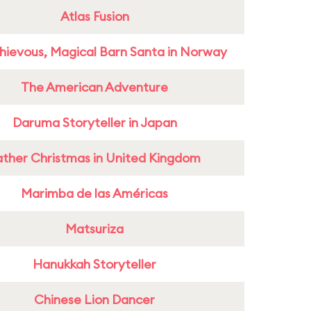
Atlas Fusion
hievous, Magical Barn Santa in Norway
The American Adventure
Daruma Storyteller in Japan
ather Christmas in United Kingdom
Marimba de las Américas
Matsuriza
Hanukkah Storyteller
Chinese Lion Dancer