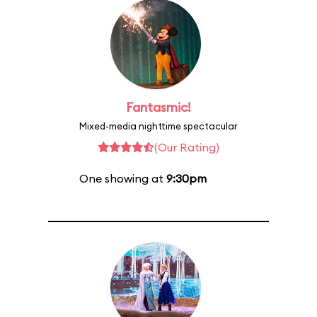
Fantasmic!
Mixed-media nighttime spectacular
(Our Rating)
One showing at
9:30pm