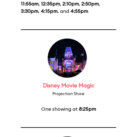
11:55am
,
12:35pm
,
2:10pm
,
2:50pm
,
3:30pm
,
4:15pm
, and
4:55pm
Disney Movie Magic
Projection Show
One showing at
8:25pm