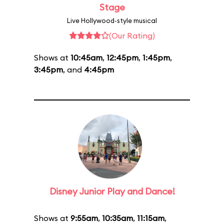
Stage
Live Hollywood-style musical
(Our Rating)
Shows at
10:45am
,
12:45pm
,
1:45pm
,
3:45pm
, and
4:45pm
Disney Junior Play and Dance!
Shows at
9:55am
,
10:35am
,
11:15am
,