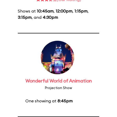
Shows at
10:45am
,
12:00pm
,
1:15pm
,
3:15pm
, and
4:30pm
Wonderful World of Animation
Projection Show
One showing at
8:45pm