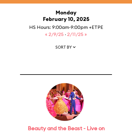
Monday
February 10, 2025
HS Hours: 9:00am-9:00pm +ETPE
« 2/9/25
·
2/11/25 »
SORT BY
Beauty and the Beast - Live on