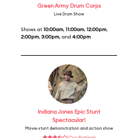
Green Army Drum Corps
Live Drum Show
Shows at
10:00am
,
11:00am
,
12:00pm
,
2:00pm
,
3:00pm
, and
4:00pm
Indiana Jones Epic Stunt
Spectacular!
Movie-stunt demonstration and action show
(Our Rating)