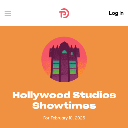
Log In
Hollywood Studios
Showtimes
For February 10, 2025