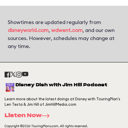
Showtimes are updated regularly from
disneyworld.com
,
wdwent.com
, and our own
sources. However, schedules may change at
any time.
Disney Dish with Jim Hill Podcast
Learn more about the latest doings at Disney with TouringPlan's
Len Testa & Jim Hill of JimHillMedia.com
Listen Now
Copyright ©2026 TouringPlans.com. All rights reserved.