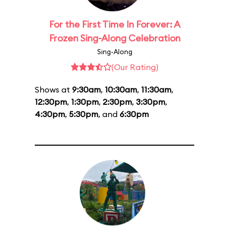
For the First Time In Forever: A
Frozen Sing-Along Celebration
Sing-Along
(Our Rating)
Shows at
9:30am
,
10:30am
,
11:30am
,
12:30pm
,
1:30pm
,
2:30pm
,
3:30pm
,
4:30pm
,
5:30pm
, and
6:30pm