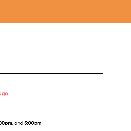
tage
:00pm
, and
5:00pm