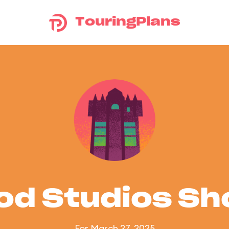
TouringPlans
od Studios S
For March 27, 2025