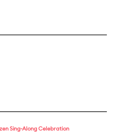
rozen Sing-Along Celebration