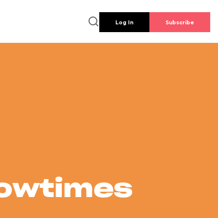
Log In
Subscribe
howtimes