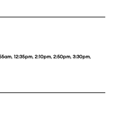
:55am
,
12:35pm
,
2:10pm
,
2:50pm
,
3:30pm
,