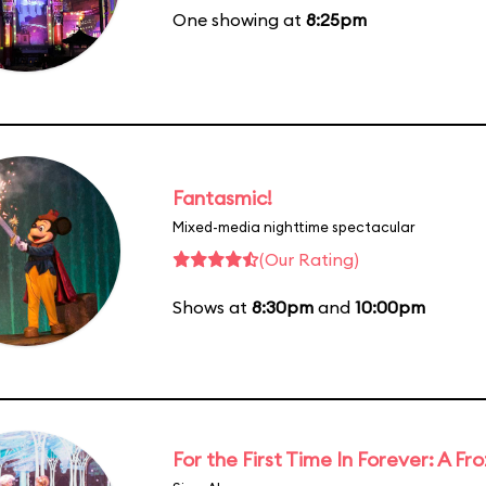
One showing at
8:25pm
Fantasmic!
Mixed-media nighttime spectacular
(Our Rating)
Shows at
8:30pm
and
10:00pm
For the First Time In Forever: A F