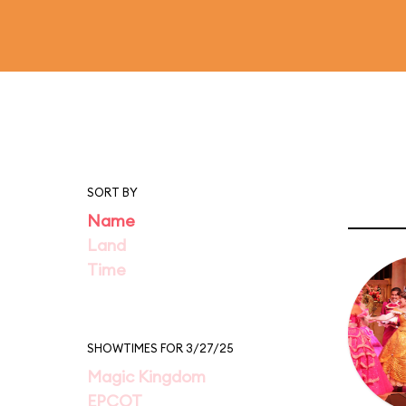
SORT BY
Name
Land
Time
SHOWTIMES FOR 3/27/25
Magic Kingdom
EPCOT