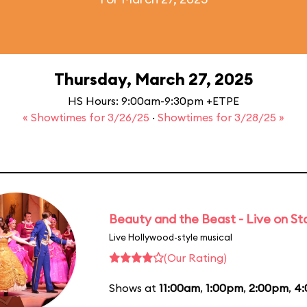
Thursday, March 27, 2025
HS Hours: 9:00am-9:30pm +ETPE
« Showtimes for 3/26/25
·
Showtimes for 3/28/25 »
Beauty and the Beast - Live on S
Live Hollywood-style musical
(Our Rating)
Shows at
11:00am
,
1:00pm
,
2:00pm
,
4