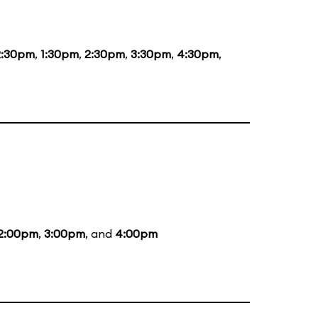
2:30pm
,
1:30pm
,
2:30pm
,
3:30pm
,
4:30pm
,
2:00pm
,
3:00pm
, and
4:00pm