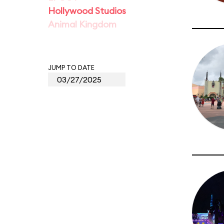
Hollywood Studios
Animal Kingdom
JUMP TO DATE