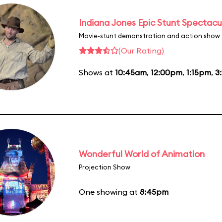
Indiana Jones Epic Stunt Spectacu
Movie-stunt demonstration and action show
(Our Rating)
Shows at
10:45am
,
12:00pm
,
1:15pm
,
3
Wonderful World of Animation
Projection Show
One showing at
8:45pm