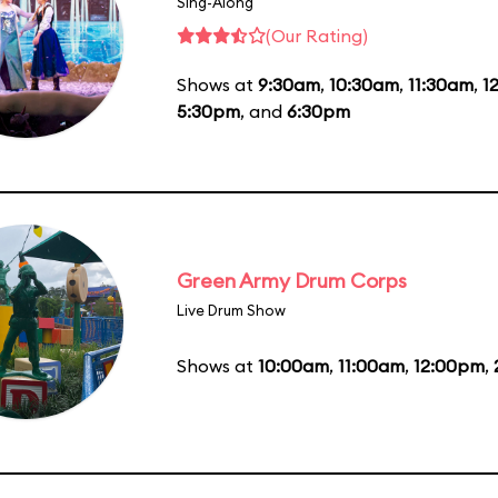
Sing-Along
(Our Rating)
Shows at
9:30am
,
10:30am
,
11:30am
,
1
5:30pm
, and
6:30pm
Green Army Drum Corps
Live Drum Show
Shows at
10:00am
,
11:00am
,
12:00pm
,