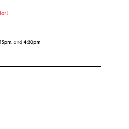
lar!
:15pm
, and
4:30pm