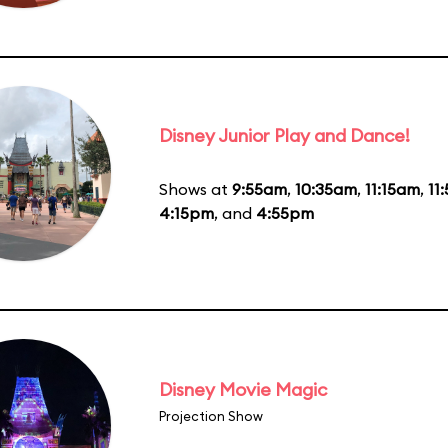
Disney Junior Play and Dance!
Shows at
9:55am
,
10:35am
,
11:15am
,
11
4:15pm
, and
4:55pm
Disney Movie Magic
Projection Show