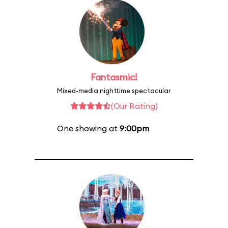
Fantasmic!
Mixed-media nighttime spectacular
(Our Rating)
One showing at
9:00pm