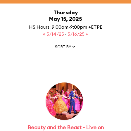
Thursday
May 15, 2025
HS Hours: 9:00am-9:00pm +ETPE
« 5/14/25
·
5/16/25 »
SORT BY
Beauty and the Beast - Live on