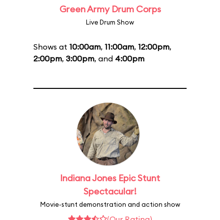
Green Army Drum Corps
Live Drum Show
Shows at
10:00am
,
11:00am
,
12:00pm
,
2:00pm
,
3:00pm
, and
4:00pm
Indiana Jones Epic Stunt
Spectacular!
Movie-stunt demonstration and action show
(Our Rating)