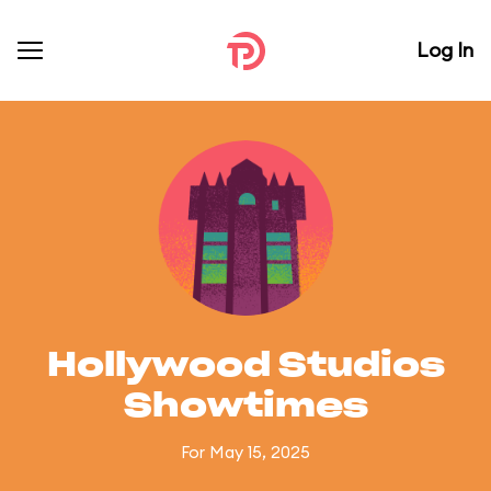
Log In
Hollywood Studios
Showtimes
For May 15, 2025