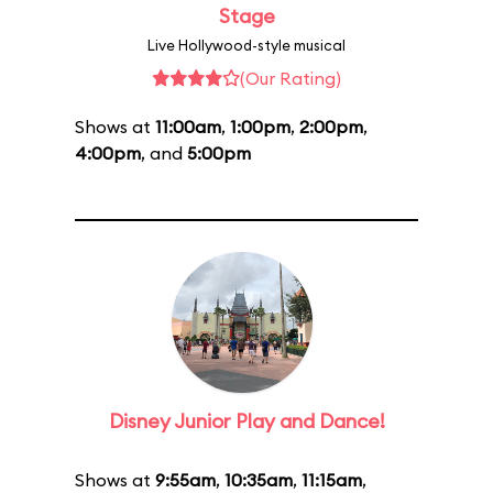
Stage
Live Hollywood-style musical
(Our Rating)
Shows at
11:00am
,
1:00pm
,
2:00pm
,
4:00pm
, and
5:00pm
Disney Junior Play and Dance!
Shows at
9:55am
,
10:35am
,
11:15am
,