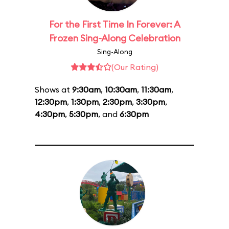
For the First Time In Forever: A
Frozen Sing-Along Celebration
Sing-Along
(Our Rating)
Shows at
9:30am
,
10:30am
,
11:30am
,
12:30pm
,
1:30pm
,
2:30pm
,
3:30pm
,
4:30pm
,
5:30pm
, and
6:30pm