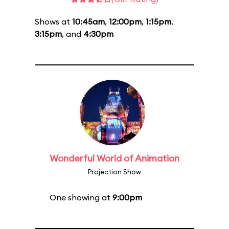
Shows at
10:45am
,
12:00pm
,
1:15pm
,
3:15pm
, and
4:30pm
Wonderful World of Animation
Projection Show
One showing at
9:00pm