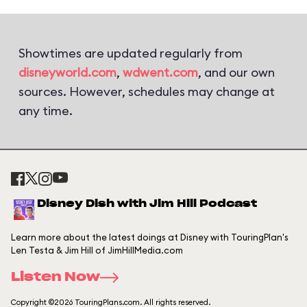
Showtimes are updated regularly from
disneyworld.com
,
wdwent.com
, and our own
sources. However, schedules may change at
any time.
Disney Dish with Jim Hill Podcast
Learn more about the latest doings at Disney with TouringPlan's
Len Testa & Jim Hill of JimHillMedia.com
Listen Now
Copyright ©2026 TouringPlans.com. All rights reserved.