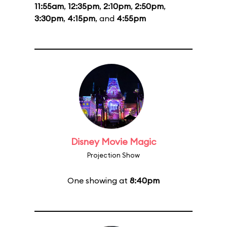
11:55am
,
12:35pm
,
2:10pm
,
2:50pm
,
3:30pm
,
4:15pm
, and
4:55pm
Disney Movie Magic
Projection Show
One showing at
8:40pm