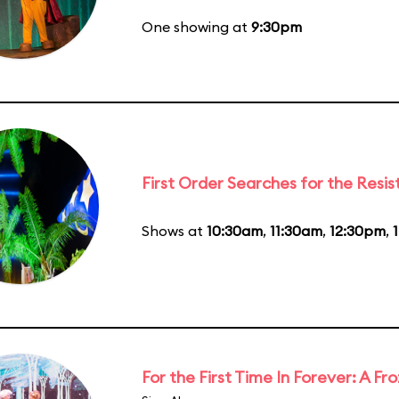
One showing at
9:30pm
First Order Searches for the Resi
Shows at
10:30am
,
11:30am
,
12:30pm
,
For the First Time In Forever: A F