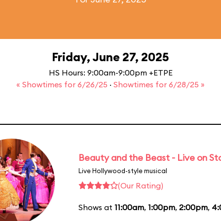
Friday, June 27, 2025
HS Hours: 9:00am-9:00pm +ETPE
« Showtimes for 6/26/25
·
Showtimes for 6/28/25 »
Beauty and the Beast - Live on S
Live Hollywood-style musical
(Our Rating)
Shows at
11:00am
,
1:00pm
,
2:00pm
,
4