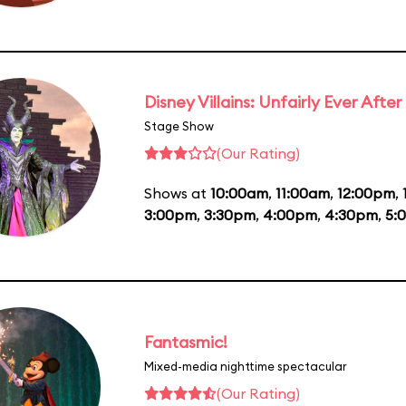
Disney Villains: Unfairly Ever After
Stage Show
(Our Rating)
Shows at
10:00am
,
11:00am
,
12:00pm
,
3:00pm
,
3:30pm
,
4:00pm
,
4:30pm
,
5:
Fantasmic!
Mixed-media nighttime spectacular
(Our Rating)