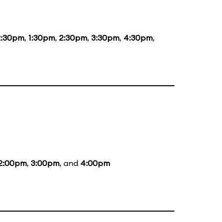
2:30pm
,
1:30pm
,
2:30pm
,
3:30pm
,
4:30pm
,
2:00pm
,
3:00pm
, and
4:00pm