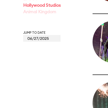
Hollywood Studios
Animal Kingdom
JUMP TO DATE