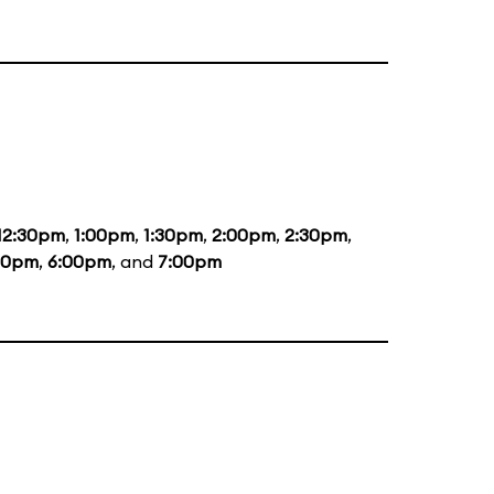
12:30pm
,
1:00pm
,
1:30pm
,
2:00pm
,
2:30pm
,
00pm
,
6:00pm
, and
7:00pm