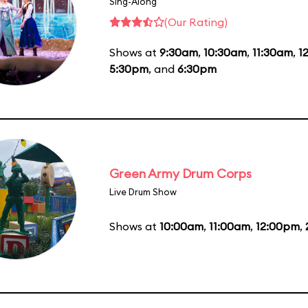
Sing-Along
(Our Rating)
Shows at
9:30am
,
10:30am
,
11:30am
,
1
5:30pm
, and
6:30pm
Green Army Drum Corps
Live Drum Show
Shows at
10:00am
,
11:00am
,
12:00pm
,