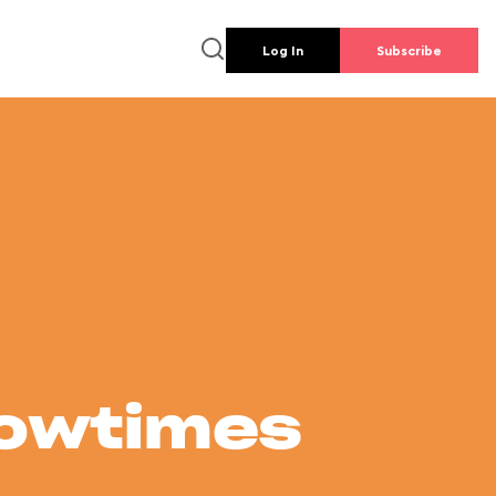
Log In
Subscribe
howtimes