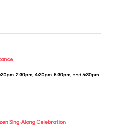
stance
1:30pm
,
2:30pm
,
4:30pm
,
5:30pm
, and
6:30pm
rozen Sing-Along Celebration