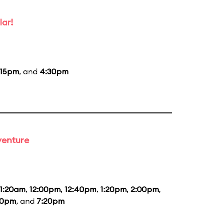
lar!
:15pm
, and
4:30pm
venture
11:20am
,
12:00pm
,
12:40pm
,
1:20pm
,
2:00pm
,
40pm
, and
7:20pm