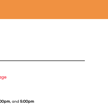
tage
:00pm
, and
5:00pm