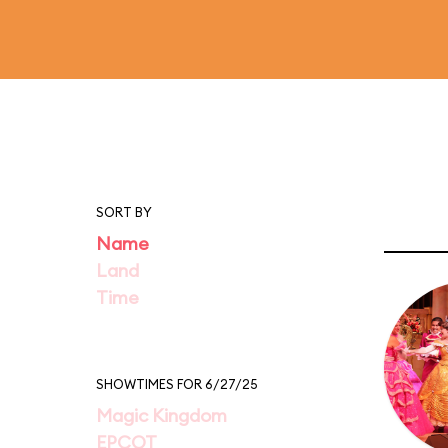
SORT BY
Name
Land
Time
SHOWTIMES FOR 6/27/25
Magic Kingdom
EPCOT