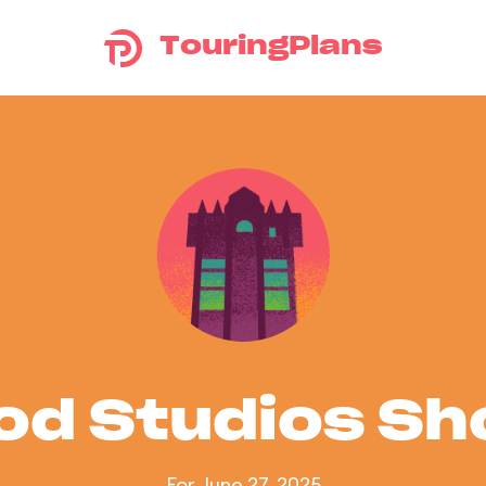
TouringPlans
od Studios S
For June 27, 2025