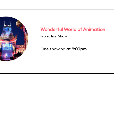
Wonderful World of Animation
Projection Show
One showing at
9:00pm