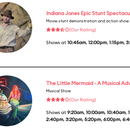
Indiana Jones Epic Stunt Spectacu
Movie-stunt demonstration and action show
(Our Rating)
Shows at
10:45am
,
12:00pm
,
1:15pm
,
3
The Little Mermaid - A Musical Ad
Musical Show
(Our Rating)
Shows at
9:20am
,
10:00am
,
10:40am
,
2:40pm
,
3:20pm
,
5:20pm
,
6:00pm
,
6: