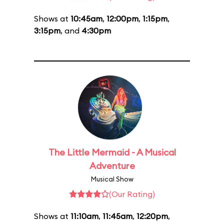
Shows at
10:45am
,
12:00pm
,
1:15pm
,
3:15pm
, and
4:30pm
The Little Mermaid - A Musical
Adventure
Musical Show
(Our Rating)
Shows at
11:10am
,
11:45am
,
12:20pm
,