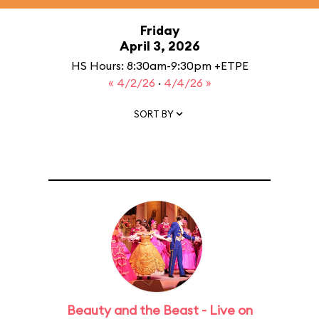
Friday
April 3, 2026
HS Hours: 8:30am-9:30pm +ETPE
« 4/2/26
·
4/4/26 »
SORT BY
Beauty and the Beast - Live on