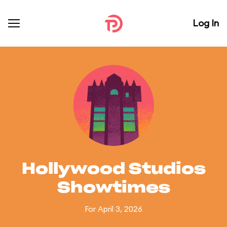
Log In
Hollywood Studios
Showtimes
For April 3, 2026