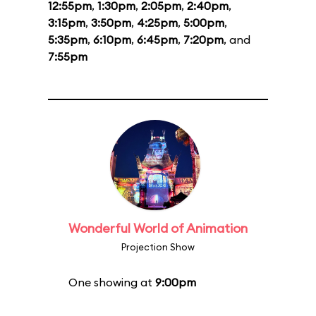
12:55pm
,
1:30pm
,
2:05pm
,
2:40pm
,
3:15pm
,
3:50pm
,
4:25pm
,
5:00pm
,
5:35pm
,
6:10pm
,
6:45pm
,
7:20pm
, and
7:55pm
Wonderful World of Animation
Projection Show
One showing at
9:00pm