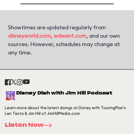
Showtimes are updated regularly from
disneyworld.com
,
wdwent.com
, and our own
sources. However, schedules may change at
any time.
Disney Dish with Jim Hill Podcast
Learn more about the latest doings at Disney with TouringPlan's
Len Testa & Jim Hill of JimHillMedia.com
Listen Now