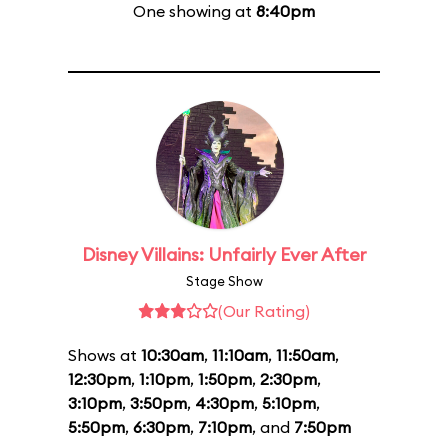
One showing at
8:40pm
Disney Villains: Unfairly Ever After
Stage Show
(Our Rating)
Shows at
10:30am
,
11:10am
,
11:50am
,
12:30pm
,
1:10pm
,
1:50pm
,
2:30pm
,
3:10pm
,
3:50pm
,
4:30pm
,
5:10pm
,
5:50pm
,
6:30pm
,
7:10pm
, and
7:50pm