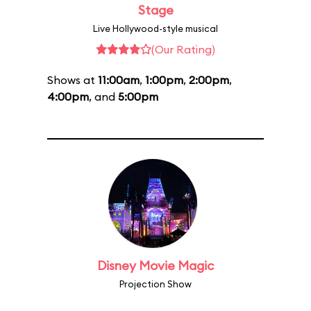
Stage
Live Hollywood-style musical
(Our Rating)
Shows at
11:00am
,
1:00pm
,
2:00pm
,
4:00pm
, and
5:00pm
Disney Movie Magic
Projection Show