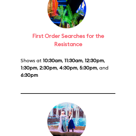
First Order Searches for the
Resistance
Shows at
10:30am
,
11:30am
,
12:30pm
,
1:30pm
,
2:30pm
,
4:30pm
,
5:30pm
, and
6:30pm