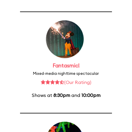
Fantasmic!
Mixed-media nighttime spectacular
(Our Rating)
Shows at
8:30pm
and
10:00pm