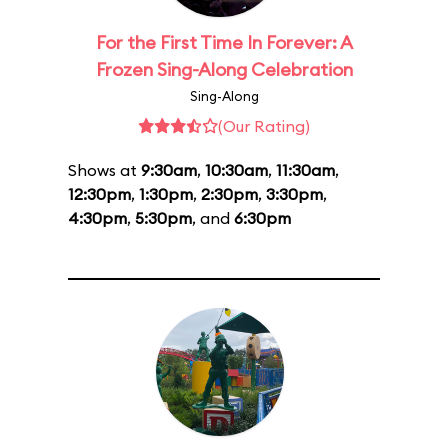
For the First Time In Forever: A
Frozen Sing-Along Celebration
Sing-Along
(Our Rating)
Shows at
9:30am
,
10:30am
,
11:30am
,
12:30pm
,
1:30pm
,
2:30pm
,
3:30pm
,
4:30pm
,
5:30pm
, and
6:30pm