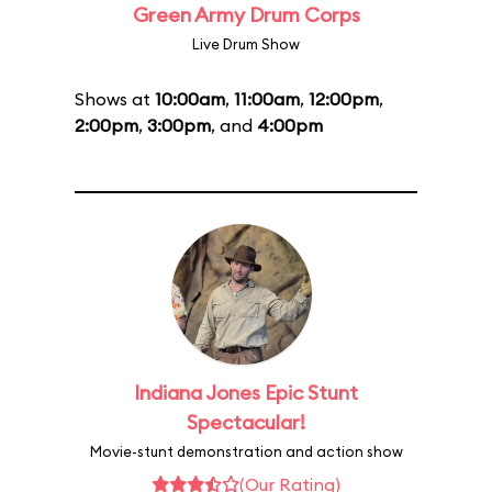
Green Army Drum Corps
Live Drum Show
Shows at
10:00am
,
11:00am
,
12:00pm
,
2:00pm
,
3:00pm
, and
4:00pm
Indiana Jones Epic Stunt
Spectacular!
Movie-stunt demonstration and action show
(Our Rating)