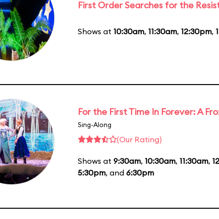
First Order Searches for the Resi
Shows at
10:30am
,
11:30am
,
12:30pm
,
For the First Time In Forever: A F
Sing-Along
(Our Rating)
Shows at
9:30am
,
10:30am
,
11:30am
,
1
5:30pm
, and
6:30pm