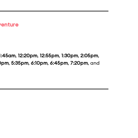
venture
1:45am
,
12:20pm
,
12:55pm
,
1:30pm
,
2:05pm
,
0pm
,
5:35pm
,
6:10pm
,
6:45pm
,
7:20pm
, and