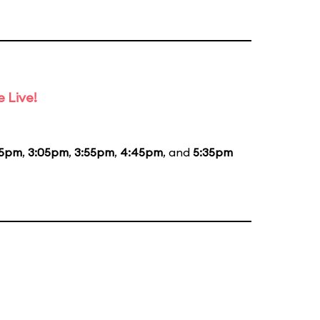
 Live!
15pm
,
3:05pm
,
3:55pm
,
4:45pm
, and
5:35pm