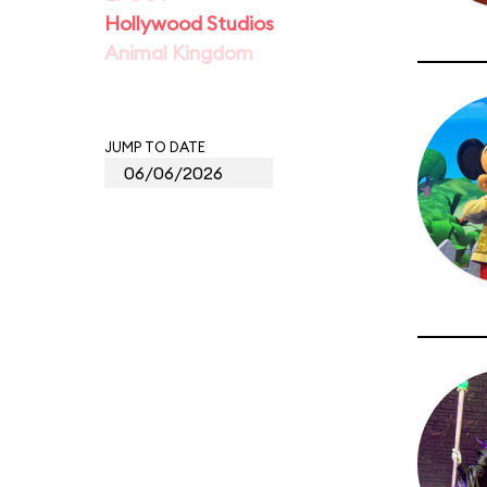
Hollywood Studios
Animal Kingdom
JUMP TO DATE