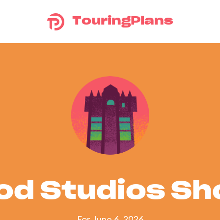
TouringPlans
od Studios S
For June 6, 2026