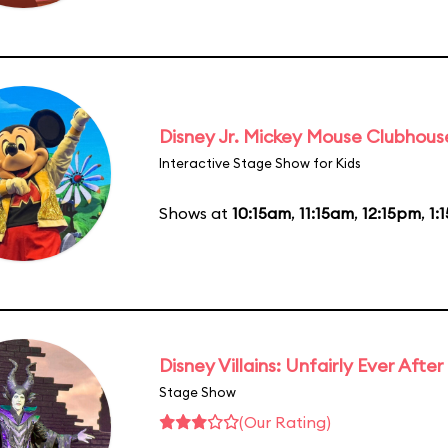
Disney Jr. Mickey Mouse Clubhouse
Interactive Stage Show for Kids
Shows at
10:15am
,
11:15am
,
12:15pm
,
1:
Disney Villains: Unfairly Ever After
Stage Show
(Our Rating)