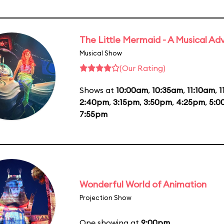
The Little Mermaid - A Musical Ad
Musical Show
(Our Rating)
Shows at
10:00am
,
10:35am
,
11:10am
,
1
2:40pm
,
3:15pm
,
3:50pm
,
4:25pm
,
5:0
7:55pm
Wonderful World of Animation
Projection Show
One showing at
9:00pm