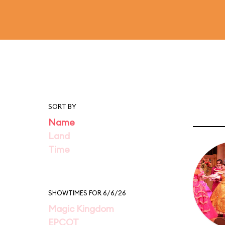
SORT BY
Name
Land
Time
SHOWTIMES FOR 6/6/26
Magic Kingdom
EPCOT