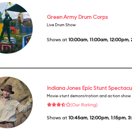
Green Army Drum Corps
Live Drum Show
Shows at
10:00am
,
11:00am
,
12:00pm
,
Indiana Jones Epic Stunt Spectacu
Movie-stunt demonstration and action show
(Our Rating)
Shows at
10:45am
,
12:00pm
,
1:15pm
,
3