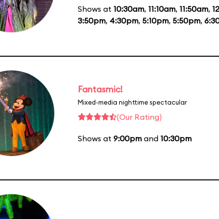
Shows at
10:30am
,
11:10am
,
11:50am
,
1
3:50pm
,
4:30pm
,
5:10pm
,
5:50pm
,
6:3
Fantasmic!
Mixed-media nighttime spectacular
(Our Rating)
Shows at
9:00pm
and
10:30pm