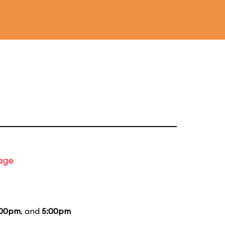
tage
:00pm
, and
5:00pm