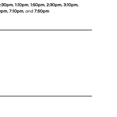
2:30pm
,
1:10pm
,
1:50pm
,
2:30pm
,
3:10pm
,
0pm
,
7:10pm
, and
7:50pm