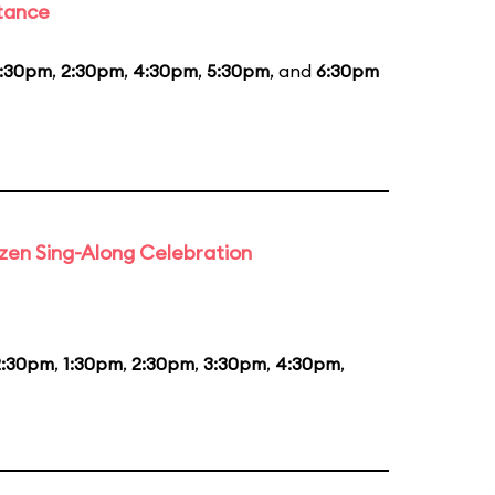
stance
1:30pm
,
2:30pm
,
4:30pm
,
5:30pm
, and
6:30pm
rozen Sing-Along Celebration
2:30pm
,
1:30pm
,
2:30pm
,
3:30pm
,
4:30pm
,