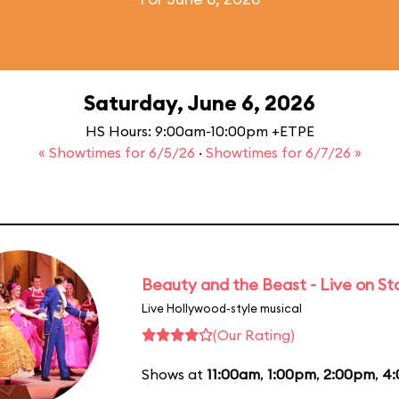
Saturday, June 6, 2026
HS Hours: 9:00am-10:00pm +ETPE
« Showtimes for 6/5/26
·
Showtimes for 6/7/26 »
Beauty and the Beast - Live on S
Live Hollywood-style musical
(Our Rating)
Shows at
11:00am
,
1:00pm
,
2:00pm
,
4