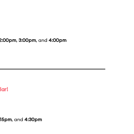
2:00pm
,
3:00pm
, and
4:00pm
lar!
:15pm
, and
4:30pm