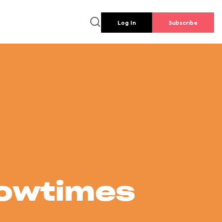
Log In
Subscribe
howtimes