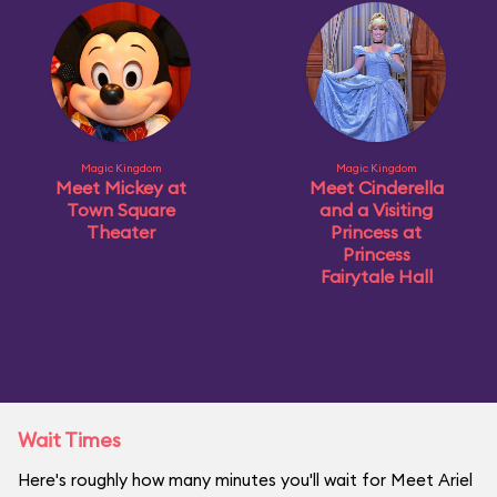
Magic Kingdom
Magic Kingdom
Meet Mickey at
Meet Cinderella
Town Square
and a Visiting
Theater
Princess at
Princess
Fairytale Hall
Wait Times
Here's roughly how many minutes you'll wait for Meet Ariel