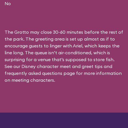
No
The Grotto may close 30-60 minutes before the rest of
the park. The greeting area is set up almost as if to
encourage guests to linger with Ariel, which keeps the
line long. The queue isn’t air-conditioned, which is
surprising for a venue that’s supposed to store fish.
See our
Disney character meet and greet tips and
frequently asked questions
page for more information
on meeting characters.