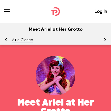
Log In
Meet Ariel at Her Grotto
At a Glance
To
Meet Ariel at Her