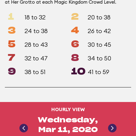
at Her Grotto at each Magic Kingdom Crowd Level.
1
2
18 to 32
20 to 38
3
4
24 to 38
26 to 42
5
6
28 to 43
30 to 45
7
8
32 to 47
34 to 50
9
10
38 to 51
41 to 59
HOURLY VIEW
Wednesday,
Mar 11, 2020