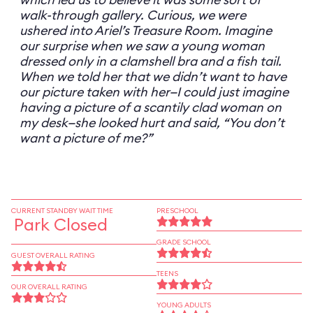
walk-through gallery. Curious, we were
ushered into Ariel’s Treasure Room. Imagine
our surprise when we saw a young woman
dressed only in a clamshell bra and a fish tail.
When we told her that we didn’t want to have
our picture taken with her—I could just imagine
having a picture of a scantily clad woman on
my desk—she looked hurt and said, “You don’t
want a picture of me?”
CURRENT STANDBY WAIT TIME
PRESCHOOL
Park Closed
GRADE SCHOOL
GUEST OVERALL RATING
TEENS
OUR OVERALL RATING
YOUNG ADULTS