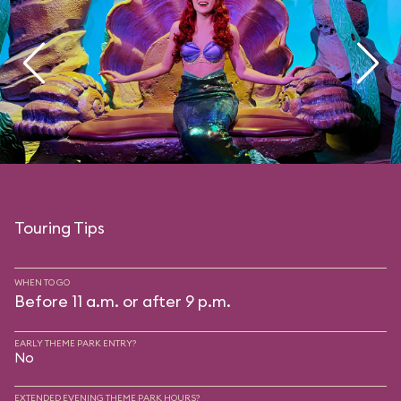
Touring Tips
WHEN TO GO
Before 11 a.m. or after 9 p.m.
EARLY THEME PARK ENTRY?
No
EXTENDED EVENING THEME PARK HOURS?