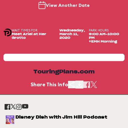
View Another Date
WAIT TIMES FOR
PARK HOURS
Wednesday,
Meet Ariel at Her
March 11,
9:00 AM-10:00
Grotto
2020
PM
+EMH Morning
TouringPlans.com
Share This Info
Disney Dish with Jim Hill Podcast