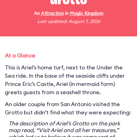
Grotto
An
Attraction
in
Magic Kingdom
Last updated: August 7, 2026
At a Glance
This is Ariel’s home turf, next to the Under the
Sea ride. In the base of the seaside cliffs under
Prince Eric’s Castle, Ariel (in mermaid form)
greets guests from a seashell throne.
An older couple from San Antonio visited the
Grotto but didn’t find what they were expecting:
The description of Ariel’s Grotto on the park
map read, “Visit Ariel and all her treasures,”
which led us to believe it was some sort of