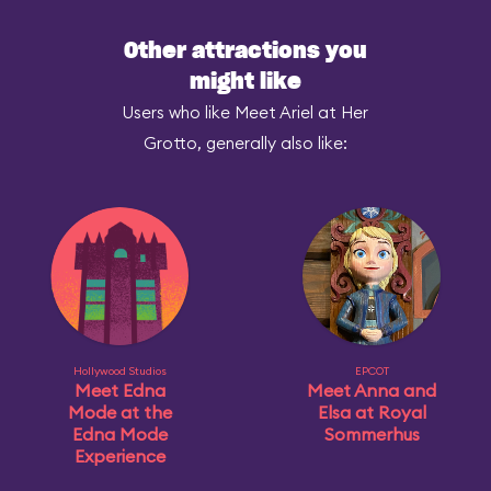
Other attractions you
might like
Users who like Meet Ariel at Her
Grotto, generally also like:
Hollywood Studios
EPCOT
Meet Edna
Meet Anna and
Mode at the
Elsa at Royal
Edna Mode
Sommerhus
Experience