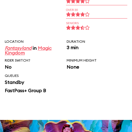
OVER 30
SENIORS
LOCATION
DURATION
3 min
Fantasyland
in
Magic
Kingdom
RIDER SWITCH?
MINIMUM HEIGHT
No
None
QUEUES
Standby
FastPass+ Group B