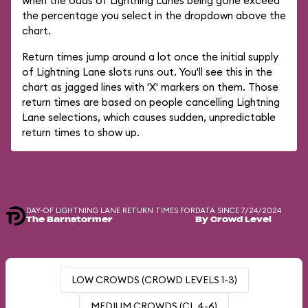
when the odds of Lightning Lanes being gone exceed
the percentage you select in the dropdown above the
chart.
Return times jump around a lot once the initial supply
of Lightning Lane slots runs out. You'll see this in the
chart as jagged lines with 'X' markers on them. Those
return times are based on people cancelling Lightning
Lane selections, which causes sudden, unpredictable
return times to show up.
DAY-OF LIGHTNING LANE RETURN TIMES FOR
DATA SINCE 7/24/2024
The Barnstormer
By Crowd Level
LOW CROWDS (CROWD LEVELS 1-3)
MEDIUM CROWDS (CL 4-6)