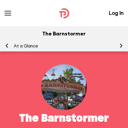
Log In
The Barnstormer
At a Glance
To
The Barnstormer