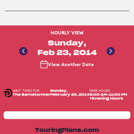
HOURLY VIEW
Sunday,
Feb 23, 2014
View Another Date
WAIT TIMES FOR
PARK HOURS
Sunday,
The Barnstormer
February 23, 2014
9:00 AM-11:00 PM
+Evening Hours
TouringPlans.com