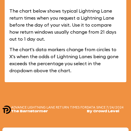
The chart below shows typical Lightning Lane
return times when you request a Lightning Lane
before the day of your visit. Use it to compare
how return windows usually change from 21 days
out to 1 day out.
The chart's data markers change from circles to
X's when the odds of Lightning Lanes being gone
exceeds the percentage you select in the
dropdown above the chart.
ADVANCE LIGHTNING LANE RETURN TIMES FOR
DATA SINCE 7/24/2024
The Barnstormer
By Crowd Level