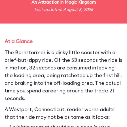
An
Attraction
in
Magic Kingdom
Last updated: August 8, 2026
At a Glance
The Barnstormer is a dinky little coaster with a
brief-but-zippy ride. Of the 53 seconds the ride is
in motion, 32 seconds are consumed in leaving
the loading area, being ratcheted up the first hill,
and braking into the off-loading area. The actual
time you spend careering around the track: 21
seconds.
A Westport, Connecticut, reader warns adults
that the ride may not be as tame as it looks: