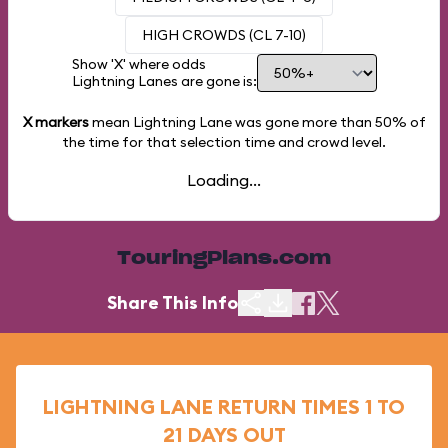
HIGH CROWDS (CL 7-10)
Show 'X' where odds
Lightning Lanes are gone is:
X markers
mean Lightning Lane was gone more than
50%
of
the time for that selection time and crowd level.
Loading...
TouringPlans.com
Share This Info
LIGHTNING LANE RETURN TIMES 1 TO
21 DAYS OUT