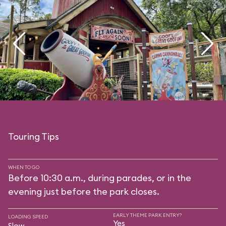
Touring Tips
WHEN TO GO
Before 10:30 a.m., during parades, or in the
evening just before the park closes.
EARLY THEME PARK ENTRY?
LOADING SPEED
Yes
Slow