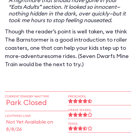
A nightmare that should have gone in your
“Eats Adults” section. It looked so innocent—
nothing hidden in the dark, over quickly—but it
took me hours to stop feeling nauseated.
Though the reader’s point is well taken, we think
The Barnstormer is a good introduction to roller
coasters, one that can help your kids step up to
more-adventuresome rides. (Seven Dwarfs Mine
Train would be the next to try.)
CURRENT STANDBY WAIT TIME
PRESCHOOL
Park Closed
GRADE SCHOOL
LIGHTNING LANE
Not Yet Available on
TEENS
8/8/26