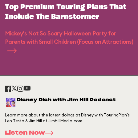
Top Premium Touring Plans That
Include The Barnstormer
Mickey's Not So Scary Halloween Party for
Parents with Small Children (Focus on Attractions)
Disney Dish with Jim Hill Podcast
Learn more about the latest doings at Disney with TouringPlan's
Len Testa & Jim Hill of JimHillMedia.com
Listen Now