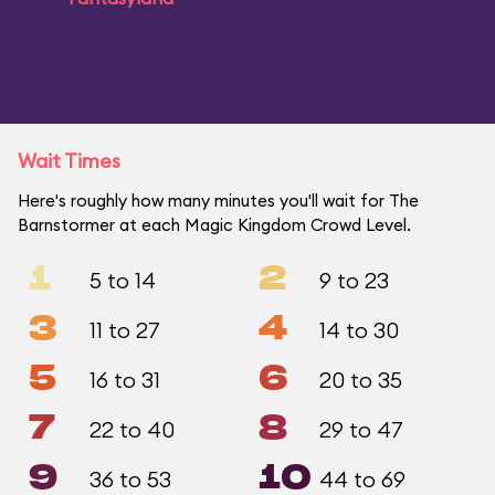
Wait Times
Here's roughly how many minutes you'll wait for The
Barnstormer at each Magic Kingdom Crowd Level.
1
2
5 to 14
9 to 23
3
4
11 to 27
14 to 30
5
6
16 to 31
20 to 35
7
8
22 to 40
29 to 47
9
10
36 to 53
44 to 69