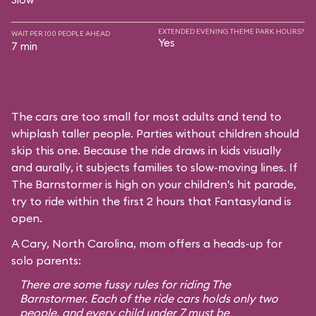
EXTENDED EVENING THEME PARK HOURS?
WAIT PER 100 PEOPLE AHEAD
Yes
7 min
The cars are too small for most adults and tend to
whiplash taller people. Parties without children should
skip this one. Because the ride draws in kids visually
and aurally, it subjects families to slow-moving lines. If
The Barnstormer is high on your children’s hit parade,
try to ride within the first 2 hours that Fantasyland is
open.
A Cary, North Carolina, mom offers a heads-up for
solo parents:
There are some fussy rules for riding The
Barnstormer. Each of the ride cars holds only two
people, and every child under 7 must be