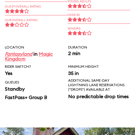
YOUNG ADULTS
GUEST OVERALL RATING
OVER 30
OUR OVERALL RATING
SENIORS
LOCATION
DURATION
2 min
Fantasyland
in
Magic
Kingdom
RIDER SWITCH?
MINIMUM HEIGHT
Yes
35 in
ADDITIONAL SAME-DAY
QUEUES
LIGHTNING LANE RESERVATIONS
Standby
("DROPS") AVAILABLE AT
No predictable drop times
FastPass+ Group B