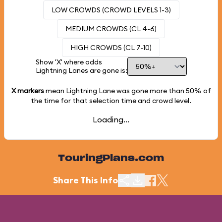
LOW CROWDS (CROWD LEVELS 1-3)
MEDIUM CROWDS (CL 4-6)
HIGH CROWDS (CL 7-10)
Show 'X' where odds
Lightning Lanes are gone is:
X markers
mean Lightning Lane was gone more than
50%
of
the time for that selection time and crowd level.
Loading...
TouringPlans.com
Share This Info