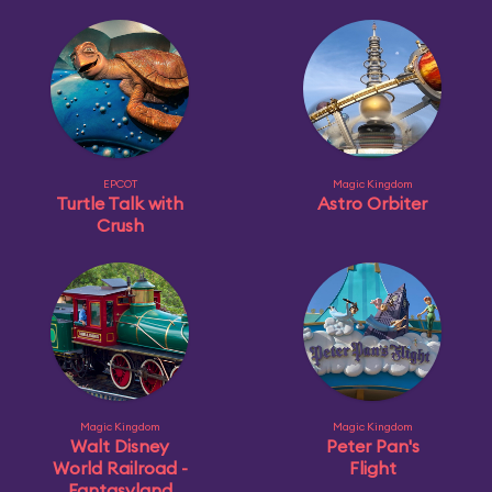
EPCOT
Magic Kingdom
Turtle Talk with
Astro Orbiter
Crush
Magic Kingdom
Magic Kingdom
Walt Disney
Peter Pan's
World Railroad -
Flight
Fantasyland