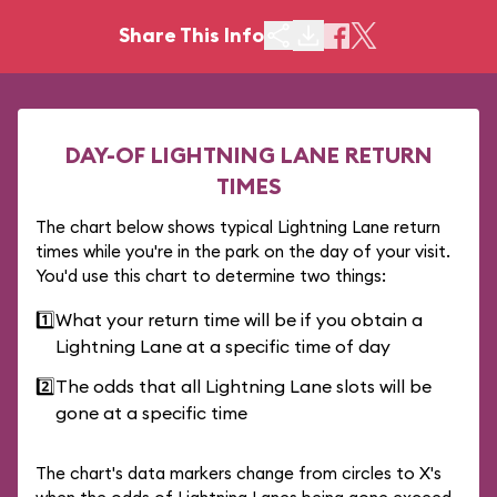
Share This Info
DAY-OF LIGHTNING LANE RETURN
TIMES
The chart below shows typical Lightning Lane return
times while you're in the park on the day of your visit.
You'd use this chart to determine two things:
1️⃣
What your return time will be if you obtain a
Lightning Lane at a specific time of day
2️⃣
The odds that all Lightning Lane slots will be
gone at a specific time
The chart's data markers change from circles to X's