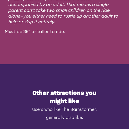
accompanied by an adult. That means a single
parent can’t take two small children on the ride
alone—you either need to rustle up another adult to
help or skip it entirely.
Must be 35" or taller to ride.
Other attractions you
might like
Users who like The Barnstormer,
generally also like: