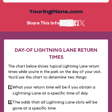
TouringPlans.com
Share This Info
DAY-OF LIGHTNING LANE RETURN
TIMES
The chart below shows typical Lightning Lane return
times while you're in the park on the day of your visit.
You'd use this chart to determine two things:
1️⃣
What your return time will be if you obtain a
Lightning Lane at a specific time of day
2️⃣
The odds that all Lightning Lane slots will be
gone at a specific time