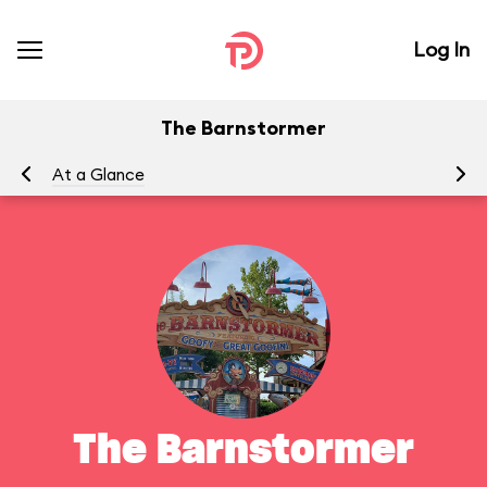
Log In
The Barnstormer
At a Glance
To
The Barnstormer