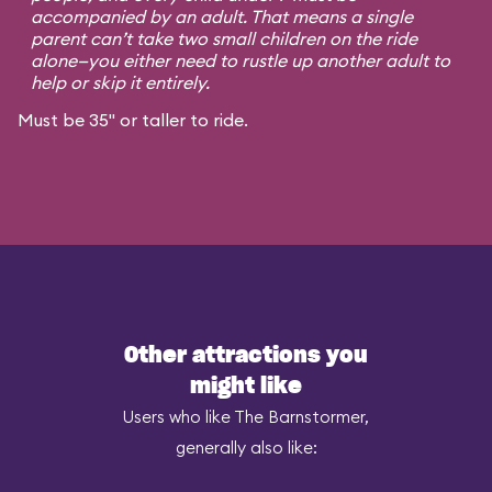
accompanied by an adult. That means a single
parent can’t take two small children on the ride
alone—you either need to rustle up another adult to
help or skip it entirely.
Must be 35" or taller to ride.
Other attractions you
might like
Users who like The Barnstormer,
generally also like: