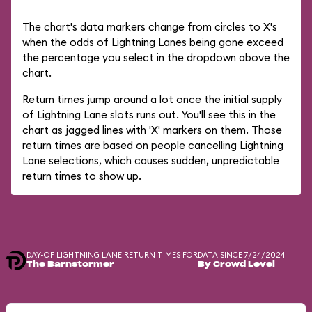
The chart's data markers change from circles to X's
when the odds of Lightning Lanes being gone exceed
the percentage you select in the dropdown above the
chart.
Return times jump around a lot once the initial supply
of Lightning Lane slots runs out. You'll see this in the
chart as jagged lines with 'X' markers on them. Those
return times are based on people cancelling Lightning
Lane selections, which causes sudden, unpredictable
return times to show up.
DAY-OF LIGHTNING LANE RETURN TIMES FOR
DATA SINCE 7/24/2024
The Barnstormer
By Crowd Level