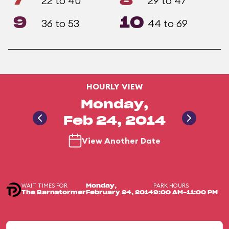
7
8
22 to 40
29 to 47
9
10
36 to 53
44 to 69
HOURLY VIEW
Monday,
Feb 24, 2014
View Another Date
WAIT TIMES FOR
PARK HOURS
Monday,
The Barnstormer
February 24, 2014
9:00 AM-11:00 PM