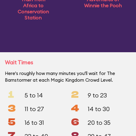
Africa to
Winnie the Pooh
Conservation
Station
Wait Times
Here's roughly how many minutes you'll wait for The
Barnstormer at each Magic Kingdom Crowd Level.
1
2
5 to 14
9 to 23
3
4
11 to 27
14 to 30
5
6
16 to 31
20 to 35