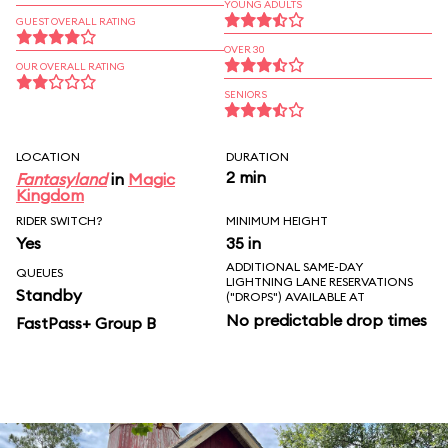
YOUNG ADULTS
GUEST OVERALL RATING
OVER 30
OUR OVERALL RATING
SENIORS
LOCATION
DURATION
2 min
Fantasyland
in
Magic
Kingdom
RIDER SWITCH?
MINIMUM HEIGHT
Yes
35 in
ADDITIONAL SAME-DAY
QUEUES
LIGHTNING LANE RESERVATIONS
Standby
("DROPS") AVAILABLE AT
No predictable drop times
FastPass+ Group B