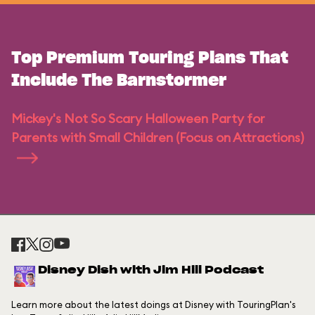
Top Premium Touring Plans That
Include The Barnstormer
Mickey's Not So Scary Halloween Party for
Parents with Small Children (Focus on Attractions)
Disney Dish with Jim Hill Podcast
Learn more about the latest doings at Disney with TouringPlan's