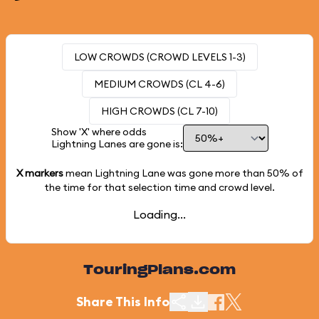
LOW CROWDS (CROWD LEVELS 1-3)
MEDIUM CROWDS (CL 4-6)
HIGH CROWDS (CL 7-10)
Show 'X' where odds
Lightning Lanes are gone is:
X markers
mean Lightning Lane was gone more than
50%
of
the time for that selection time and crowd level.
Loading...
TouringPlans.com
Share This Info