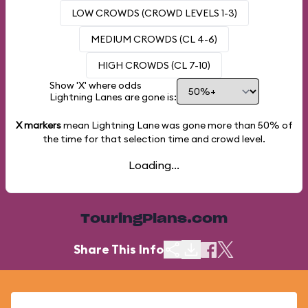
LOW CROWDS (CROWD LEVELS 1-3)
MEDIUM CROWDS (CL 4-6)
HIGH CROWDS (CL 7-10)
Show 'X' where odds
Lightning Lanes are gone is:
X markers
mean Lightning Lane was gone more than
50%
of
the time for that selection time and crowd level.
Loading...
TouringPlans.com
Share This Info