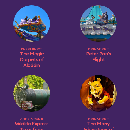
Magic Kingdom
Magic Kingdom
The Magic
Peter Pan's
Carpets of
Flight
Aladdin
Animal Kingdom
Magic Kingdom
Wildlife Express
The Many
Train from
Adventures of