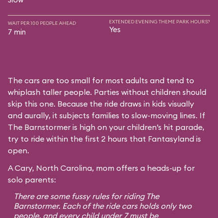
EXTENDED EVENING THEME PARK HOURS?
WAIT PER 100 PEOPLE AHEAD
Yes
7 min
The cars are too small for most adults and tend to
whiplash taller people. Parties without children should
skip this one. Because the ride draws in kids visually
and aurally, it subjects families to slow-moving lines. If
The Barnstormer is high on your children’s hit parade,
try to ride within the first 2 hours that Fantasyland is
open.
A Cary, North Carolina, mom offers a heads-up for
solo parents:
There are some fussy rules for riding The
Barnstormer. Each of the ride cars holds only two
people, and every child under 7 must be