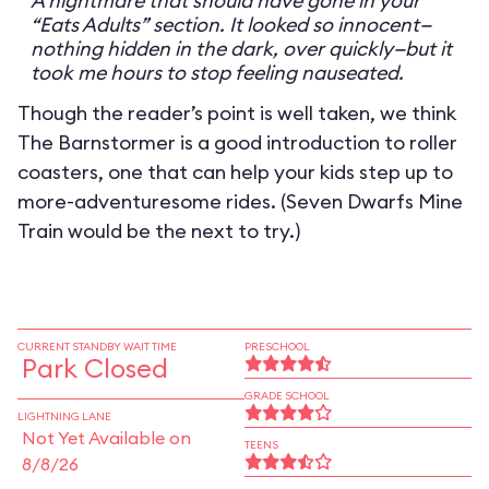
A nightmare that should have gone in your
“Eats Adults” section. It looked so innocent—
nothing hidden in the dark, over quickly—but it
took me hours to stop feeling nauseated.
Though the reader’s point is well taken, we think
The Barnstormer is a good introduction to roller
coasters, one that can help your kids step up to
more-adventuresome rides. (Seven Dwarfs Mine
Train would be the next to try.)
CURRENT STANDBY WAIT TIME
PRESCHOOL
Park Closed
GRADE SCHOOL
LIGHTNING LANE
Not Yet Available on
TEENS
8/8/26