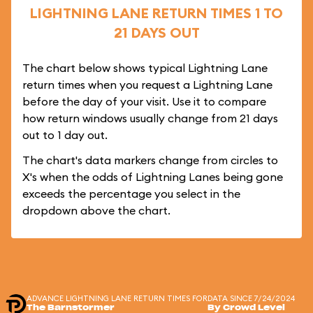
LIGHTNING LANE RETURN TIMES 1 TO
21 DAYS OUT
The chart below shows typical Lightning Lane
return times when you request a Lightning Lane
before the day of your visit. Use it to compare
how return windows usually change from 21 days
out to 1 day out.
The chart's data markers change from circles to
X's when the odds of Lightning Lanes being gone
exceeds the percentage you select in the
dropdown above the chart.
ADVANCE LIGHTNING LANE RETURN TIMES FOR
DATA SINCE 7/24/2024
The Barnstormer
By Crowd Level