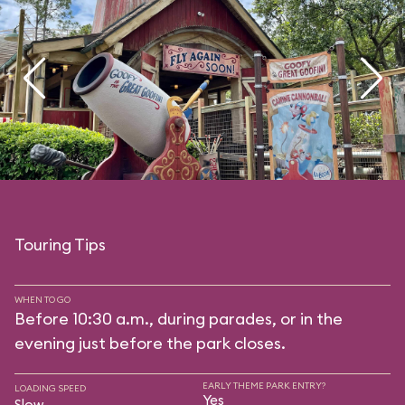
Touring Tips
WHEN TO GO
Before 10:30 a.m., during parades, or in the
evening just before the park closes.
EARLY THEME PARK ENTRY?
LOADING SPEED
Yes
Slow