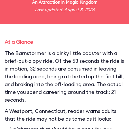
An
Attraction
in
Magic Kingdom
Last updated: August 8, 2026
At a Glance
The Barnstormer is a dinky little coaster with a
brief-but-zippy ride. Of the 53 seconds the ride is
in motion, 32 seconds are consumed in leaving
the loading area, being ratcheted up the first hill,
and braking into the off-loading area. The actual
time you spend careering around the track: 21
seconds.
A Westport, Connecticut, reader warns adults
that the ride may not be as tame as it looks: