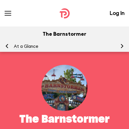
Log In
The Barnstormer
At a Glance
To
The Barnstormer