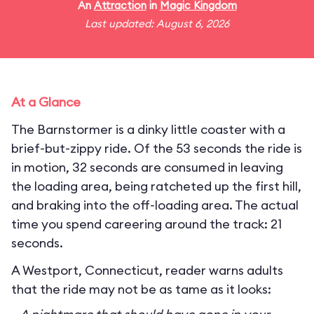
An
Attraction
in
Magic Kingdom
Last updated: August 6, 2026
At a Glance
The Barnstormer is a dinky little coaster with a
brief-but-zippy ride. Of the 53 seconds the ride is
in motion, 32 seconds are consumed in leaving
the loading area, being ratcheted up the first hill,
and braking into the off-loading area. The actual
time you spend careering around the track: 21
seconds.
A Westport, Connecticut, reader warns adults
that the ride may not be as tame as it looks: