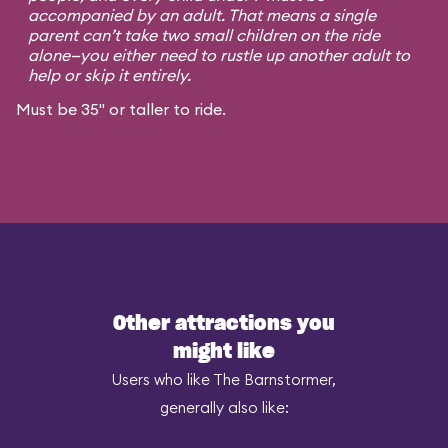
accompanied by an adult. That means a single
parent can’t take two small children on the ride
alone—you either need to rustle up another adult to
help or skip it entirely.
Must be 35" or taller to ride.
Other attractions you
might like
Users who like The Barnstormer,
generally also like: