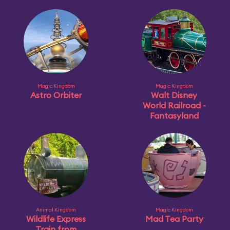
Magic Kingdom
Magic Kingdom
Astro Orbiter
Walt Disney
World Railroad -
Fantasyland
Animal Kingdom
Magic Kingdom
Wildlife Express
Mad Tea Party
Train from