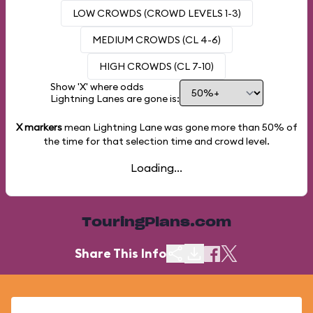
LOW CROWDS (CROWD LEVELS 1-3)
MEDIUM CROWDS (CL 4-6)
HIGH CROWDS (CL 7-10)
Show 'X' where odds
Lightning Lanes are gone is:
X markers
mean Lightning Lane was gone more than
50%
of
the time for that selection time and crowd level.
Loading...
TouringPlans.com
Share This Info