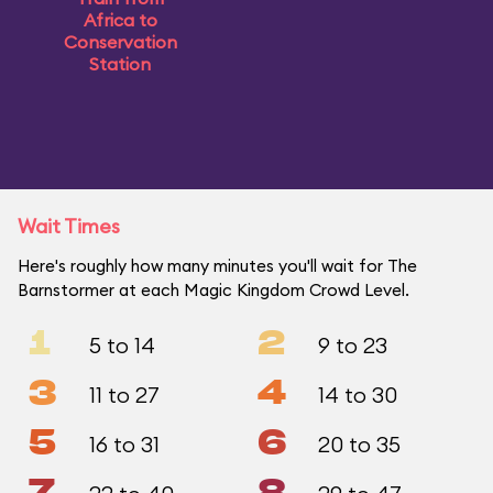
Africa to
Conservation
Station
Wait Times
Here's roughly how many minutes you'll wait for The
Barnstormer at each Magic Kingdom Crowd Level.
1
2
5 to 14
9 to 23
3
4
11 to 27
14 to 30
5
6
16 to 31
20 to 35