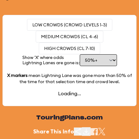
LOW CROWDS (CROWD LEVELS 1-3)
MEDIUM CROWDS (CL 4-6)
HIGH CROWDS (CL 7-10)
Show 'X' where odds
Lightning Lanes are gone is:
X markers
mean Lightning Lane was gone more than
50%
of
the time for that selection time and crowd level.
Loading...
TouringPlans.com
Share This Info