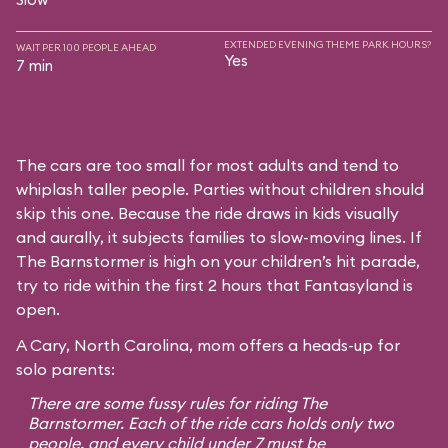
EXTENDED EVENING THEME PARK HOURS?
WAIT PER 100 PEOPLE AHEAD
Yes
7 min
The cars are too small for most adults and tend to
whiplash taller people. Parties without children should
skip this one. Because the ride draws in kids visually
and aurally, it subjects families to slow-moving lines. If
The Barnstormer is high on your children’s hit parade,
try to ride within the first 2 hours that Fantasyland is
open.
A Cary, North Carolina, mom offers a heads-up for
solo parents:
There are some fussy rules for riding The
Barnstormer. Each of the ride cars holds only two
people, and every child under 7 must be