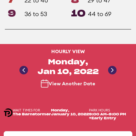
7
8
22 to 40
29 to 47
9
10
36 to 53
44 to 69
HOURLY VIEW
Monday,
Jan 10, 2022
View Another Date
WAIT TIMES FOR
PARK HOURS
Monday,
The Barnstormer
January 10, 2022
9:00 AM-9:00 PM
+Early Entry