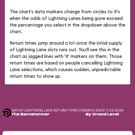
The chart's data markers change from circles to X's
when the odds of Lightning Lanes being gone exceed
the percentage you select in the dropdown above the
chart.
Return times jump around a lot once the initial supply
of Lightning Lane slots runs out. You'll see this in the
chart as jagged lines with 'X' markers on them. Those
return times are based on people cancelling Lightning
Lane selections, which causes sudden, unpredictable
return times to show up.
DAY-OF LIGHTNING LANE RETURN TIMES FOR
DATA SINCE 7/24/2024
The Barnstormer
By Crowd Level