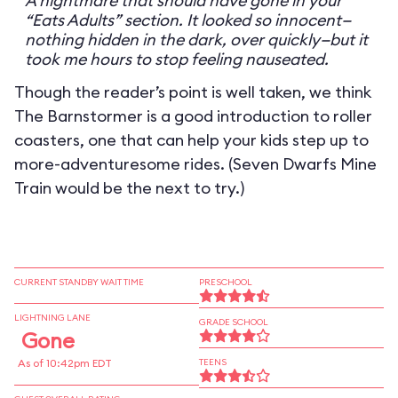
A nightmare that should have gone in your
“Eats Adults” section. It looked so innocent—
nothing hidden in the dark, over quickly—but it
took me hours to stop feeling nauseated.
Though the reader’s point is well taken, we think
The Barnstormer is a good introduction to roller
coasters, one that can help your kids step up to
more-adventuresome rides. (Seven Dwarfs Mine
Train would be the next to try.)
CURRENT STANDBY WAIT TIME
PRESCHOOL
LIGHTNING LANE
GRADE SCHOOL
Gone
As of 10:42pm EDT
TEENS