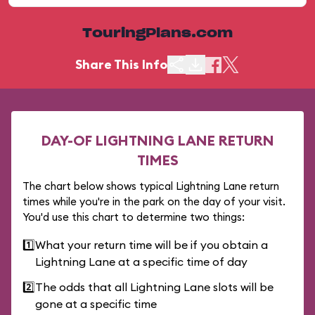
TouringPlans.com
Share This Info
DAY-OF LIGHTNING LANE RETURN
TIMES
The chart below shows typical Lightning Lane return
times while you're in the park on the day of your visit.
You'd use this chart to determine two things:
1️⃣
What your return time will be if you obtain a
Lightning Lane at a specific time of day
2️⃣
The odds that all Lightning Lane slots will be
gone at a specific time