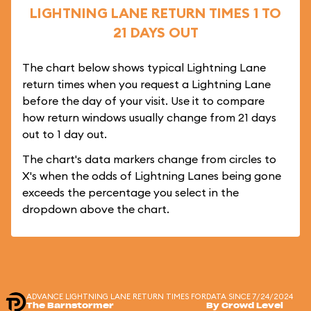
LIGHTNING LANE RETURN TIMES 1 TO
21 DAYS OUT
The chart below shows typical Lightning Lane
return times when you request a Lightning Lane
before the day of your visit. Use it to compare
how return windows usually change from 21 days
out to 1 day out.
The chart's data markers change from circles to
X's when the odds of Lightning Lanes being gone
exceeds the percentage you select in the
dropdown above the chart.
ADVANCE LIGHTNING LANE RETURN TIMES FOR
DATA SINCE 7/24/2024
The Barnstormer
By Crowd Level