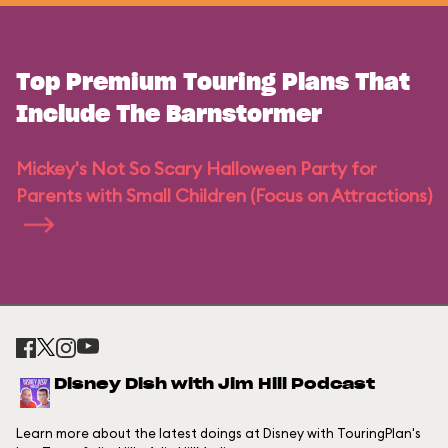
Top Premium Touring Plans That
Include The Barnstormer
Mickey's Not So Scary Halloween Party for
Parents with Small Children (Focus on Attractions)
Disney Dish with Jim Hill Podcast
Learn more about the latest doings at Disney with TouringPlan's