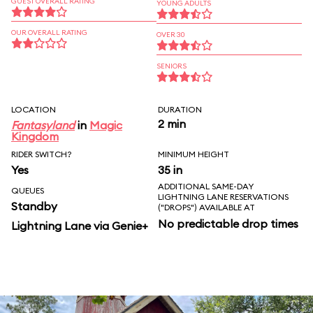
GUEST OVERALL RATING
YOUNG ADULTS
OUR OVERALL RATING
OVER 30
SENIORS
LOCATION
DURATION
2 min
Fantasyland
in
Magic
Kingdom
RIDER SWITCH?
MINIMUM HEIGHT
Yes
35 in
ADDITIONAL SAME-DAY
QUEUES
LIGHTNING LANE RESERVATIONS
Standby
("DROPS") AVAILABLE AT
No predictable drop times
Lightning Lane via Genie+