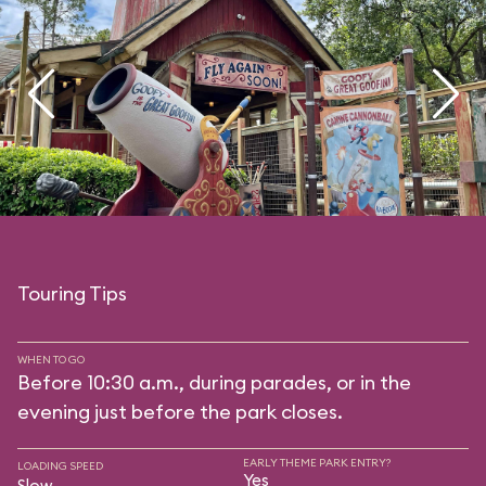
Touring Tips
WHEN TO GO
Before 10:30 a.m., during parades, or in the
evening just before the park closes.
EARLY THEME PARK ENTRY?
LOADING SPEED
Yes
Slow