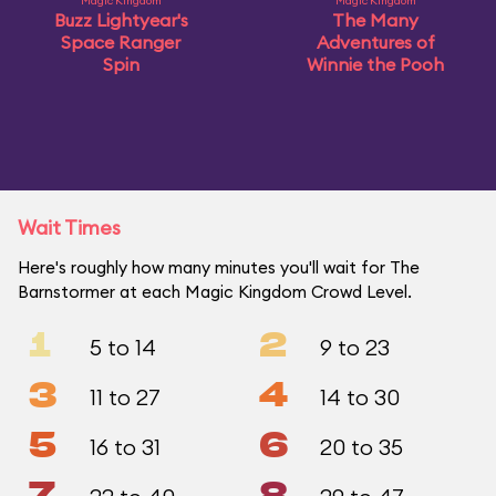
Magic Kingdom
Magic Kingdom
Buzz Lightyear's
The Many
Space Ranger
Adventures of
Spin
Winnie the Pooh
Wait Times
Here's roughly how many minutes you'll wait for The
Barnstormer at each Magic Kingdom Crowd Level.
1
2
5 to 14
9 to 23
3
4
11 to 27
14 to 30
5
6
16 to 31
20 to 35