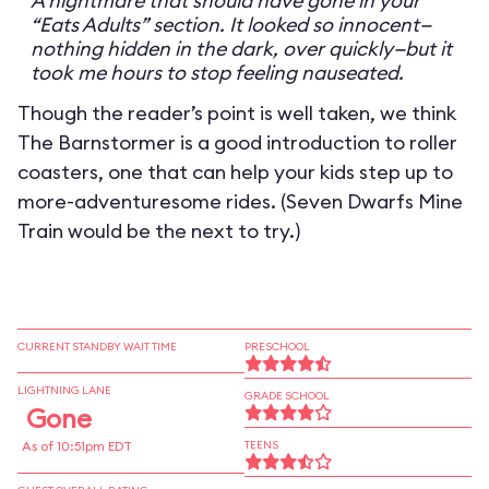
A nightmare that should have gone in your
“Eats Adults” section. It looked so innocent—
nothing hidden in the dark, over quickly—but it
took me hours to stop feeling nauseated.
Though the reader’s point is well taken, we think
The Barnstormer is a good introduction to roller
coasters, one that can help your kids step up to
more-adventuresome rides. (Seven Dwarfs Mine
Train would be the next to try.)
CURRENT STANDBY WAIT TIME
PRESCHOOL
LIGHTNING LANE
GRADE SCHOOL
Gone
As of 10:51pm EDT
TEENS