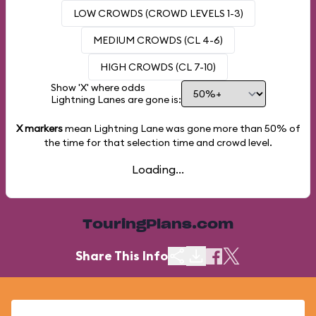
LOW CROWDS (CROWD LEVELS 1-3)
MEDIUM CROWDS (CL 4-6)
HIGH CROWDS (CL 7-10)
Show 'X' where odds
Lightning Lanes are gone is:
X markers
mean Lightning Lane was gone more than
50%
of
the time for that selection time and crowd level.
Loading...
TouringPlans.com
Share This Info