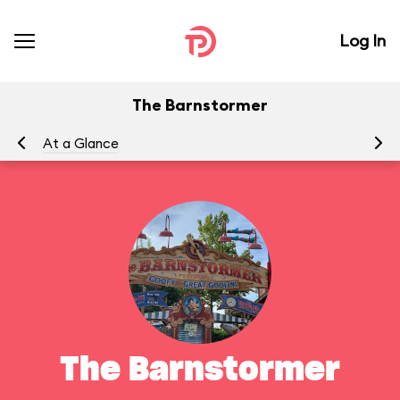
Log In
The Barnstormer
At a Glance
To
The Barnstormer