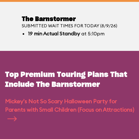
The Barnstormer
SUBMITTED WAIT TIMES FOR TODAY (8/9/26)
19
min
Actual Standby
at 5:10pm
Top Premium Touring Plans That
Include The Barnstormer
Mickey's Not So Scary Halloween Party for
Parents with Small Children (Focus on Attractions)