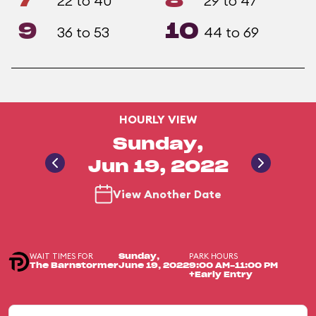
7
8
22 to 40
29 to 47
9
10
36 to 53
44 to 69
HOURLY VIEW
Sunday,
Jun 19, 2022
View Another Date
WAIT TIMES FOR
PARK HOURS
Sunday,
The Barnstormer
June 19, 2022
9:00 AM-11:00 PM
+Early Entry