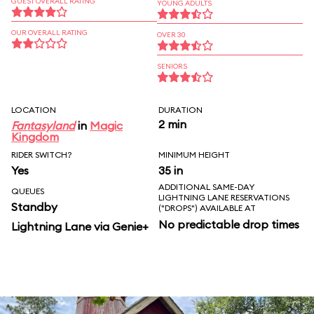
GUEST OVERALL RATING
YOUNG ADULTS
OUR OVERALL RATING
OVER 30
SENIORS
LOCATION
DURATION
2 min
Fantasyland
in
Magic
Kingdom
RIDER SWITCH?
MINIMUM HEIGHT
Yes
35 in
ADDITIONAL SAME-DAY
QUEUES
LIGHTNING LANE RESERVATIONS
Standby
("DROPS") AVAILABLE AT
No predictable drop times
Lightning Lane via Genie+