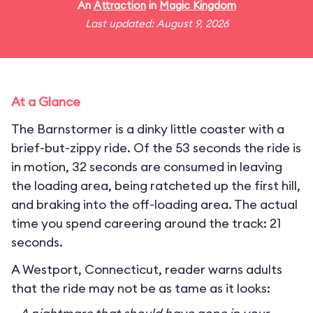
An
Attraction
in
Magic Kingdom
Last updated: August 9, 2026
At a Glance
The Barnstormer is a dinky little coaster with a
brief-but-zippy ride. Of the 53 seconds the ride is
in motion, 32 seconds are consumed in leaving
the loading area, being ratcheted up the first hill,
and braking into the off-loading area. The actual
time you spend careering around the track: 21
seconds.
A Westport, Connecticut, reader warns adults
that the ride may not be as tame as it looks: