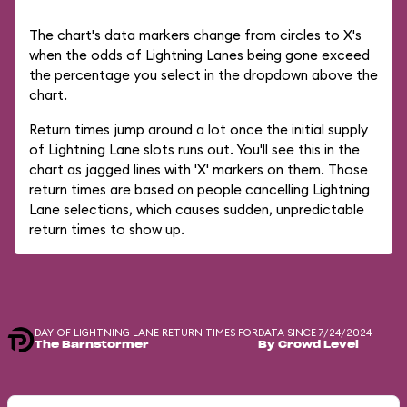
The chart's data markers change from circles to X's
when the odds of Lightning Lanes being gone exceed
the percentage you select in the dropdown above the
chart.
Return times jump around a lot once the initial supply
of Lightning Lane slots runs out. You'll see this in the
chart as jagged lines with 'X' markers on them. Those
return times are based on people cancelling Lightning
Lane selections, which causes sudden, unpredictable
return times to show up.
DAY-OF LIGHTNING LANE RETURN TIMES FOR
DATA SINCE 7/24/2024
The Barnstormer
By Crowd Level