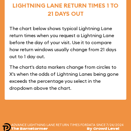
LIGHTNING LANE RETURN TIMES 1 TO
21 DAYS OUT
The chart below shows typical Lightning Lane
return times when you request a Lightning Lane
before the day of your visit. Use it to compare
how return windows usually change from 21 days
out to 1 day out.
The chart's data markers change from circles to
X's when the odds of Lightning Lanes being gone
exceeds the percentage you select in the
dropdown above the chart.
ADVANCE LIGHTNING LANE RETURN TIMES FOR
DATA SINCE 7/24/2024
The Barnstormer
By Crowd Level