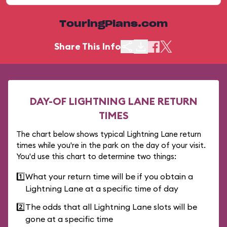
TouringPlans.com
Share This Info
DAY-OF LIGHTNING LANE RETURN
TIMES
The chart below shows typical Lightning Lane return
times while you're in the park on the day of your visit.
You'd use this chart to determine two things:
1️⃣
What your return time will be if you obtain a
Lightning Lane at a specific time of day
2️⃣
The odds that all Lightning Lane slots will be
gone at a specific time