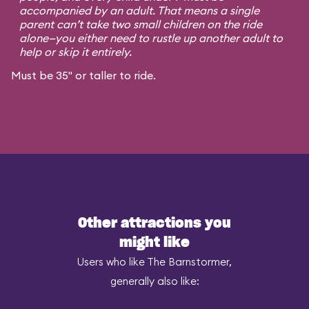
accompanied by an adult. That means a single
parent can’t take two small children on the ride
alone—you either need to rustle up another adult to
help or skip it entirely.
Must be 35" or taller to ride.
Other attractions you
might like
Users who like The Barnstormer,
generally also like: