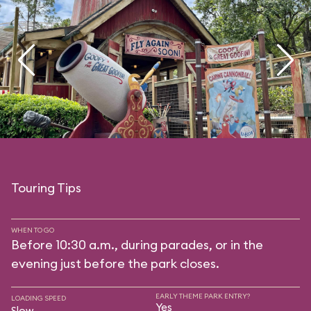
Touring Tips
WHEN TO GO
Before 10:30 a.m., during parades, or in the
evening just before the park closes.
EARLY THEME PARK ENTRY?
LOADING SPEED
Yes
Slow