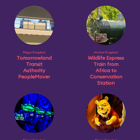
Magic Kingdom
Animal Kingdom
Tomorrowland
Wildlife Express
Transit
Train from
Authority
Africa to
PeopleMover
Conservation
Station