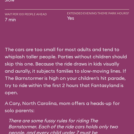
EXTENDED EVENING THEME PARK HOURS?
WAIT PER 100 PEOPLE AHEAD
Yes
7 min
The cars are too small for most adults and tend to
whiplash taller people. Parties without children should
skip this one. Because the ride draws in kids visually
and aurally, it subjects families to slow-moving lines. If
The Barnstormer is high on your children’s hit parade,
try to ride within the first 2 hours that Fantasyland is
open.
A Cary, North Carolina, mom offers a heads-up for
solo parents:
There are some fussy rules for riding The
Barnstormer. Each of the ride cars holds only two
people, and every child under 7 must be