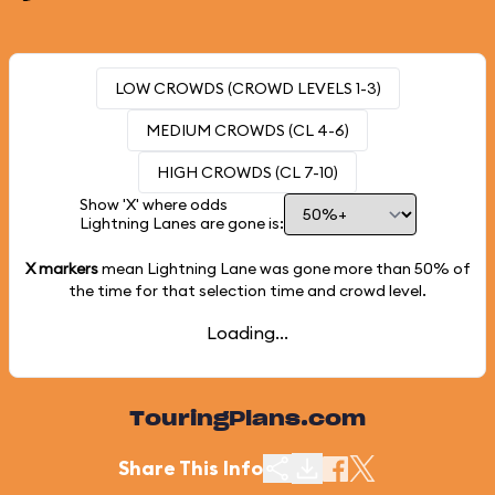
LOW CROWDS (CROWD LEVELS 1-3)
MEDIUM CROWDS (CL 4-6)
HIGH CROWDS (CL 7-10)
Show 'X' where odds
Lightning Lanes are gone is:
X markers
mean Lightning Lane was gone more than
50%
of
the time for that selection time and crowd level.
Loading...
TouringPlans.com
Share This Info